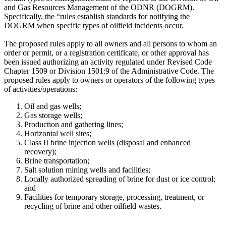
and Gas Resources Management of the ODNR (DOGRM).
Specifically, the “rules establish standards for notifying the
DOGRM when specific types of oilfield incidents occur.
The proposed rules apply to all owners and all persons to whom an
order or permit, or a registration certificate, or other approval has
been issued authorizing an activity regulated under Revised Code
Chapter 1509 or Division 1501:9 of the Administrative Code. The
proposed rules apply to owners or operators of the following types
of activities/operations:
Oil and gas wells;
Gas storage wells;
Production and gathering lines;
Horizontal well sites;
Class II brine injection wells (disposal and enhanced
recovery);
Brine transportation;
Salt solution mining wells and facilities;
Locally authorized spreading of brine for dust or ice control;
and
Facilities for temporary storage, processing, treatment, or
recycling of brine and other oilfield wastes.