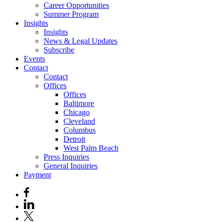
Career Opportunities
Summer Program
Insights
Insights
News & Legal Updates
Subscribe
Events
Contact
Contact
Offices
Offices
Baltimore
Chicago
Cleveland
Columbus
Detroit
West Palm Beach
Press Inquiries
General Inquiries
Payment