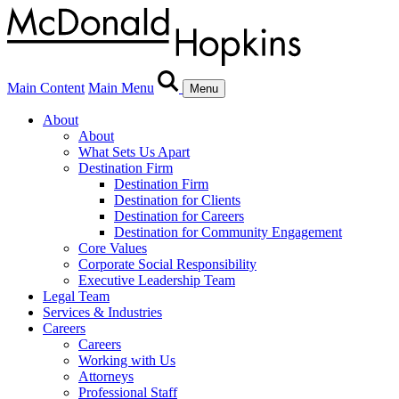
Main Content
Main Menu
Menu
About
About
What Sets Us Apart
Destination Firm
Destination Firm
Destination for Clients
Destination for Careers
Destination for Community Engagement
Core Values
Corporate Social Responsibility
Executive Leadership Team
Legal Team
Services & Industries
Careers
Careers
Working with Us
Attorneys
Professional Staff