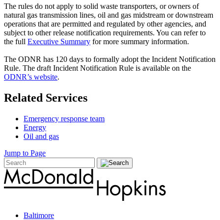
The rules do not apply to solid waste transporters, or owners of
natural gas transmission lines, oil and gas midstream or downstream
operations that are permitted and regulated by other agencies, and
subject to other release notification requirements. You can refer to
the full
Executive Summary
for more summary information.
The ODNR has 120 days to formally adopt the Incident Notification
Rule. The draft Incident Notification Rule is available on the
ODNR’s website
.
Related Services
Emergency response team
Energy
Oil and gas
Jump to Page
Baltimore