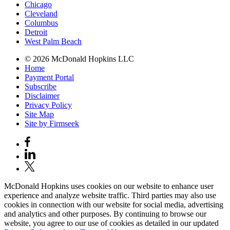
Chicago
Cleveland
Columbus
Detroit
West Palm Beach
© 2026 McDonald Hopkins LLC
Home
Payment Portal
Subscribe
Disclaimer
Privacy Policy
Site Map
Site by Firmseek
McDonald Hopkins uses cookies on our website to enhance user
experience and analyze website traffic. Third parties may also use
cookies in connection with our website for social media, advertising
and analytics and other purposes. By continuing to browse our
website, you agree to our use of cookies as detailed in our updated