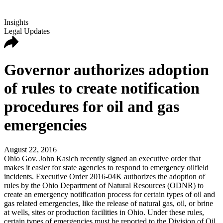
Insights
Legal Updates
Governor authorizes adoption
of rules to create notification
procedures for oil and gas
emergencies
August 22, 2016
Ohio Gov. John Kasich recently signed an executive order that
makes it easier for state agencies to respond to emergency oilfield
incidents. Executive Order 2016-04K authorizes the adoption of
rules by the Ohio Department of Natural Resources (ODNR) to
create an emergency notification process for certain types of oil and
gas related emergencies, like the release of natural gas, oil, or brine
at wells, sites or production facilities in Ohio. Under these rules,
certain types of emergencies must be reported to the Division of Oil