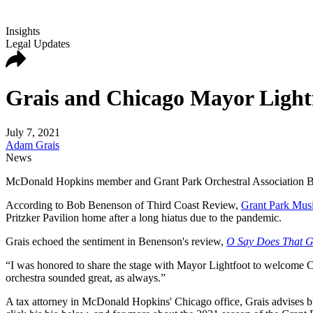
Insights
Legal Updates
Grais and Chicago Mayor Lightf
July 7, 2021
Adam Grais
News
McDonald Hopkins member and Grant Park Orchestral Association Boa
According to Bob Benenson of Third Coast Review,
Grant Park Musi
Pritzker Pavilion home after a long hiatus due to the pandemic.
Grais echoed the sentiment in Benenson's review,
O Say Does That Gr
“I was honored to share the stage with Mayor Lightfoot to welcome Chic
orchestra sounded great, as always.”
A tax attorney in McDonald Hopkins' Chicago office, Grais advises bu