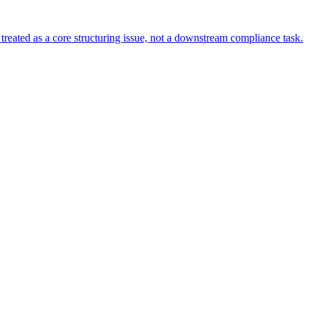
s treated as a core structuring issue, not a downstream compliance task.