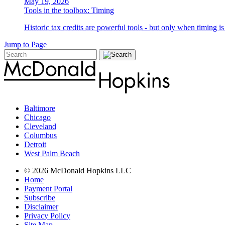
May 19, 2026
Tools in the toolbox: Timing
Historic tax credits are powerful tools - but only when timing i
Jump to Page
Baltimore
Chicago
Cleveland
Columbus
Detroit
West Palm Beach
© 2026 McDonald Hopkins LLC
Home
Payment Portal
Subscribe
Disclaimer
Privacy Policy
Site Map