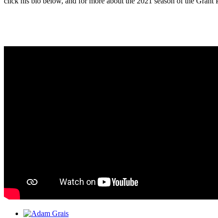
click his bio below, and for more about the 2021 season of the Grant