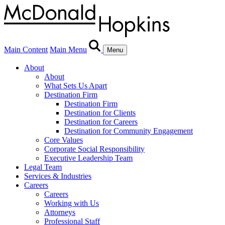
Main Content
Main Menu
Menu
About
About
What Sets Us Apart
Destination Firm
Destination Firm
Destination for Clients
Destination for Careers
Destination for Community Engagement
Core Values
Corporate Social Responsibility
Executive Leadership Team
Legal Team
Services & Industries
Careers
Careers
Working with Us
Attorneys
Professional Staff