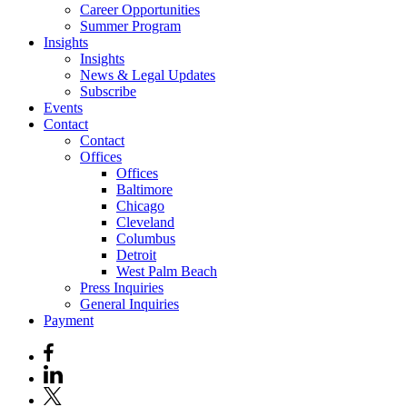
Career Opportunities
Summer Program
Insights
Insights
News & Legal Updates
Subscribe
Events
Contact
Contact
Offices
Offices
Baltimore
Chicago
Cleveland
Columbus
Detroit
West Palm Beach
Press Inquiries
General Inquiries
Payment