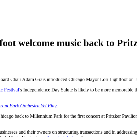
oot welcome music back to Pritz
rd Chair Adam Grais introduced Chicago Mayor Lori Lightfoot on July
c Festival’
s Independence Day Salute is likely to be more memorable than
ant Park Orchestra Yet Play.
ago back to Millennium Park for the first concert at Pritzker Pavilion 
sinesses and their owners on structuring transactions and in addressin