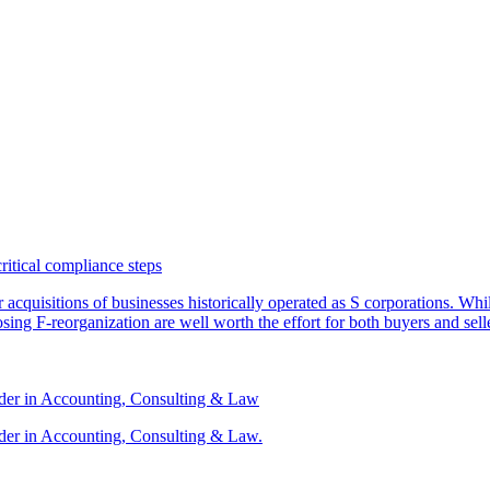
critical compliance steps
or acquisitions of businesses historically operated as S corporations. Wh
sing F-reorganization are well worth the effort for both buyers and sell
ader in Accounting, Consulting & Law
der in Accounting, Consulting & Law.