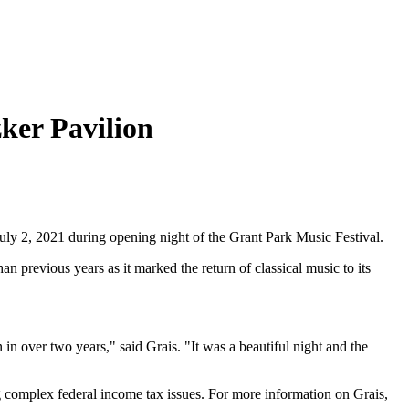
ker Pavilion
 2, 2021 during opening night of the Grant Park Music Festival.
 previous years as it marked the return of classical music to its
in over two years," said Grais. "It was a beautiful night and the
g complex federal income tax issues. For more information on Grais,