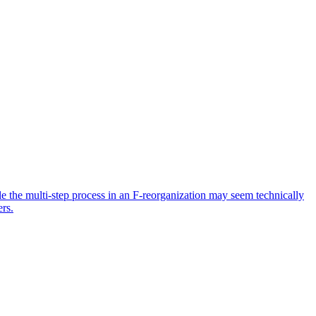
ile the multi-step process in an F-reorganization may seem technically
ers.