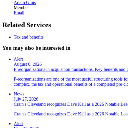
Adam Grais
Member
Email
Related Services
Tax and benefits
You may also be interested in
Alert
August 6, 2026
F-reorganizations in acquisition transactions: Key benefits and 
F-reorganizations are one of the most useful structuring tools f
complex, the tax and operational benefits of a completed pre-clo
News
July 27, 2026
Crain's Cleveland recognizes Dave Kall as a 2026 Notable Le
Crain's Cleveland recognizes Dave Kall as a 2026 Notable Lea
Alert