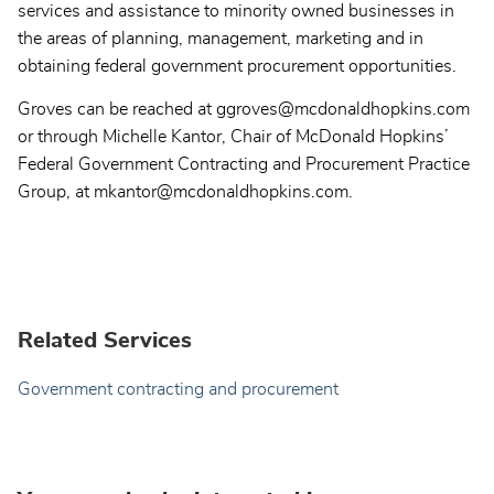
services and assistance to minority owned businesses in
the areas of planning, management, marketing and in
obtaining federal government procurement opportunities.
Groves can be reached at ggroves@mcdonaldhopkins.com
or through Michelle Kantor, Chair of McDonald Hopkins’
Federal Government Contracting and Procurement Practice
Group, at mkantor@mcdonaldhopkins.com.
Related Services
Government contracting and procurement