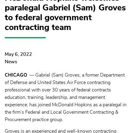
paralegal Gabriel (Sam) Groves
to federal government
contracting team
May 6, 2022
News
CHICAGO
— Gabriel (Sam) Groves, a former Department
of Defense and United States Air Force contracting
professional with over 30 years of federal contracts
education, training, leadership, and management
experience, has joined McDonald Hopkins as a paralegal in
the firm’s Federal and Local Government Contracting &
Procurement practice group.
Groves is an experienced and well-known contracting