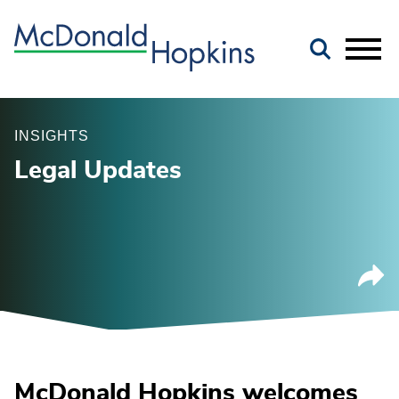
Main Content
Jump to Page
Main Menu
INSIGHTS
Legal Updates
McDonald Hopkins welcomes