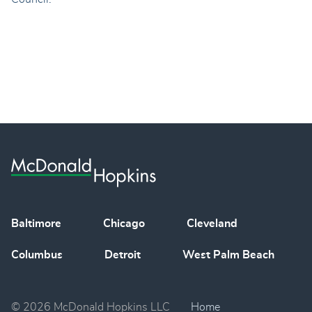
Baltimore
Chicago
Cleveland
Columbus
Detroit
West Palm Beach
© 2026 McDonald Hopkins LLC
Home