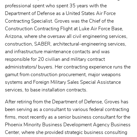
professional spent who spent 35 years with the
Department of Defense as a United States Air Force
Contracting Specialist. Groves was the Chief of the
Construction Contracting Flight at Luke Air Force Base,
Arizona, where she oversaw all civil engineering services,
construction, SABER, architectural-engineering services,
and infrastructure maintenance contacts and was
responsible for 20 civilian and military contract
administrators/ buyers. Her contracting experience runs the
gamut from construction procurement, major weapons
systems and Foreign Military Sales Special Assistance
services, to base installation contracts.
After retiring from the Department of Defense, Groves has
been serving as a consultant to various federal contracting
firms, most recently as a senior business consultant for the
Phoenix Minority Business Development Agency Business
Center, where she provided strategic business consulting