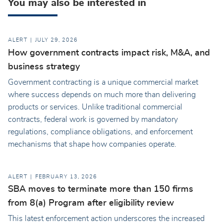
You may also be interested in
ALERT
JULY 29, 2026
How government contracts impact risk, M&A, and
business strategy
Government contracting is a unique commercial market
where success depends on much more than delivering
products or services. Unlike traditional commercial
contracts, federal work is governed by mandatory
regulations, compliance obligations, and enforcement
mechanisms that shape how companies operate.
ALERT
FEBRUARY 13, 2026
SBA moves to terminate more than 150 firms
from 8(a) Program after eligibility review
This latest enforcement action underscores the increased