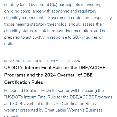
scrutiny faced by current 8(a) participants in ensuring
ongoing compliance with economic and regulatory
eligibility requirements. Government contractors, especially
those nearing statutory thresholds, should assess their
eligibility status, maintain robust documentation, and be
prepared to act swiftly in response to SBA inquiries or
notices.
SPEAKING ENGAGEMENT
NOVEMBER 12, 2025
USDOT's Interim Final Rule for the DBE/ACDBE
Programs and the 2024 Overhaul of DBE
Certification Rules
McDonald Hopkins' Michelle Kantor will be leading the
"USDOT's Interim Final Rule for the DBE/ACDBE Programs
and 2024 Overhaul of the DBE Certification Rules"
webinar presented by Great Lakes Women's Business
Council.