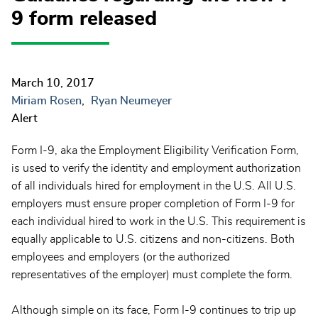
9 form released
March 10, 2017
Miriam Rosen
Ryan Neumeyer
Alert
Form I-9, aka the Employment Eligibility Verification Form,
is used to verify the identity and employment authorization
of all individuals hired for employment in the U.S. All U.S.
employers must ensure proper completion of Form I-9 for
each individual hired to work in the U.S. This requirement is
equally applicable to U.S. citizens and non-citizens. Both
employees and employers (or the authorized
representatives of the employer) must complete the form.
Although simple on its face, Form I-9 continues to trip up