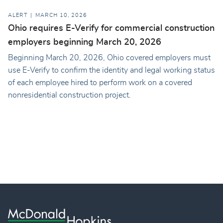
ALERT
MARCH 10, 2026
Ohio requires E-Verify for commercial construction
employers beginning March 20, 2026
Beginning March 20, 2026, Ohio covered employers must
use E-Verify to confirm the identity and legal working status
of each employee hired to perform work on a covered
nonresidential construction project.