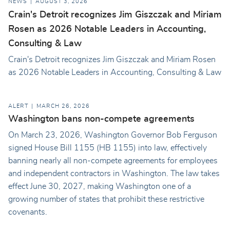
NEWS
AUGUST 3, 2026
Crain's Detroit recognizes Jim Giszczak and Miriam
Rosen as 2026 Notable Leaders in Accounting,
Consulting & Law
Crain's Detroit recognizes Jim Giszczak and Miriam Rosen
as 2026 Notable Leaders in Accounting, Consulting & Law
ALERT
MARCH 26, 2026
Washington bans non-compete agreements
On March 23, 2026, Washington Governor Bob Ferguson
signed House Bill 1155 (HB 1155) into law, effectively
banning nearly all non-compete agreements for employees
and independent contractors in Washington. The law takes
effect June 30, 2027, making Washington one of a
growing number of states that prohibit these restrictive
covenants.