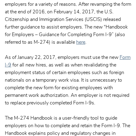
employers for a variety of reasons. After revamping the form
at the end of 2016, on February 14, 2017, the U.S.
Citizenship and Immigration Services (USCIS) released
further guidance to assist employers. The new “Handbook
for Employers – Guidance for Completing Form I-9” (also
referred to as M-274) is available
here
.
As of January 22, 2017, employers must use the new
Form
I-9
for all new hires, as well as when revalidating the
employment status of certain employees such as foreign
nationals on a temporary work visa. It is unnecessary to
complete the new form for existing employees with
permanent work authorization. An employer is not required
to replace previously completed Form I-9s.
The M-274 Handbook is a user-friendly tool to guide
employers on how to complete and retain the Form I-9. The
Handbook explains policy and regulatory changes in