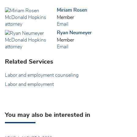
Miriam Rosen
Member
Email
Ryan Neumeyer
Member
Email
Related Services
Labor and employment counseling
Labor and employment
You may also be interested in