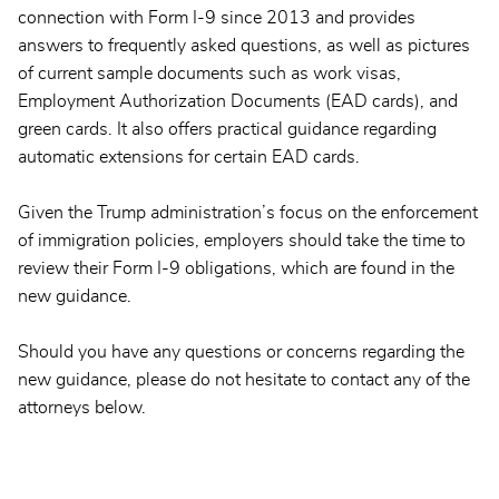
connection with Form I-9 since 2013 and provides
answers to frequently asked questions, as well as pictures
of current sample documents such as work visas,
Employment Authorization Documents (EAD cards), and
green cards. It also offers practical guidance regarding
automatic extensions for certain EAD cards.
Given the Trump administration’s focus on the enforcement
of immigration policies, employers should take the time to
review their Form I-9 obligations, which are found in the
new guidance.
Should you have any questions or concerns regarding the
new guidance, please do not hesitate to contact any of the
attorneys below.