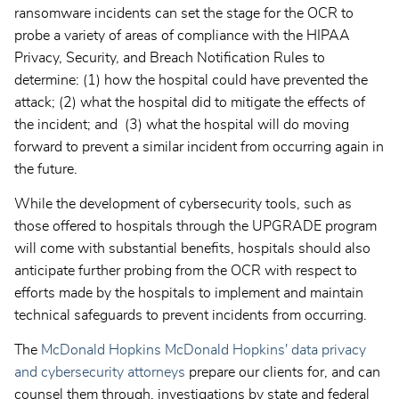
ransomware incidents can set the stage for the OCR to
probe a variety of areas of compliance with the HIPAA
Privacy, Security, and Breach Notification Rules to
determine: (1) how the hospital could have prevented the
attack; (2) what the hospital did to mitigate the effects of
the incident; and (3) what the hospital will do moving
forward to prevent a similar incident from occurring again in
the future.
While the development of cybersecurity tools, such as
those offered to hospitals through the UPGRADE program
will come with substantial benefits, hospitals should also
anticipate further probing from the OCR with respect to
efforts made by the hospitals to implement and maintain
technical safeguards to prevent incidents from occurring.
The
McDonald Hopkins McDonald Hopkins' data privacy
and cybersecurity attorneys
prepare our clients for, and can
counsel them through, investigations by state and federal