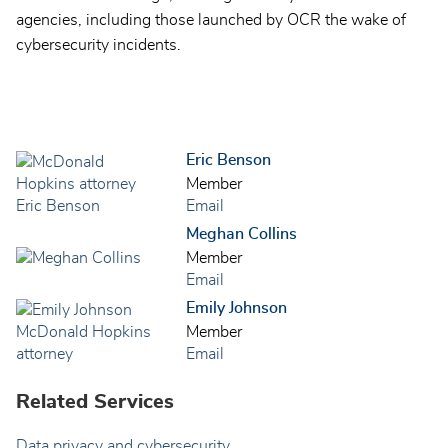
agencies, including those launched by OCR the wake of
cybersecurity incidents.
Eric Benson
Member
Email
Meghan Collins
Member
Email
Emily Johnson
Member
Email
Related Services
Data privacy and cybersecurity