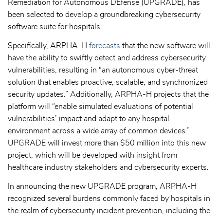
Remediation for Autonomous DEfense (UPGRADE), has
been selected to develop a groundbreaking cybersecurity
software suite for hospitals.
Specifically, ARPHA-H
forecasts
that the new software will
have the ability to swiftly detect and address cybersecurity
vulnerabilities, resulting in “an autonomous cyber-threat
solution that enables proactive, scalable, and synchronized
security updates.” Additionally, ARPHA-H projects that the
platform will “enable simulated evaluations of potential
vulnerabilities’ impact and adapt to any hospital
environment across a wide array of common devices.”
UPGRADE will invest more than $50 million into this new
project, which will be developed with insight from
healthcare industry stakeholders and cybersecurity experts.
In announcing the new UPGRADE program, ARPHA-H
recognized several burdens commonly faced by hospitals in
the realm of cybersecurity incident prevention, including the