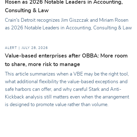
Rosen as 2026 Notable Leaders in Accounting,
Consulting & Law
Crain's Detroit recognizes Jim Giszczak and Miriam Rosen
as 2026 Notable Leaders in Accounting, Consulting & Law
ALERT
JULY 28, 2026
Value-based enterprises after OBBA: More room
to share, more risk to manage
This article summarizes when a VBE may be the right tool,
what additional flexibility the value-based exceptions and
safe harbors can offer, and why careful Stark and Anti-
Kickback analysis still matters even when the arrangement
is designed to promote value rather than volume.