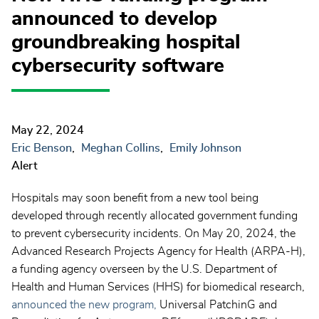
announced to develop
groundbreaking hospital
cybersecurity software
May 22, 2024
Eric Benson
Meghan Collins
Emily Johnson
Alert
Hospitals may soon benefit from a new tool being
developed through recently allocated government funding
to prevent cybersecurity incidents. On May 20, 2024, the
Advanced Research Projects Agency for Health (ARPA-H),
a funding agency overseen by the U.S. Department of
Health and Human Services (HHS) for biomedical research,
announced the new program,
Universal PatchinG and