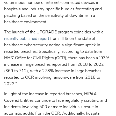
voluminous number of internet-connected devices in
hospitals and industry-specific hurdles for testing and
patching based on the sensitivity of downtime in a
healthcare environment.
The launch of the UPGRADE program coincides with a
recently published report
from HHS on the state of
healthcare cybersecurity noting a significant uptick in
reported breaches. Specifically, according to data from
HHS’ Office for Civil Rights (OCR), there has been a “93%
increase in large breaches reported from 2018 to 2022
(369 to 712), with a 278% increase in large breaches
reported to OCR involving ransomware from 2018 to
2022.”
In light of the increase in reported breaches, HIPAA
Covered Entities continue to face regulatory scrutiny, and
incidents involving 500 or more individuals result in
automatic audits from the OCR. Additionally, hospital