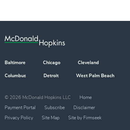
Baltimore
Chicago
Cleveland
Columbus
Detroit
West Palm Beach
© 2026 McDonald Hopkins LLC
Home
Payment Portal
Subscribe
Disclaimer
Privacy Policy
Site Map
Site by Firmseek