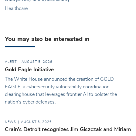
Healthcare
You may also be interested in
ALERT
AUGUST 5, 2026
Gold Eagle Initiative
The White House announced the creation of GOLD
EAGLE, a cybersecurity vulnerability coordination
clearinghouse that leverages frontier AI to bolster the
nation's cyber defenses.
NEWS
AUGUST 3, 2026
Crain's Detroit recognizes Jim Giszczak and Miriam