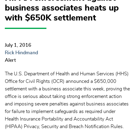
business associates heats up
with $650K settlement
July 1, 2016
Rick Hindmand
Alert
The U.S. Department of Health and Human Services (HHS)
Office for Civil Rights (OCR) announced a $650,000
settlement with a business associate this week, proving the
office is serious about taking strong enforcement action
and imposing severe penalties against business associates
for failure to implement safeguards as required under
Health Insurance Portability and Accountability Act
(HIPAA) Privacy, Security and Breach Notification Rules.