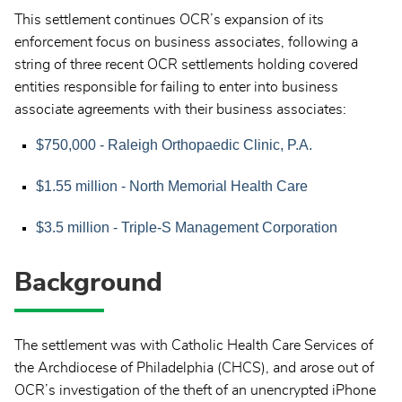
This settlement continues OCR’s expansion of its
enforcement focus on business associates, following a
string of three recent OCR settlements holding covered
entities responsible for failing to enter into business
associate agreements with their business associates:
$750,000 - Raleigh Orthopaedic Clinic, P.A.
$1.55 million - North Memorial Health Care
$3.5 million - Triple-S Management Corporation
Background
The settlement was with Catholic Health Care Services of
the Archdiocese of Philadelphia (CHCS), and arose out of
OCR’s investigation of the theft of an unencrypted iPhone