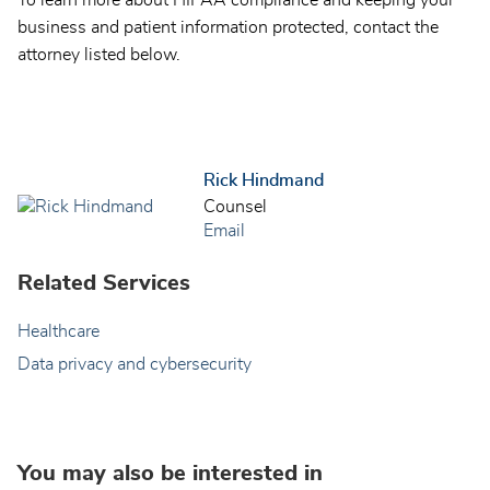
business and patient information protected, contact the
attorney listed below.
Rick Hindmand
Counsel
Email
Related Services
Healthcare
Data privacy and cybersecurity
You may also be interested in