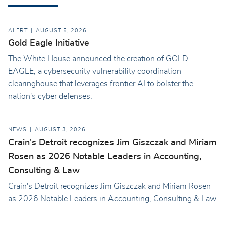
ALERT
AUGUST 5, 2026
Gold Eagle Initiative
The White House announced the creation of GOLD
EAGLE, a cybersecurity vulnerability coordination
clearinghouse that leverages frontier AI to bolster the
nation's cyber defenses.
NEWS
AUGUST 3, 2026
Crain's Detroit recognizes Jim Giszczak and Miriam
Rosen as 2026 Notable Leaders in Accounting,
Consulting & Law
Crain's Detroit recognizes Jim Giszczak and Miriam Rosen
as 2026 Notable Leaders in Accounting, Consulting & Law