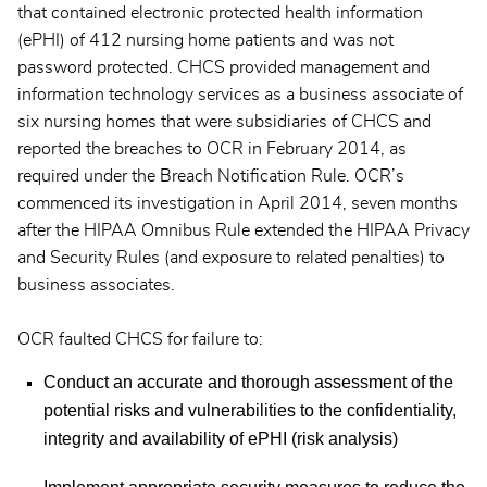
that contained electronic protected health information
(ePHI) of 412 nursing home patients and was not
password protected. CHCS provided management and
information technology services as a business associate of
six nursing homes that were subsidiaries of CHCS and
reported the breaches to OCR in February 2014, as
required under the Breach Notification Rule. OCR’s
commenced its investigation in April 2014, seven months
after the HIPAA Omnibus Rule extended the HIPAA Privacy
and Security Rules (and exposure to related penalties) to
business associates.
OCR faulted CHCS for failure to:
Conduct an accurate and thorough assessment of the
potential risks and vulnerabilities to the confidentiality,
integrity and availability of ePHI (risk analysis)