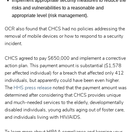
Implement appropriate security measures to reduce the
risks and vulnerabilities to a reasonable and
appropriate level (risk management).
OCR also found that CHCS had no policies addressing the
removal of mobile devices or how to respond to a security
incident.
CHCS agreed to pay $650,000 and implement a corrective
action plan. This payment amount is substantial ($1,578
per affected individual) for a breach that affected only 412
individuals, but apparently could have been even higher.
The
HHS press release
noted that the payment amount was
determined after considering that CHCS provides unique
and much-needed services to the elderly, developmentally
disabled individuals, young adults aging out of foster care,
and individuals living with HIV/AIDS.
To learn more about HIPAA compliance and keeping your