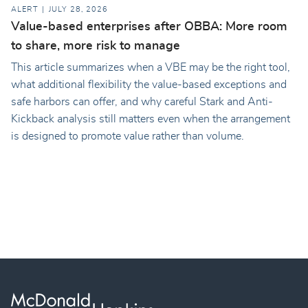
ALERT
JULY 28, 2026
Value-based enterprises after OBBA: More room
to share, more risk to manage
This article summarizes when a VBE may be the right tool,
what additional flexibility the value-based exceptions and
safe harbors can offer, and why careful Stark and Anti-
Kickback analysis still matters even when the arrangement
is designed to promote value rather than volume.