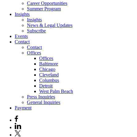
Career Opportunities
Summer Program
Insights
Insights
News & Legal Updates
Subscribe
Events
Contact
Contact
Offices
Offices
Baltimore
Chicago
Cleveland
Columbus
Detroit
West Palm Beach
Press Inquiries
General Inquiries
Payment