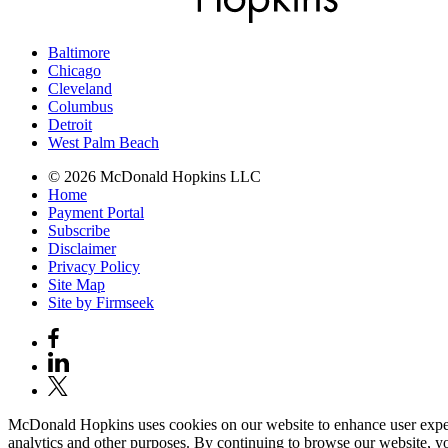
Baltimore
Chicago
Cleveland
Columbus
Detroit
West Palm Beach
© 2026 McDonald Hopkins LLC
Home
Payment Portal
Subscribe
Disclaimer
Privacy Policy
Site Map
Site by Firmseek
McDonald Hopkins uses cookies on our website to enhance user experie
analytics and other purposes. By continuing to browse our website, yo