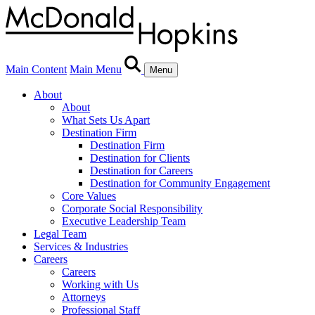
Main Content
Main Menu
Menu
About
About
What Sets Us Apart
Destination Firm
Destination Firm
Destination for Clients
Destination for Careers
Destination for Community Engagement
Core Values
Corporate Social Responsibility
Executive Leadership Team
Legal Team
Services & Industries
Careers
Careers
Working with Us
Attorneys
Professional Staff