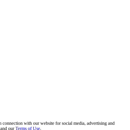
 connection with our website for social media, advertising and
and our
Terms of Use
.