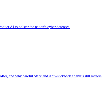
ier AI to bolster the nation's cyber defenses.
offer, and why careful Stark and Anti-Kickback analysis still matters