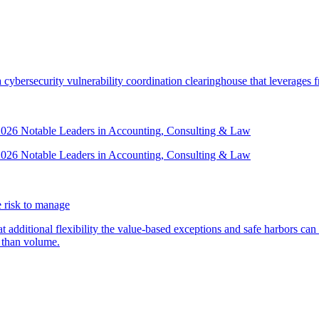
security vulnerability coordination clearinghouse that leverages front
 2026 Notable Leaders in Accounting, Consulting & Law
 2026 Notable Leaders in Accounting, Consulting & Law
 risk to manage
additional flexibility the value-based exceptions and safe harbors can 
 than volume.