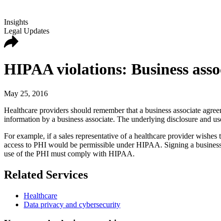
Insights
Legal Updates
HIPAA violations: Business assoc
May 25, 2016
Healthcare providers should remember that a business associate agreeme
information by a business associate. The underlying disclosure and u
For example, if a sales representative of a healthcare provider wishes t
access to PHI would be permissible under HIPAA. Signing a business as
use of the PHI must comply with HIPAA.
Related Services
Healthcare
Data privacy and cybersecurity