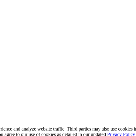
nce and analyze website traffic. Third parties may also use cookies in
u agree to our use of cookies as detailed in our updated
Privacy Policy