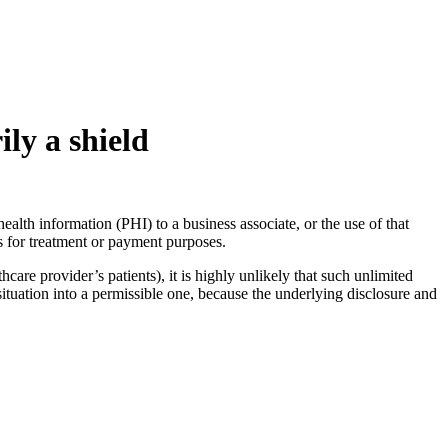
ly a shield
alth information (PHI) to a business associate, or the use of that
s for treatment or payment purposes.
care provider’s patients), it is highly unlikely that such unlimited
ituation into a permissible one, because the underlying disclosure and