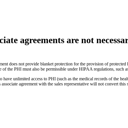
iate agreements are not necessari
nt does not provide blanket protection for the provision of protected he
se of the PHI must also be permissible under HIPAA regulations, such a
o have unlimited access to PHI (such as the medical records of the health
sociate agreement with the sales representative will not convert this s