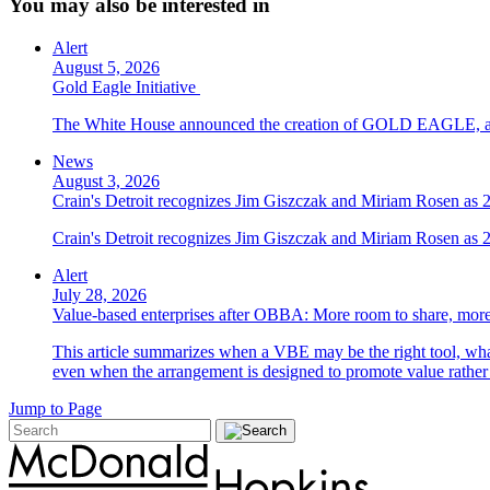
You may also be interested in
Alert
August 5, 2026
Gold Eagle Initiative
The White House announced the creation of GOLD EAGLE, a cyber
News
August 3, 2026
Crain's Detroit recognizes Jim Giszczak and Miriam Rosen as
Crain's Detroit recognizes Jim Giszczak and Miriam Rosen as
Alert
July 28, 2026
Value-based enterprises after OBBA: More room to share, more
This article summarizes when a VBE may be the right tool, what 
even when the arrangement is designed to promote value rather
Jump to Page