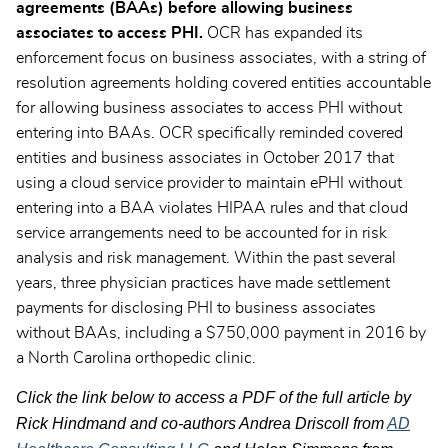
agreements (BAAs) before allowing business
associates to access PHI.
OCR has expanded its
enforcement focus on business associates, with a string of
resolution agreements holding covered entities accountable
for allowing business associates to access PHI without
entering into BAAs. OCR specifically reminded covered
entities and business associates in October 2017 that
using a cloud service provider to maintain ePHI without
entering into a BAA violates HIPAA rules and that cloud
service arrangements need to be accounted for in risk
analysis and risk management. Within the past several
years, three physician practices have made settlement
payments for disclosing PHI to business associates
without BAAs, including a $750,000 payment in 2016 by
a North Carolina orthopedic clinic.
Click the link below to access a PDF of the full article by
Rick Hindmand and co-authors Andrea Driscoll from
AD