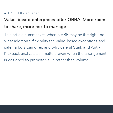
ALERT
JULY 28, 2026
Value-based enterprises after OBBA: More room
to share, more risk to manage
This article summarizes when a VBE may be the right tool,
what additional flexibility the value-based exceptions and
safe harbors can offer, and why careful Stark and Anti-
Kickback analysis still matters even when the arrangement
is designed to promote value rather than volume.