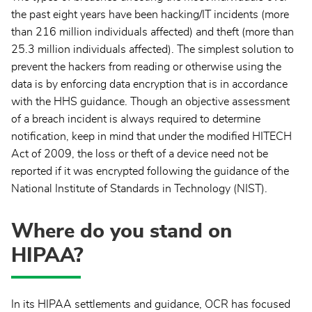
the past eight years have been hacking/IT incidents (more
than 216 million individuals affected) and theft (more than
25.3 million individuals affected). The simplest solution to
prevent the hackers from reading or otherwise using the
data is by enforcing data encryption that is in accordance
with the HHS guidance. Though an objective assessment
of a breach incident is always required to determine
notification, keep in mind that under the modified HITECH
Act of 2009, the loss or theft of a device need not be
reported if it was encrypted following the guidance of the
National Institute of Standards in Technology (NIST).
Where do you stand on
HIPAA?
In its HIPAA settlements and guidance, OCR has focused