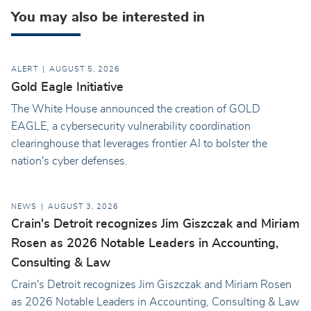
You may also be interested in
ALERT
AUGUST 5, 2026
Gold Eagle Initiative
The White House announced the creation of GOLD
EAGLE, a cybersecurity vulnerability coordination
clearinghouse that leverages frontier AI to bolster the
nation's cyber defenses.
NEWS
AUGUST 3, 2026
Crain's Detroit recognizes Jim Giszczak and Miriam
Rosen as 2026 Notable Leaders in Accounting,
Consulting & Law
Crain's Detroit recognizes Jim Giszczak and Miriam Rosen
as 2026 Notable Leaders in Accounting, Consulting & Law