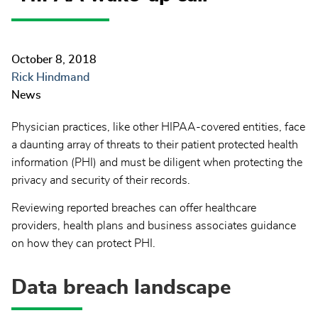
October 8, 2018
Rick Hindmand
News
Physician practices, like other HIPAA-covered entities, face
a daunting array of threats to their patient protected health
information (PHI) and must be diligent when protecting the
privacy and security of their records.
Reviewing reported breaches can offer healthcare
providers, health plans and business associates guidance
on how they can protect PHI.
Data breach landscape