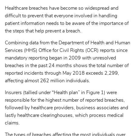
Healthcare breaches have become so widespread and
difficult to prevent that everyone involved in handling
patient information needs to be aware of the importance of
the steps that help prevent a breach.
Combining data from the Department of Health and Human
Services (HHS) Office for Civil Rights (OCR) reports since
mandatory reporting began in 2009 with unresolved
breaches in the past 24 months shows the total number of
reported incidents through May 2018 exceeds 2,299,
affecting almost 262 million individuals.
Insurers (tallied under “Health plan” in Figure 1) were
responsible for the highest number of reported breaches,
followed by healthcare providers, business associates and
lastly healthcare clearinghouses, which process medical
claims.
The types of breaches affecting the most individuals over