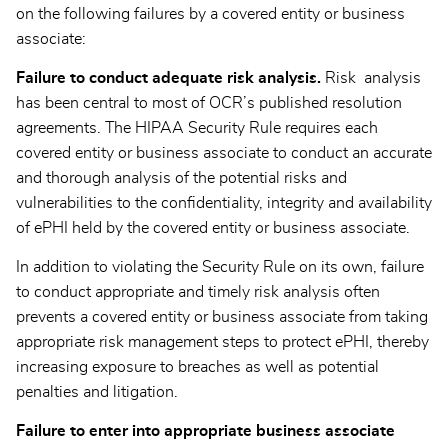
on the following failures by a covered entity or business
associate:
Failure to conduct adequate risk analysis.
Risk analysis
has been central to most of OCR’s published resolution
agreements. The HIPAA Security Rule requires each
covered entity or business associate to conduct an accurate
and thorough analysis of the potential risks and
vulnerabilities to the confidentiality, integrity and availability
of ePHI held by the covered entity or business associate.
In addition to violating the Security Rule on its own, failure
to conduct appropriate and timely risk analysis often
prevents a covered entity or business associate from taking
appropriate risk management steps to protect ePHI, thereby
increasing exposure to breaches as well as potential
penalties and litigation.
Failure to enter into appropriate business associate