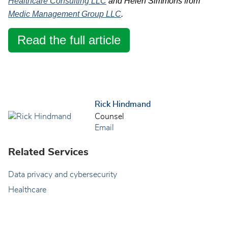
Healthcare Consulting LLC
and Helen Simmons from
Medic Management Group LLC
.
Read the full article
Rick Hindmand
Counsel
Email
Related Services
Data privacy and cybersecurity
Healthcare