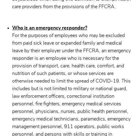
care providers from the provisions of the FFCRA.
Who is an emergency responder?
For the purposes of employees who may be excluded
from paid sick leave or expanded family and medical
leave by their employer under the FFCRA, an emergency
responder is an employee who is necessary for the
provision of transport, care, health care, comfort, and
nutrition of such patients, or whose services are
otherwise needed to limit the spread of COVID-19. This
includes but is not limited to military or national guard,
law enforcement officers, correctional institution
personnel, fire fighters, emergency medical services
personnel, physicians, nurses, public health personnel,
emergency medical technicians, paramedics, emergency
management personnel, 911 operators, public works
personnel, and persons with skills or training in