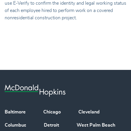
use E-Verify to confirm the identity and legal working status
of each employee hired to perform work on a covered
nonresidential construction project.
Baltimore
Chicago
Cleveland
Columbus
Detroit
West Palm Beach