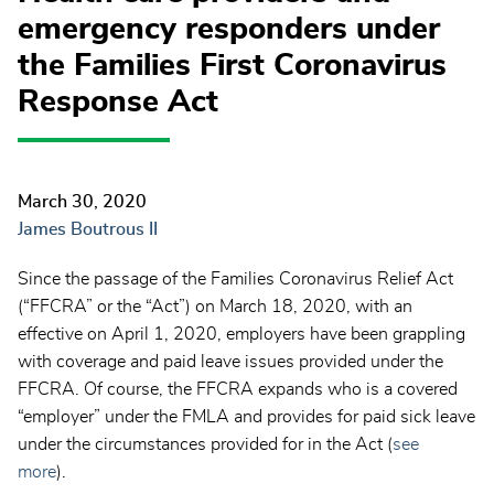
emergency responders under
the Families First Coronavirus
Response Act
March 30, 2020
James Boutrous II
Since the passage of the Families Coronavirus Relief Act
(“FFCRA” or the “Act”) on March 18, 2020, with an
effective on April 1, 2020, employers have been grappling
with coverage and paid leave issues provided under the
FFCRA. Of course, the FFCRA expands who is a covered
“employer” under the FMLA and provides for paid sick leave
under the circumstances provided for in the Act (
see
more
).