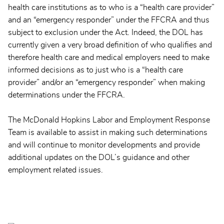
health care institutions as to who is a “health care provider”
and an “emergency responder” under the FFCRA and thus
subject to exclusion under the Act. Indeed, the DOL has
currently given a very broad definition of who qualifies and
therefore health care and medical employers need to make
informed decisions as to just who is a “health care
provider” and/or an “emergency responder” when making
determinations under the FFCRA.
The McDonald Hopkins Labor and Employment Response
Team is available to assist in making such determinations
and will continue to monitor developments and provide
additional updates on the DOL’s guidance and other
employment related issues.