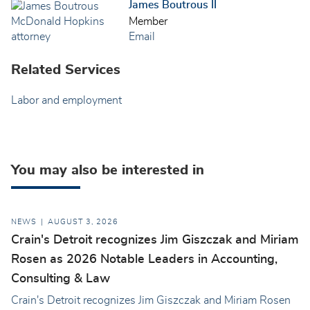
James Boutrous II
Member
Email
Related Services
Labor and employment
You may also be interested in
NEWS
AUGUST 3, 2026
Crain's Detroit recognizes Jim Giszczak and Miriam
Rosen as 2026 Notable Leaders in Accounting,
Consulting & Law
Crain's Detroit recognizes Jim Giszczak and Miriam Rosen