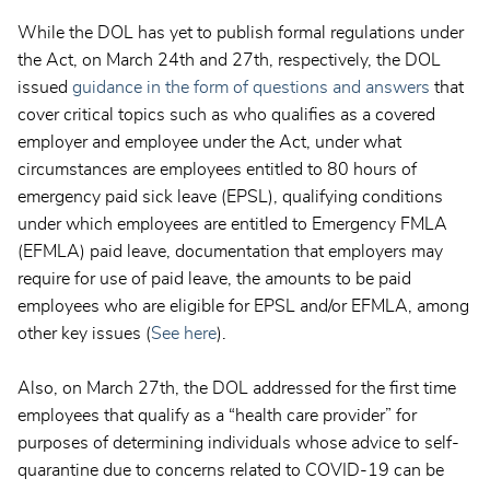
While the DOL has yet to publish formal regulations under
the Act, on March 24th and 27th, respectively, the DOL
issued
guidance in the form of questions and answers
that
cover critical topics such as who qualifies as a covered
employer and employee under the Act, under what
circumstances are employees entitled to 80 hours of
emergency paid sick leave (EPSL), qualifying conditions
under which employees are entitled to Emergency FMLA
(EFMLA) paid leave, documentation that employers may
require for use of paid leave, the amounts to be paid
employees who are eligible for EPSL and/or EFMLA, among
other key issues (
See here
).
Also, on March 27th, the DOL addressed for the first time
employees that qualify as a “health care provider” for
purposes of determining individuals whose advice to self-
quarantine due to concerns related to COVID-19 can be