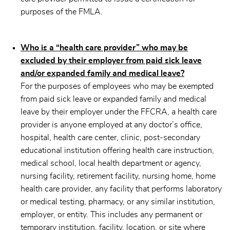
purposes of the FMLA.
Who is a “health care provider” who may be
excluded by their employer from paid sick leave
and/or expanded family and medical leave?
For the purposes of employees who may be exempted
from paid sick leave or expanded family and medical
leave by their employer under the FFCRA, a health care
provider is anyone employed at any doctor’s office,
hospital, health care center, clinic, post-secondary
educational institution offering health care instruction,
medical school, local health department or agency,
nursing facility, retirement facility, nursing home, home
health care provider, any facility that performs laboratory
or medical testing, pharmacy, or any similar institution,
employer, or entity. This includes any permanent or
temporary institution, facility, location, or site where