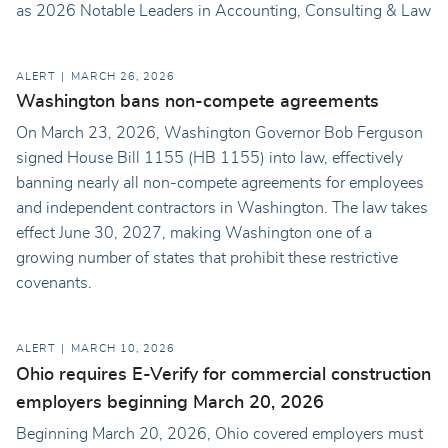
as 2026 Notable Leaders in Accounting, Consulting & Law
ALERT
MARCH 26, 2026
Washington bans non-compete agreements
On March 23, 2026, Washington Governor Bob Ferguson
signed House Bill 1155 (HB 1155) into law, effectively
banning nearly all non-compete agreements for employees
and independent contractors in Washington. The law takes
effect June 30, 2027, making Washington one of a
growing number of states that prohibit these restrictive
covenants.
ALERT
MARCH 10, 2026
Ohio requires E-Verify for commercial construction
employers beginning March 20, 2026
Beginning March 20, 2026, Ohio covered employers must