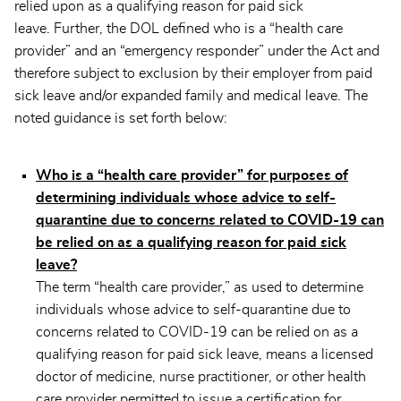
relied upon as a qualifying reason for paid sick
leave. Further, the DOL defined who is a “health care
provider” and an “emergency responder” under the Act and
therefore subject to exclusion by their employer from paid
sick leave and/or expanded family and medical leave. The
noted guidance is set forth below:
Who is a “health care provider” for purposes of
determining individuals whose advice to self-
quarantine due to concerns related to COVID-19 can
be relied on as a qualifying reason for paid sick
leave?
The term “health care provider,” as used to determine
individuals whose advice to self-quarantine due to
concerns related to COVID-19 can be relied on as a
qualifying reason for paid sick leave, means a licensed
doctor of medicine, nurse practitioner, or other health
care provider permitted to issue a certification for