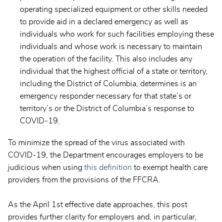
operating specialized equipment or other skills needed
to provide aid in a declared emergency as well as
individuals who work for such facilities employing these
individuals and whose work is necessary to maintain
the operation of the facility. This also includes any
individual that the highest official of a state or territory,
including the District of Columbia, determines is an
emergency responder necessary for that state’s or
territory’s or the District of Columbia’s response to
COVID-19.
To minimize the spread of the virus associated with
COVID-19, the Department encourages employers to be
judicious when using
this definition
to exempt health care
providers from the provisions of the FFCRA.
As the April 1st effective date approaches, this post
provides further clarity for employers and, in particular,