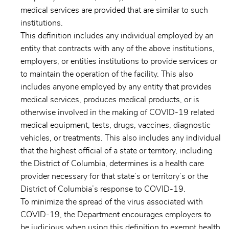
medical services are provided that are similar to such
institutions.
This definition includes any individual employed by an
entity that contracts with any of the above institutions,
employers, or entities institutions to provide services or
to maintain the operation of the facility. This also
includes anyone employed by any entity that provides
medical services, produces medical products, or is
otherwise involved in the making of COVID-19 related
medical equipment, tests, drugs, vaccines, diagnostic
vehicles, or treatments. This also includes any individual
that the highest official of a state or territory, including
the District of Columbia, determines is a health care
provider necessary for that state’s or territory’s or the
District of Columbia’s response to COVID-19.
To minimize the spread of the virus associated with
COVID-19, the Department encourages employers to
be judicious when using this definition to exempt health