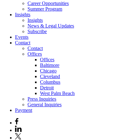
Career Opportunities
Summer Program
Insights
Insights
News & Legal Updates
Subscribe
Events
Contact
Contact
Offices
Offices
Baltimore
Chicago
Cleveland
Columbus
Detroit
West Palm Beach
Press Inquiries
General Inquiries
Payment