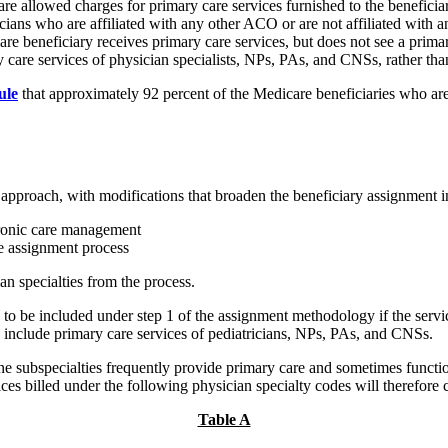
are allowed charges for primary care services furnished to the benefic
icians who are affiliated with any other ACO or are not affiliated with
e beneficiary receives primary care services, but does not see a primary 
 care services of physician specialists, NPs, PAs, and CNSs, rather tha
ule
that approximately 92 percent of the Medicare beneficiaries who ar
t approach, with modifications that broaden the beneficiary assignment in
ronic care management
e assignment process
n specialties from the process.
e to be included under step 1 of the assignment methodology if the servic
o include primary care services of pediatricians, NPs, PAs, and CNSs.
 subspecialties frequently provide primary care and sometimes function
ces billed under the following physician specialty codes will therefore 
Table A