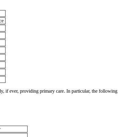
ice
, if ever, providing primary care. In particular, the following
y