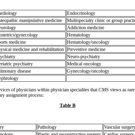
rdiology
Endocrinology
teopathic manipulative medicine
Multispecialty clinic or group pract
eurology
Addiction medicine
stetrics/gynecology
Hematology
orts medicine
Hematology/oncology
ysical medicine and rehabilitation
Preventive medicine
ychiatry
Neuro-psychiatry
riatric psychiatry
Medical oncology
lmonary disease
Gynecology/oncology
ephrology
ices of physicians within physician specialties that CMS views as rarely
iary assignment process:
Table B
ery
Pathology
Vascular surger
nology
Plastic and reconstructive surgery
Cardiac surgery