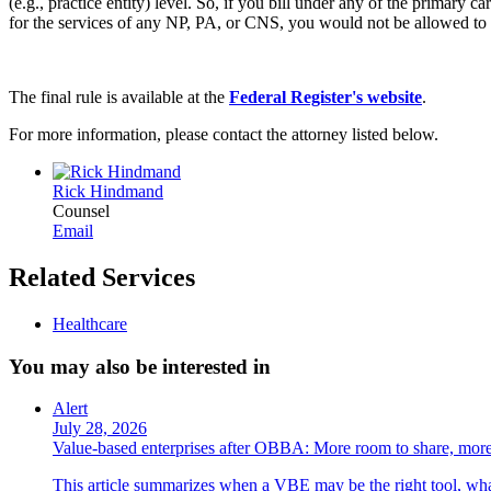
(e.g., practice entity) level. So, if you bill under any of the primary c
for the services of any NP, PA, or CNS, you would not be allowed to 
The final rule is available at the
Federal Register's website
.
For more information, please contact the attorney listed below.
Rick Hindmand
Counsel
Email
Related Services
Healthcare
You may also be interested in
Alert
July 28, 2026
Value-based enterprises after OBBA: More room to share, more
This article summarizes when a VBE may be the right tool, what 