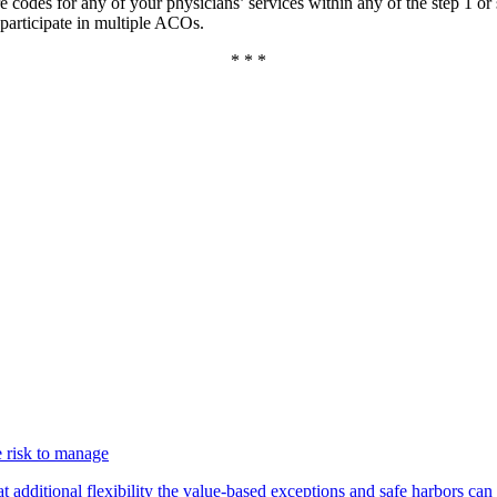
are codes for any of your physicians’ services within any of the step 1 or s
participate in multiple ACOs.
* * *
 risk to manage
additional flexibility the value-based exceptions and safe harbors can 