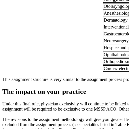
Otolaryngol
Anesthesiolo
Dermatology
Intervention
Gastroentero
Neurosurgery
Hospice and p
Ophthalmolo
Orthopedic s
Cardiac elect
This assignment structure is very similar to the assignment process p
The impact on your practice
Under this final rule, physician exclusivity will continue to be linked
assignment will be required to be exclusive to one MSSP ACO. Other 
The revisions to the assignment methodology will give you greater flexi
excluded from the assignment process (see specialties listed in Table B 