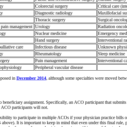
ogy
Colorectal surgery
Critical care (in
gy
Diagnostic radiology
Maxillofacial s
Thoracic surgery
Surgical oncol
al pain management
Urology
Radiation onco
logy
Nuclear medicine
Emergency med
Hand surgery
Interventional 
alliative care
Infectious disease
Unknown physic
gy
Rheumatology
Sleep medicine
urgery
Pain management
Interventional 
rophysiology
Peripheral vascular disease
roposed in
December 2014
, although some specialties were moved betw
 to beneficiary assignment. Specifically, an ACO participant that submits
ACO participants will not.
bility to participate in multiple ACOs if your physician practice bills o
above). It is important to keep in mind that even under this final rule, 