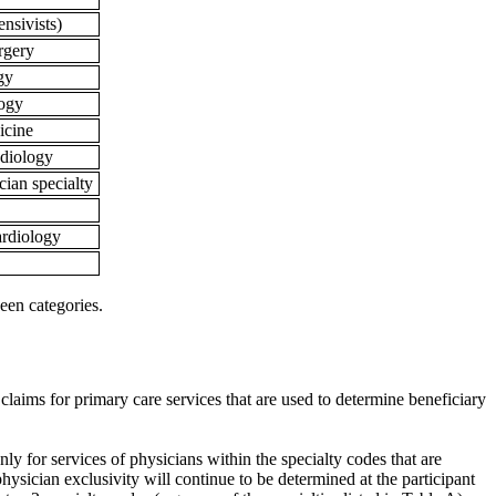
tensivists)
urgery
ogy
logy
icine
radiology
ian specialty
cardiology
een categories.
 claims for primary care services that are used to determine beneficiary
nly for services of physicians within the specialty codes that are
physician exclusivity will continue to be determined at the participant