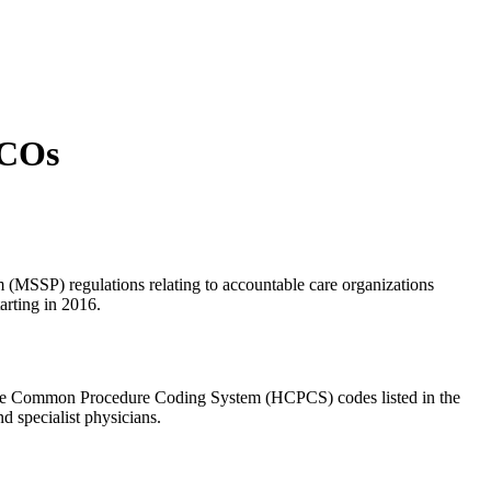
ACOs
 (MSSP) regulations relating to accountable care organizations
arting in 2016.
hcare Common Procedure Coding System (HCPCS) codes listed in the
 specialist physicians.