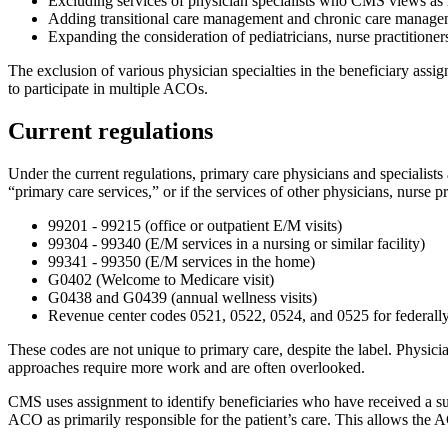
Excluding services of physician specialists who CMS views as ra
Adding transitional care management and chronic care managemen
Expanding the consideration of pediatricians, nurse practitioner
The exclusion of various physician specialties in the beneficiary assign
to participate in multiple ACOs.
Current regulations
Under the current regulations, primary care physicians and specialists 
“primary care services,” or if the services of other physicians, nurse pr
99201 - 99215 (office or outpatient E/M visits)
99304 - 99340 (E/M services in a nursing or similar facility)
99341 - 99350 (E/M services in the home)
G0402 (Welcome to Medicare visit)
G0438 and G0439 (annual wellness visits)
Revenue center codes 0521, 0522, 0524, and 0525 for federally
These codes are not unique to primary care, despite the label. Physicia
approaches require more work and are often overlooked.
CMS uses assignment to identify beneficiaries who have received a su
ACO as primarily responsible for the patient’s care. This allows the 