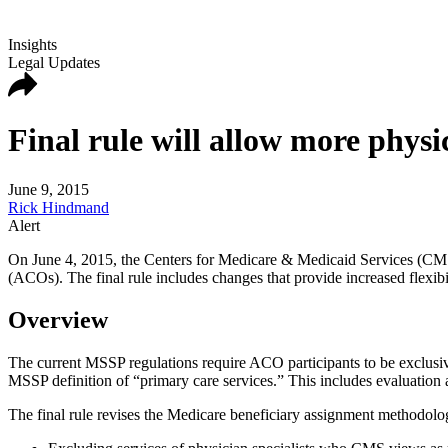
Insights
Legal Updates
Final rule will allow more physi
June 9, 2015
Rick Hindmand
Alert
On June 4, 2015, the Centers for Medicare & Medicaid Services (CM
(ACOs). The final rule includes changes that provide increased flexibil
Overview
The current MSSP regulations require ACO participants to be exclus
MSSP definition of “primary care services.” This includes evaluatio
The final rule revises the Medicare beneficiary assignment methodolo