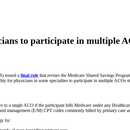
cians to participate in multiple 
S) issued a
final rule
that revises the Medicare Shared Savings Program
ity for physicians in some specialties to participate in multiple ACOs st
ive to a single ACO if the participant bills Medicare under any Healt
n and management (E/M) CPT codes commonly billed by primary care and
gy by: