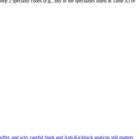
tep 2 specialty codes (e.g., any of the specialties listed in Table A) or
offer, and why careful Stark and Anti-Kickback analysis still matters