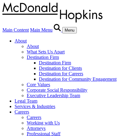
Main Content
Main Menu
Menu
About
About
What Sets Us Apart
Destination Firm
Destination Firm
Destination for Clients
Destination for Careers
Destination for Community Engagement
Core Values
Corporate Social Responsibility
Executive Leadership Team
Legal Team
Services & Industries
Careers
Careers
Working with Us
Attorneys
Professional Staff