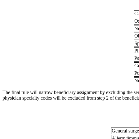
Ca
Os
N
Ob
Sp
Ph
Ps
Ge
Pu
N
The final rule will narrow beneficiary assignment by excluding the serv
physician specialty codes will be excluded from step 2 of the benefic
General surg
Allergy/immu