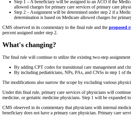
Step 1 – A beneficiary will be assigned to an ACO if the Medic
allowed charges for primary care services of primary care phys
Step 2 – Assignment will be determined under step 2 if a Medicar
determination is based on Medicare allowed charges for primary
CMS observed in its commentary to the final rule and the
proposed r
percent assigned under step 2.
What's changing?
The final rule will continue to utilize the existing two-step assignmen
By adding CPT codes for transitional care management and ch
By including pediatricians, NPs, PAs, and CNSs in step 1 of th
The modifications also narrow the scope by excluding various physicia
Under this final rule, primary care services of physicians will continu
medicine, or geriatric medicine physicians. Step 1 will be expanded t
CMS observed in its commentary that physicians with internal medicine
beneficiary does not have a primary care physician. Primary care servi