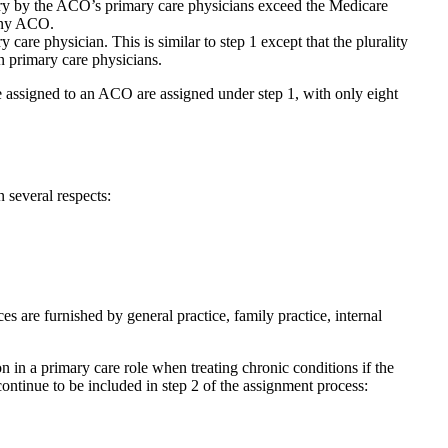
iary by the ACO’s primary care physicians exceed the Medicare
 any ACO.
care physician. This is similar to step 1 except that the plurality
n primary care physicians.
e assigned to an ACO are assigned under step 1, with only eight
 several respects:
es are furnished by general practice, family practice, internal
 in a primary care role when treating chronic conditions if the
continue to be included in step 2 of the assignment process: