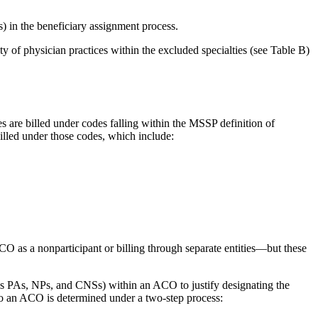
s) in the beneficiary assignment process.
ity of physician practices within the excluded specialties (see Table B)
es are billed under codes falling within the MSSP definition of
e billed under those codes, which include:
 ACO as a nonparticipant or billing through separate entities—but these
ses PAs, NPs, and CNSs) within an ACO to justify designating the
 to an ACO is determined under a two-step process: