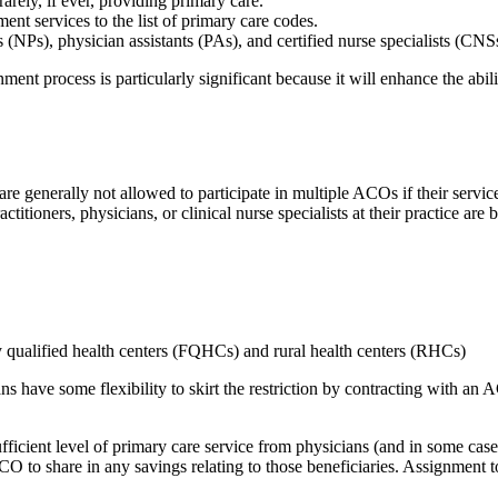
rely, if ever, providing primary care.
t services to the list of primary care codes.
s (NPs), physician assistants (PAs), and certified nurse specialists (CNS
ment process is particularly significant because it will enhance the abil
are generally not allowed to participate in multiple ACOs if their servic
actitioners, physicians, or clinical nurse specialists at their practice ar
 qualified health centers (FQHCs) and rural health centers (RHCs)
ns have some flexibility to skirt the restriction by contracting with an
fficient level of primary care service from physicians (and in some ca
ACO to share in any savings relating to those beneficiaries. Assignment