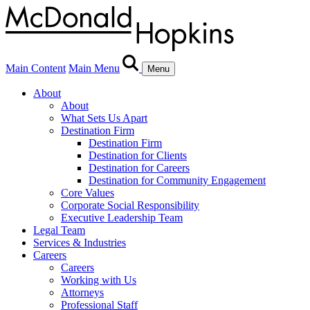
Main Content
Main Menu
Menu
About
About
What Sets Us Apart
Destination Firm
Destination Firm
Destination for Clients
Destination for Careers
Destination for Community Engagement
Core Values
Corporate Social Responsibility
Executive Leadership Team
Legal Team
Services & Industries
Careers
Careers
Working with Us
Attorneys
Professional Staff