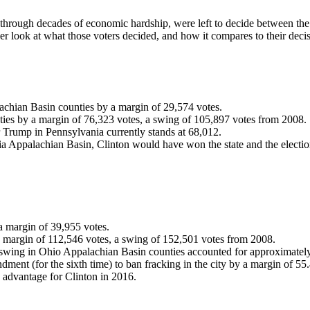
hrough decades of economic hardship, were left to decide between the 
ser look at what those voters decided, and how it compares to their deci
chian Basin counties by a margin of 29,574 votes.
es by a margin of 76,323 votes, a swing of 105,897 votes from 2008.
or Trump in Pennsylvania currently stands at 68,012.
a Appalachian Basin, Clinton would have won the state and the electio
 margin of 39,955 votes.
margin of 112,546 votes, a swing of 152,501 votes from 2008.
te swing in Ohio Appalachian Basin counties accounted for approximatel
dment (for the sixth time) to ban fracking in the city by a margin of 55.
 advantage for Clinton in 2016.