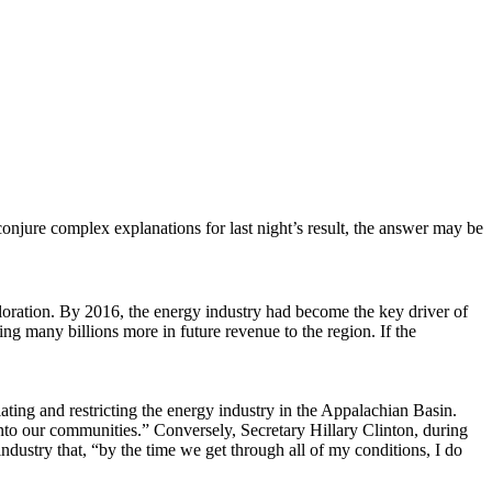
conjure complex explanations for last night’s result, the answer may be
ploration. By 2016, the energy industry had become the key driver of
ing many billions more in future revenue to the region. If the
ating and restricting the energy industry in the Appalachian Basin.
nto our communities.” Conversely, Secretary Hillary Clinton, during
dustry that, “by the time we get through all of my conditions, I do