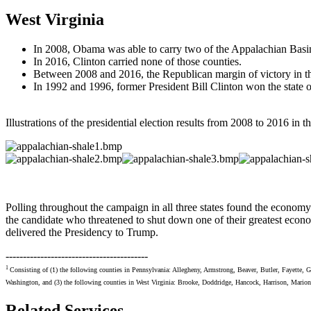
West Virginia
In 2008, Obama was able to carry two of the Appalachian Basin
In 2016, Clinton carried none of those counties.
Between 2008 and 2016, the Republican margin of victory in t
In 1992 and 1996, former President Bill Clinton won the state o
Illustrations of the presidential election results from 2008 to 2016 in t
Polling throughout the campaign in all three states found the economy 
the candidate who threatened to shut down one of their greatest econ
delivered the Presidency to Trump.
-----------------------------------------
1
Consisting of (1) the following counties in Pennsylvania: Allegheny, Armstrong, Beaver, Butler, Fayette,
Washington, and (3) the following counties in West Virginia: Brooke, Doddridge, Hancock, Harrison, Marion
Related Services