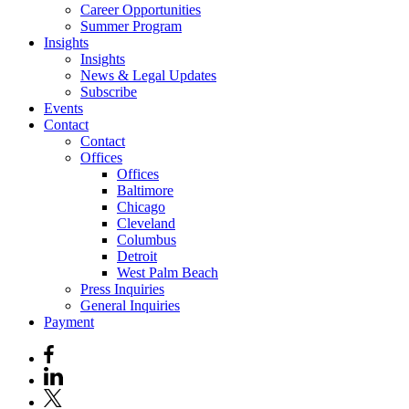
Career Opportunities
Summer Program
Insights
Insights
News & Legal Updates
Subscribe
Events
Contact
Contact
Offices
Offices
Baltimore
Chicago
Cleveland
Columbus
Detroit
West Palm Beach
Press Inquiries
General Inquiries
Payment