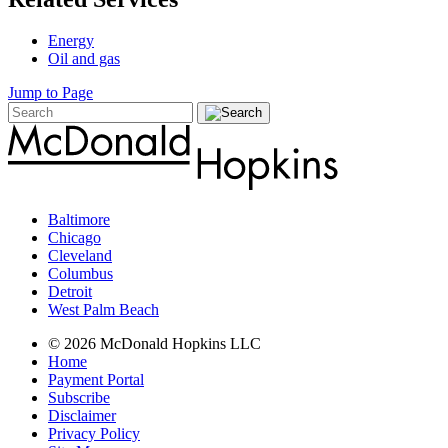
Energy
Oil and gas
Jump to Page
Baltimore
Chicago
Cleveland
Columbus
Detroit
West Palm Beach
© 2026 McDonald Hopkins LLC
Home
Payment Portal
Subscribe
Disclaimer
Privacy Policy