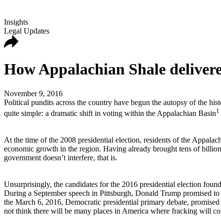
Insights
Legal Updates
How Appalachian Shale delivere
November 9, 2016
Political pundits across the country have begun the autopsy of the his
1
quite simple: a dramatic shift in voting within the Appalachian Basin
At the time of the 2008 presidential election, residents of the Appal
economic growth in the region. Having already brought tens of billions
government doesn’t interfere, that is.
Unsurprisingly, the candidates for the 2016 presidential election foun
During a September speech in Pittsburgh, Donald Trump promised to “l
the March 6, 2016, Democratic presidential primary debate, promised t
not think there will be many places in America where fracking will con