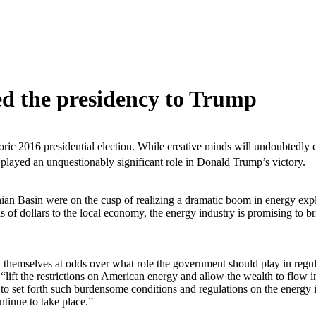
d the presidency to Trump
toric 2016 presidential election. While creative minds will undoubtedly 
played an unquestionably significant role in Donald Trump’s victory.
achian Basin were on the cusp of realizing a dramatic boom in energy ex
 of dollars to the local economy, the energy industry is promising to br
d themselves at odds over what role the government should play in regul
ift the restrictions on American energy and allow the wealth to flow i
o set forth such burdensome conditions and regulations on the energy in
tinue to take place.”