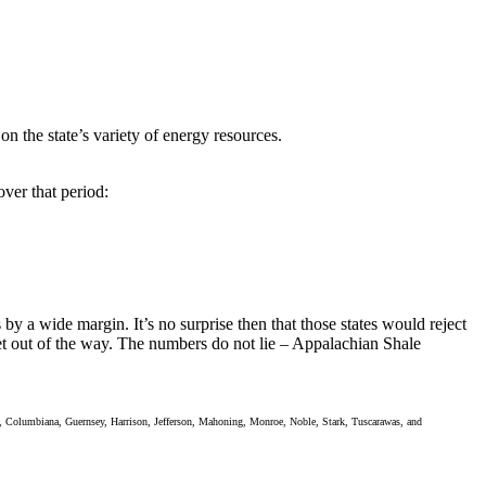
n the state’s variety of energy resources.
over that period:
by a wide margin. It’s no surprise then that those states would reject
et out of the way. The numbers do not lie – Appalachian Shale
ll, Columbiana, Guernsey, Harrison, Jefferson, Mahoning, Monroe, Noble, Stark, Tuscarawas, and