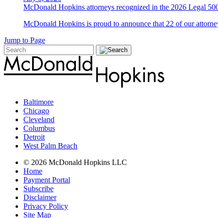
McDonald Hopkins attorneys recognized in the 2026 Legal 500
McDonald Hopkins is proud to announce that 22 of our attorney
Jump to Page
Baltimore
Chicago
Cleveland
Columbus
Detroit
West Palm Beach
© 2026 McDonald Hopkins LLC
Home
Payment Portal
Subscribe
Disclaimer
Privacy Policy
Site Map