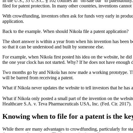
In the U.S., 35 U.S.C. § 102 codifies an “on-sale bar” to patentability
filed for patent protection. In many other countries, inventions cannot
With crowdfunding, inventors often ask for funds very early in produc
application.
Back to the example. When should Nikola file a patent application?
The short answer is within a year from when his invention has been bot
so that it can be understood and built by someone else.
For example, when Nikola first posted his idea on the website, he di
the one year clock has not started. Why? If he does not have enough deta
Two months go by and Nikola has now made a working prototype. This me
will be barred from receiving a patent.
What if Nikola never updates the website to tell investors that he has a
What if Nikola only posted a small part of the invention on the website
Healthcare S.A. v. Teva Pharmaceuticals USA, Inc. (Fed. Cir. 2017).
Knowing when to file for a patent is the ke
While there are many advantages to crowdfunding, particularly for star