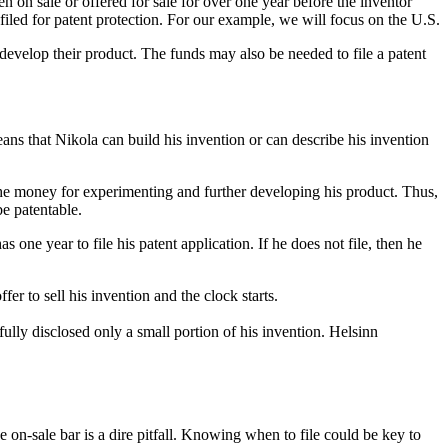
en on sale or offered for sale for over one year before the inventor
 filed for patent protection. For our example, we will focus on the U.S.
develop their product. The funds may also be needed to file a patent
ans that Nikola can build his invention or can describe his invention
the money for experimenting and further developing his product. Thus,
be patentable.
e year to file his patent application. If he does not file, then he
fer to sell his invention and the clock starts.
fully disclosed only a small portion of his invention. Helsinn
 on-sale bar is a dire pitfall. Knowing when to file could be key to