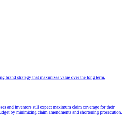
king brand strategy that maximizes value over the long term.
nesses and inventors still expect maximum claim coverage for their
P budget by minimizing claim amendments and shortening prosecution.