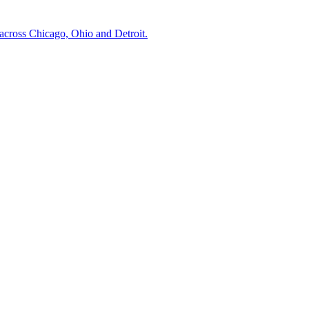
across Chicago, Ohio and Detroit.