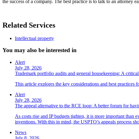
the success of a company. The best practice is to talk to an attorney 
Related Services
Intellectual property
You may also be interested in
Alert
July 28, 2026
Trademark portfolio audits and general housekeeping: A critical 
This article explores the key considerations and best practices 
Alert
July 28, 2026
The appeal alternative to the RCE loop: A better forum for ha
As costs rise and IP budgets tighten, it is more important than e
inventions. With this in mind, the USPTO’s appeals process sho
News
July 8, 2026