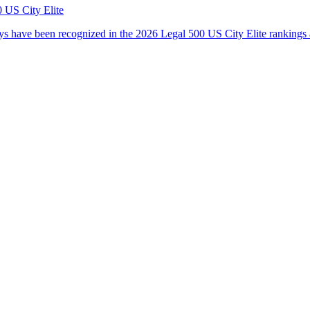
 US City Elite
s have been recognized in the 2026 Legal 500 US City Elite rankings 