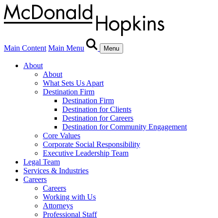
Main Content
Main Menu
Menu
About
About
What Sets Us Apart
Destination Firm
Destination Firm
Destination for Clients
Destination for Careers
Destination for Community Engagement
Core Values
Corporate Social Responsibility
Executive Leadership Team
Legal Team
Services & Industries
Careers
Careers
Working with Us
Attorneys
Professional Staff