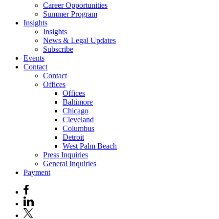
Career Opportunities
Summer Program
Insights
Insights
News & Legal Updates
Subscribe
Events
Contact
Contact
Offices
Offices
Baltimore
Chicago
Cleveland
Columbus
Detroit
West Palm Beach
Press Inquiries
General Inquiries
Payment