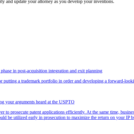
early and update your attorney as you develop your inventions.
phase in post-acquisition integration and exit planning
for putting a trademark portfolio in order and developing a forward-loo
ving your arguments heard at the USPTO
ver to prosecute patent applications efficiently. At the same time, busi
uld be utilized early in prosecution to maximize the return on your I