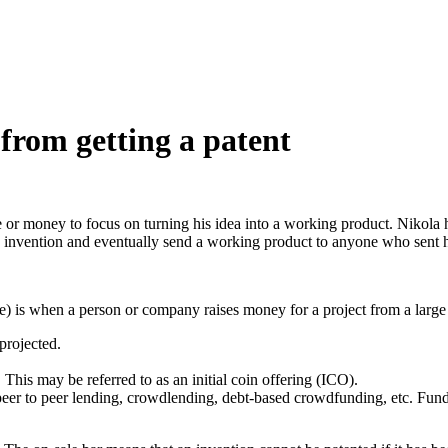
rom getting a patent
time or money to focus on turning his idea into a working product. Nikol
s invention and eventually send a working product to anyone who sent 
e) is when a person or company raises money for a project from a larg
 projected.
This may be referred to as an initial coin offering (ICO).
er to peer lending, crowdlending, debt-based crowdfunding, etc. Funde