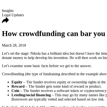
Insights
Legal Updates
How crowdfunding can bar you f
March 28, 2018
Let’s set the stage: Nikola has a brilliant idea but doesn’t have the 
donate money to help develop his invention. He will then work on hi
Let’s examine some basic facts before we get to the answer.
Crowdfunding (the type of fundraising described in the example abov
Equity
– The funder receives equity or ownership rights in the
Reward
– The funder gets some kind of reward or product.
Coin
– The funder receives a software token or cryptocurrency. 
Lending/social financing
– This may go by many names like pe
Borrowers are typically vetted and selected based on low risk.