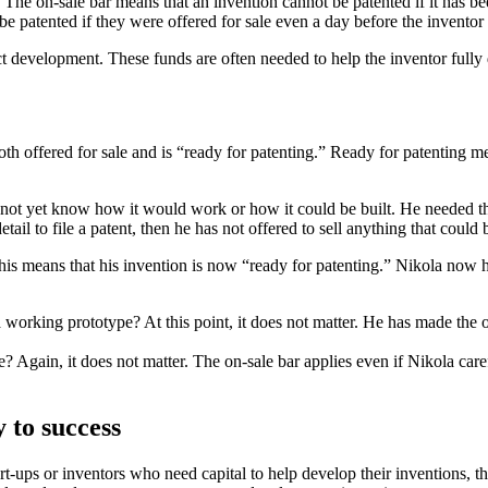
. The on-sale bar means that an invention cannot be patented if it has be
 be patented if they were offered for sale even a day before the inventor
t development. These funds are often needed to help the inventor fully 
h offered for sale and is “ready for patenting.” Ready for patenting me
d not yet know how it would work or how it could be built. He needed 
il to file a patent, then he has not offered to sell anything that could 
ans that his invention is now “ready for patenting.” Nikola now has on
 working prototype? At this point, it does not matter. He has made the of
? Again, it does not matter. The on-sale bar applies even if Nikola care
y to success
t-ups or inventors who need capital to help develop their inventions, the