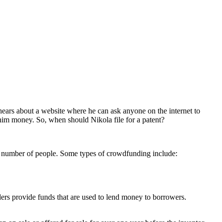
a hears about a website where he can ask anyone on the internet to
him money. So, when should Nikola file for a patent?
e number of people. Some types of crowdfunding include:
rs provide funds that are used to lend money to borrowers.