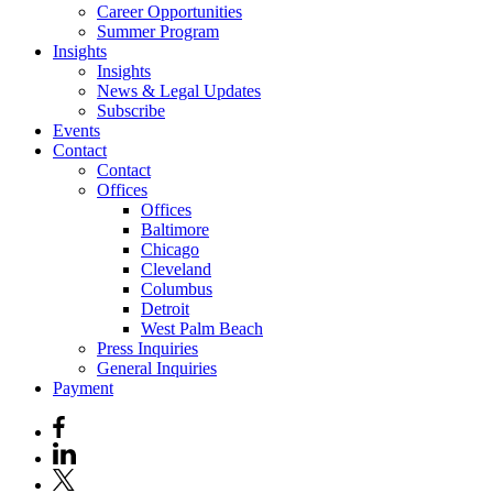
Career Opportunities
Summer Program
Insights
Insights
News & Legal Updates
Subscribe
Events
Contact
Contact
Offices
Offices
Baltimore
Chicago
Cleveland
Columbus
Detroit
West Palm Beach
Press Inquiries
General Inquiries
Payment