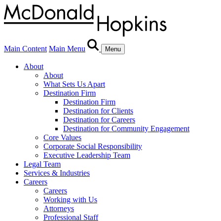
Main Content
Main Menu
Menu
About
About
What Sets Us Apart
Destination Firm
Destination Firm
Destination for Clients
Destination for Careers
Destination for Community Engagement
Core Values
Corporate Social Responsibility
Executive Leadership Team
Legal Team
Services & Industries
Careers
Careers
Working with Us
Attorneys
Professional Staff