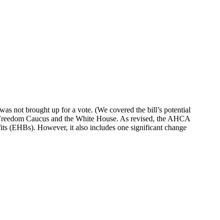
 not brought up for a vote. (We covered the bill’s potential
e Freedom Caucus and the White House. As revised, the AHCA
fits (EHBs). However, it also includes one significant change