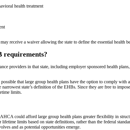
avioral health treatment
ent
receive a waiver allowing the state to define the essential health benef
HB requirements?
rance providers in that state, including employer sponsored health plans
 possible that large group health plans have the option to comply with a
 narrowest state’s definition of the EHBs. Since they are free to impos
etime limits.
 AHCA could afford large group health plans greater flexibility in struct
fetime limits based on state definitions, rather than the federal standa
olves and as potential opportunities emerge.