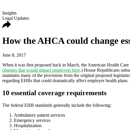
Insights
Legal Updates
How the AHCA could change esse
June 8, 2017
When it was first proposed back in March, the American Health Care 
changes that would impact employers here
.) House Republicans subs
maintains many of the provisions from the original proposed legislatio
regarding EHBs that could dramatically affect employer health plans.
10 essential coverage requirements
The federal EHB standards generally include the following:
Ambulatory patient services
Emergency services
Hospitalization