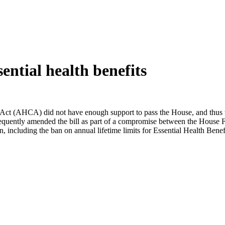
ntial health benefits
Act (AHCA) did not have enough support to pass the House, and thus was
equently amended the bill as part of a compromise between the Hous
n, including the ban on annual lifetime limits for Essential Health Bene