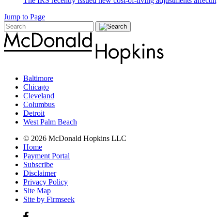
The IRS recently issued new cost-of-living adjustments affecting
Jump to Page
Baltimore
Chicago
Cleveland
Columbus
Detroit
West Palm Beach
© 2026 McDonald Hopkins LLC
Home
Payment Portal
Subscribe
Disclaimer
Privacy Policy
Site Map
Site by Firmseek