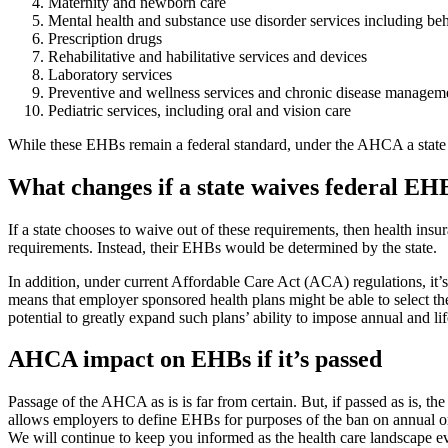
Maternity and newborn care
Mental health and substance use disorder services including beh
Prescription drugs
Rehabilitative and habilitative services and devices
Laboratory services
Preventive and wellness services and chronic disease managem
Pediatric services, including oral and vision care
While these EHBs remain a federal standard, under the AHCA a state may 
What changes if a state waives federal E
If a state chooses to waive out of these requirements, then health insu
requirements. Instead, their EHBs would be determined by the state.
In addition, under current Affordable Care Act (ACA) regulations, it’s
means that employer sponsored health plans might be able to select the
potential to greatly expand such plans’ ability to impose annual and lif
AHCA impact on EHBs if it’s passed
Passage of the AHCA as is is far from certain. But, if passed as is, the
allows employers to define EHBs for purposes of the ban on annual or li
We will continue to keep you informed as the health care landscape ev