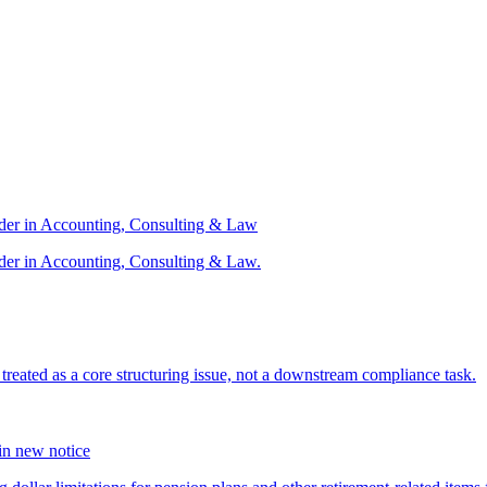
ader in Accounting, Consulting & Law
der in Accounting, Consulting & Law.
s treated as a core structuring issue, not a downstream compliance task.
 in new notice