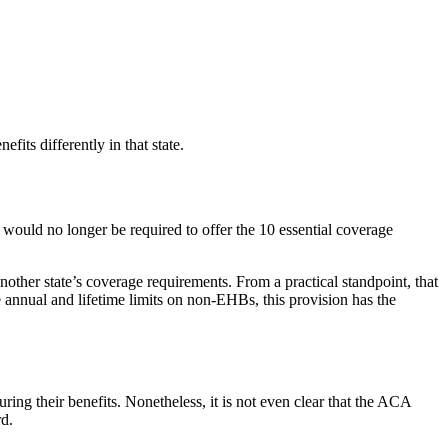
its differently in that state.
, would no longer be required to offer the 10 essential coverage
nother state’s coverage requirements. From a practical standpoint, that
e annual and lifetime limits on non-EHBs, this provision has the
uring their benefits. Nonetheless, it is not even clear that the ACA
rd.