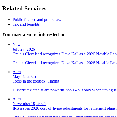
Related Services
Public finance and public law
Tax and benefits
You may also be interested in
News
July 27, 2026
Crain's Cleveland recognizes Dave Kall as a 2026 Notable Le
Crain's Cleveland recognizes Dave Kall as a 2026 Notable Lea
Alert
May 19, 2026
Tools in the toolbox: Timing
Historic tax credits are powerful tools - but only when timing i
Alert
November 19, 2025
IRS issues 2026 cost-of-living adjustments for retirement plans