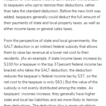
to taxpayers who opt to itemize their deductions, rather
than take the standard deduction. Before the new limit was
added, taxpayers generally could deduct the full amount of
their payments of state and local property taxes, as well as
either income taxes or general sales taxes.
From the perspective of state and local governments, the
SALT deduction is an indirect federal subsidy that allows
them to raise tax revenue at a lower net cost to their
residents. (As an example, if state income taxes increase by
$100 for a taxpayer in the top 37percent federal income tax
bracket who takes the SALT deduction, the deduction
reduces the taxpayer’s federal income tax by $37, so the
net cost to the taxpayer is only $63.) But the value of the
subsidy is not evenly distributed among the states. As
taxpayers’ incomes increase, they generally have higher
state and local tax liabilities and are more likely to itemize
their deductions. The deduction also is more valuable to