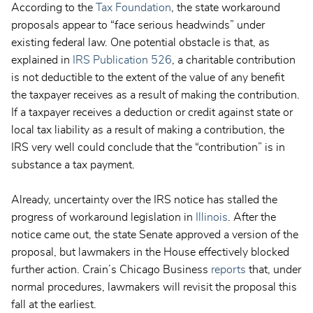
According to the
Tax Foundation
, the state workaround
proposals appear to “face serious headwinds” under
existing federal law. One potential obstacle is that, as
explained in
IRS Publication 526
, a charitable contribution
is not deductible to the extent of the value of any benefit
the taxpayer receives as a result of making the contribution.
If a taxpayer receives a deduction or credit against state or
local tax liability as a result of making a contribution, the
IRS very well could conclude that the “contribution” is in
substance a tax payment.
Already, uncertainty over the IRS notice has stalled the
progress of workaround legislation in
Illinois
. After the
notice came out, the state Senate approved a version of the
proposal, but lawmakers in the House effectively blocked
further action. Crain’s Chicago Business
reports
that, under
normal procedures, lawmakers will revisit the proposal this
fall at the earliest.