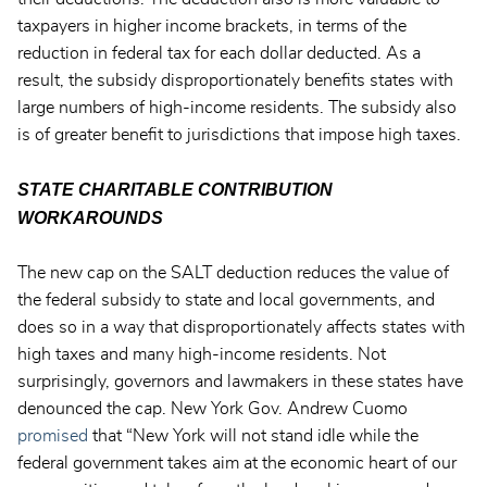
taxpayers in higher income brackets, in terms of the
reduction in federal tax for each dollar deducted. As a
result, the subsidy disproportionately benefits states with
large numbers of high-income residents. The subsidy also
is of greater benefit to jurisdictions that impose high taxes.
STATE CHARITABLE CONTRIBUTION
WORKAROUNDS
The new cap on the SALT deduction reduces the value of
the federal subsidy to state and local governments, and
does so in a way that disproportionately affects states with
high taxes and many high-income residents. Not
surprisingly, governors and lawmakers in these states have
denounced the cap. New York Gov. Andrew Cuomo
promised
that “New York will not stand idle while the
federal government takes aim at the economic heart of our