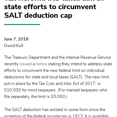
state efforts to circumvent
SALT deduction cap
June 7, 2018
David Kall
The Treasury Department and the Internal Revenue Service
recently
issued
a
notice
stating they intend to address state
efforts to circumvent the new federal limit on individual
deductions for state and local taxes (SALT). The new limit,
put in place by the Tax Cuts and Jobs Act of 2017, is
$10,000 for most taxpayers. (For married taxpayers who
file separately, the limit is $5,000.)
The SALT deduction has existed in some form since the
inception of the federal income tax in 1913. It is available