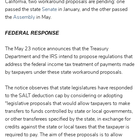
California, two workaround proposals are pending: one
passed the state
Senate
in January, and the other passed
the
Assembly
in May.
FEDERAL RESPONSE
The May 23 notice announces that the Treasury
Department and the IRS intend to propose regulations that
address the federal income tax treatment of payments made
by taxpayers under these state workaround proposals.
The notice observes that state legislatures have responded
to the SALT deduction cap by considering or adopting
“legislative proposals that would allow taxpayers to make
transfers to funds controlled by state or local governments,
or other transferees specified by the state, in exchange for
credits against the state or local taxes that the taxpayer is
required to pay. The aim of these proposals is to allow