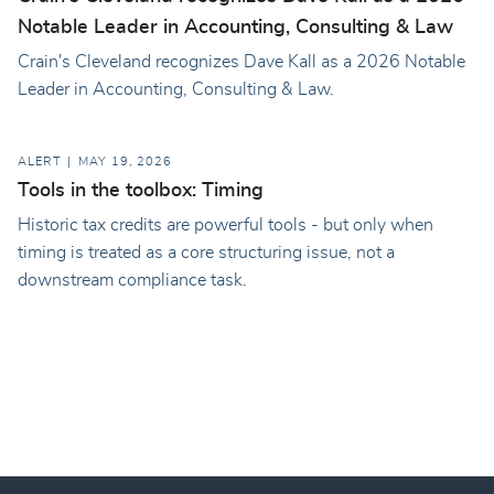
Notable Leader in Accounting, Consulting & Law
Crain's Cleveland recognizes Dave Kall as a 2026 Notable
Leader in Accounting, Consulting & Law.
ALERT
MAY 19, 2026
Tools in the toolbox: Timing
Historic tax credits are powerful tools - but only when
timing is treated as a core structuring issue, not a
downstream compliance task.