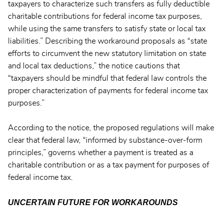
taxpayers to characterize such transfers as fully deductible
charitable contributions for federal income tax purposes,
while using the same transfers to satisfy state or local tax
liabilities.” Describing the workaround proposals as “state
efforts to circumvent the new statutory limitation on state
and local tax deductions,” the notice cautions that
“taxpayers should be mindful that federal law controls the
proper characterization of payments for federal income tax
purposes.”
According to the notice, the proposed regulations will make
clear that federal law, “informed by substance-over-form
principles,” governs whether a payment is treated as a
charitable contribution or as a tax payment for purposes of
federal income tax.
UNCERTAIN FUTURE FOR WORKAROUNDS