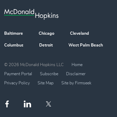
Baltimore
Chicago
Cleveland
Columbus
Detroit
West Palm Beach
© 2026 McDonald Hopkins LLC
Home
Payment Portal
Subscribe
Disclaimer
Privacy Policy
Site Map
Site by Firmseek