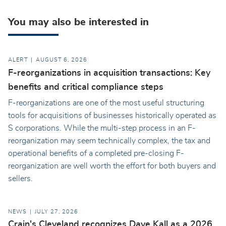
You may also be interested in
ALERT
AUGUST 6, 2026
F-reorganizations in acquisition transactions: Key
benefits and critical compliance steps
F-reorganizations are one of the most useful structuring
tools for acquisitions of businesses historically operated as
S corporations. While the multi-step process in an F-
reorganization may seem technically complex, the tax and
operational benefits of a completed pre-closing F-
reorganization are well worth the effort for both buyers and
sellers.
NEWS
JULY 27, 2026
Crain's Cleveland recognizes Dave Kall as a 2026