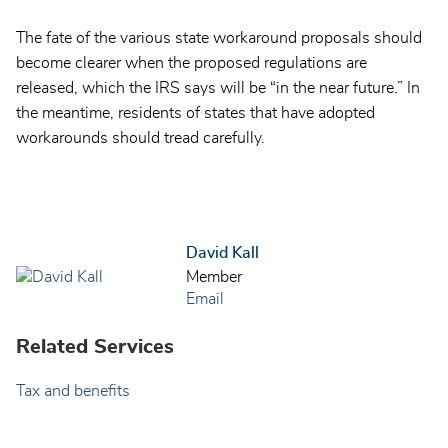
The fate of the various state workaround proposals should
become clearer when the proposed regulations are
released, which the IRS says will be “in the near future.” In
the meantime, residents of states that have adopted
workarounds should tread carefully.
David Kall
Member
Email
Related Services
Tax and benefits