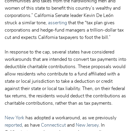
communities and takes from the hardworking men and
women of this state to benefit this country’s wealthy and
corporations.” California Senate leader Kevin De León
struck a similar tone,
asserting
that the “tax plan gives
corporations and hedge-fund managers a trillion-dollar tax
cut and expects California taxpayers to foot the bill.”
In response to the cap, several states have considered
workarounds that are intended to convert tax payments into
deductible charitable contributions. These proposals would
allow residents who contribute to a fund affiliated with a
state or local jurisdiction to take a deduction or credit
against their state or local tax liability. Then, on their federal
tax returns, the residents would deduct the contributions as
charitable contributions, rather than as tax payments.
New York
has adopted a workaround, as we previously
reported
, as have
Connecticut
and
New Jersey
. In