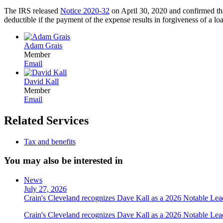
The IRS released
Notice 2020-32
on April 30, 2020 and confirmed that
deductible if the payment of the expense results in forgiveness of 
Adam Grais
Member
Email
David Kall
Member
Email
Related Services
Tax and benefits
You may also be interested in
News
July 27, 2026
Crain's Cleveland recognizes Dave Kall as a 2026 Notable Le
Crain's Cleveland recognizes Dave Kall as a 2026 Notable Lea