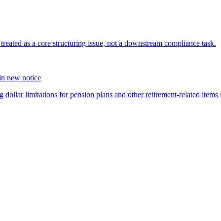
s treated as a core structuring issue, not a downstream compliance task.
 in new notice
 dollar limitations for pension plans and other retirement-related items