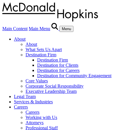
Main Content
Main Menu
Menu
About
About
What Sets Us Apart
Destination Firm
Destination Firm
Destination for Clients
Destination for Careers
Destination for Community Engagement
Core Values
Corporate Social Responsibility
Executive Leadership Team
Legal Team
Services & Industries
Careers
Careers
Working with Us
Attorneys
Professional Staff