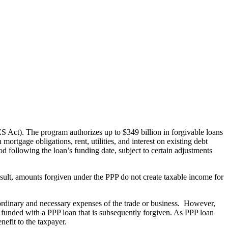
Act). The program authorizes up to $349 billion in forgivable loans
mortgage obligations, rent, utilities, and interest on existing debt
d following the loan’s funding date, subject to certain adjustments
sult, amounts forgiven under the PPP do not create taxable income for
s ordinary and necessary expenses of the trade or business. However,
funded with a PPP loan that is subsequently forgiven. As PPP loan
nefit to the taxpayer.