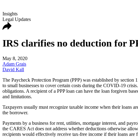
Insights
Legal Updates
IRS clarifies no deduction for P
May 8, 2020
Adam Grais
David Kall
The Paycheck Protection Program (PPP) was established by section 11
to small businesses to cover certain costs during the COVID-19 crisis. T
obligations. A recipient of a PPP loan can have the loan forgiven base
and limitations.
Taxpayers usually must recognize taxable income when their loans are
the borrower.
Payments by a business for rent, utilities, mortgage interest, and pay
the CARES Act does not address whether deductions otherwise allowab
recipients would effectively receive tax-free income if their loans are 