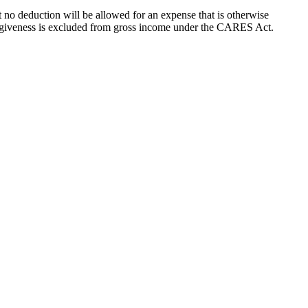
t no deduction will be allowed for an expense that is otherwise
forgiveness is excluded from gross income under the CARES Act.