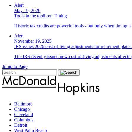
Alert
May 19, 2026
Tools in the toolbox: Timing
Historic tax credits are powerful tools - but only when timing i
Alert
November 19, 2025
IRS issues 2026 cost-of-living adjustments for retirement plans
The IRS recently issued new cost-of-living adjustments affecting
Jump to Page
Baltimore
Chicago
Cleveland
Columbus
Detroit
West Palm Beach