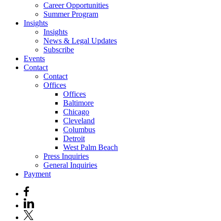
Career Opportunities
Summer Program
Insights
Insights
News & Legal Updates
Subscribe
Events
Contact
Contact
Offices
Offices
Baltimore
Chicago
Cleveland
Columbus
Detroit
West Palm Beach
Press Inquiries
General Inquiries
Payment