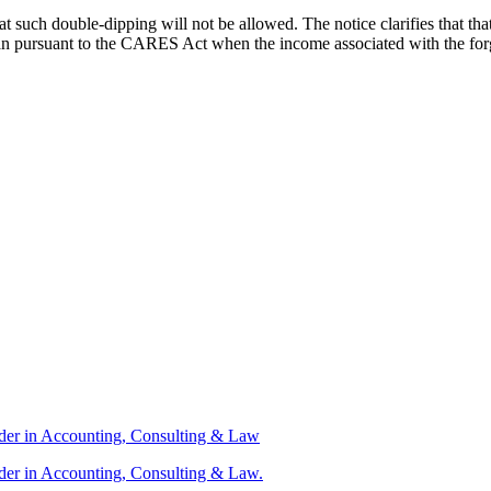
 such double-dipping will not be allowed. The notice clarifies that tha
a loan pursuant to the CARES Act when the income associated with the 
ader in Accounting, Consulting & Law
der in Accounting, Consulting & Law.