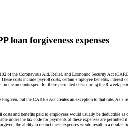
PP loan forgiveness expenses
02 of the Coronavirus Aid, Relief, and Economic Security Act (CARES 
hese costs include payroll costs, certain employee benefits, interest on 
d on the amounts spent for these permitted costs during the 8-week perio
 forgiven, but the CARES Act creates an exception to that rule. As a re
roll costs and benefits paid to employees would usually be deductible a
le under the tax code for payments of these expenses are permitted if 
forgiven, the ability to deduct these expenses would result in a double be