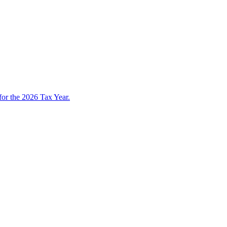
 for the 2026 Tax Year.