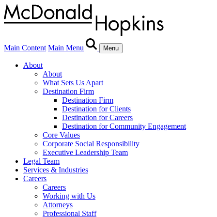
Main Content
Main Menu
Menu
About
About
What Sets Us Apart
Destination Firm
Destination Firm
Destination for Clients
Destination for Careers
Destination for Community Engagement
Core Values
Corporate Social Responsibility
Executive Leadership Team
Legal Team
Services & Industries
Careers
Careers
Working with Us
Attorneys
Professional Staff