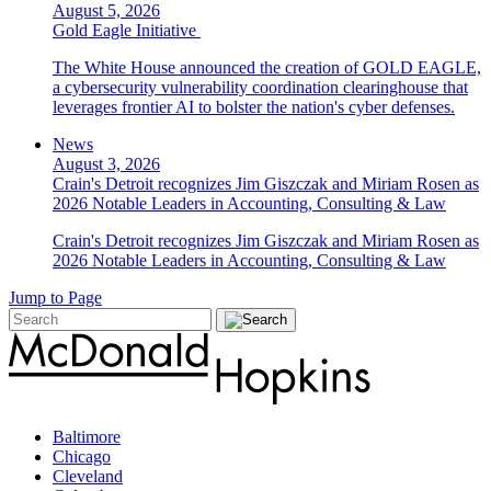
August 5, 2026
Gold Eagle Initiative
The White House announced the creation of GOLD EAGLE,
a cybersecurity vulnerability coordination clearinghouse that
leverages frontier AI to bolster the nation's cyber defenses.
News
August 3, 2026
Crain's Detroit recognizes Jim Giszczak and Miriam Rosen as
2026 Notable Leaders in Accounting, Consulting & Law
Crain's Detroit recognizes Jim Giszczak and Miriam Rosen as
2026 Notable Leaders in Accounting, Consulting & Law
Jump to Page
Baltimore
Chicago
Cleveland