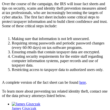
Over the course of the campaign, the IRS will issue fact sheets and
tips on security, scams and identity theft prevention measures aimed
at tax professionals, who are increasingly becoming the targets of
cyber attacks. The first fact sheet includes some critical steps to
protect taxpayer information and to build client confidence and trust.
Some of these critical steps include:
Making sure that information is not left unsecured.
Requiring strong passwords and periodic password changes
(every 60-90 days) on tax-software programs.
Ensuring emails that contain taxpayer data are encrypted.
Creating security requirements for the entire staff regarding
computer information systems, paper records and use of
taxpayer data.
Restricting access to taxpayer data to authorized users only.
A complete version of the fact sheet can be found
here
.
To learn more about preventing tax related identity theft, contact one
of the data privacy attorneys listed below.
James Giszczak