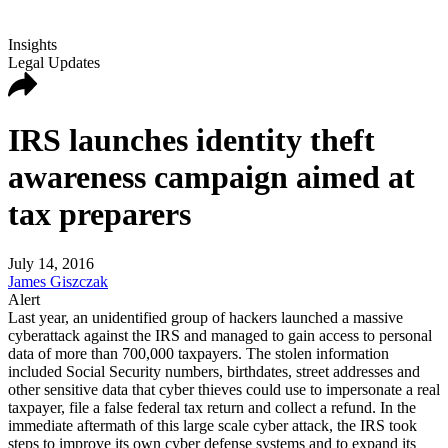
Insights
Legal Updates
IRS launches identity theft
awareness campaign aimed at
tax preparers
July 14, 2016
James Giszczak
Alert
Last year, an unidentified group of hackers launched a massive
cyberattack against the IRS and managed to gain access to personal
data of more than 700,000 taxpayers. The stolen information
included Social Security numbers, birthdates, street addresses and
other sensitive data that cyber thieves could use to impersonate a real
taxpayer, file a false federal tax return and collect a refund. In the
immediate aftermath of this large scale cyber attack, the IRS took
steps to improve its own cyber defense systems and to expand its