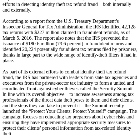
efforts in detecting identity theft tax refund fraud—both internally
and externally.
According to a report from the U.S. Treasury Department’s
Inspector General for Tax Administration, the IRS identified 42,128
tax returns with $227 million claimed in fraudulent refunds, as of
March 5, 2016. The report also notes that the IRS prevented the
issuance of $180.6 million (79.6 percent) in fraudulent returns and
identified 20,224 potentially fraudulent tax returns filed by prisoners,
thanks in large part to the wide range of identify-theft filters it had in
place.
As part of its external efforts to combat identity theft tax refund
fraud, the IRS has partnered with leaders from state tax agencies and
executives from the private-sector tax industry to form a united and
coordinated front against cyber thieves called the Security Summit.
In line with its overall objective—to increase awareness among tax
professionals of the threat data theft poses to them and their clients,
and the steps they can take to prevent it—the Summit recently
launched the “Protect Your Clients; Protect Yourself” campaign. The
campaign focuses on educating tax preparers about cyber risks and
ensuring they have implemented appropriate security measures to
protect their clients’ personal information from tax-related identity
theft.