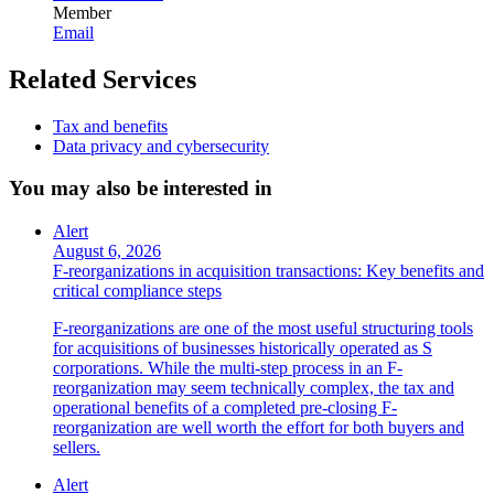
Member
Email
Related Services
Tax and benefits
Data privacy and cybersecurity
You may also be interested in
Alert
August 6, 2026
F-reorganizations in acquisition transactions: Key benefits and
critical compliance steps
F-reorganizations are one of the most useful structuring tools
for acquisitions of businesses historically operated as S
corporations. While the multi-step process in an F-
reorganization may seem technically complex, the tax and
operational benefits of a completed pre-closing F-
reorganization are well worth the effort for both buyers and
sellers.
Alert