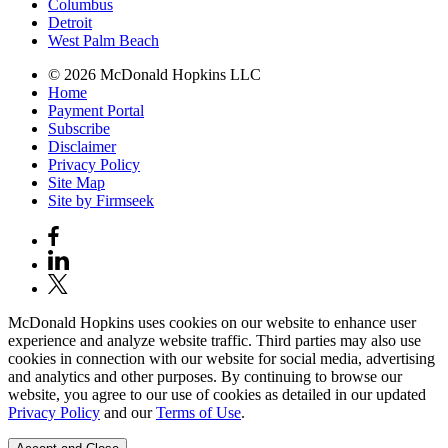
Columbus
Detroit
West Palm Beach
© 2026 McDonald Hopkins LLC
Home
Payment Portal
Subscribe
Disclaimer
Privacy Policy
Site Map
Site by Firmseek
McDonald Hopkins uses cookies on our website to enhance user
experience and analyze website traffic. Third parties may also use
cookies in connection with our website for social media, advertising
and analytics and other purposes. By continuing to browse our
website, you agree to our use of cookies as detailed in our updated
Privacy Policy
and our
Terms of Use
.