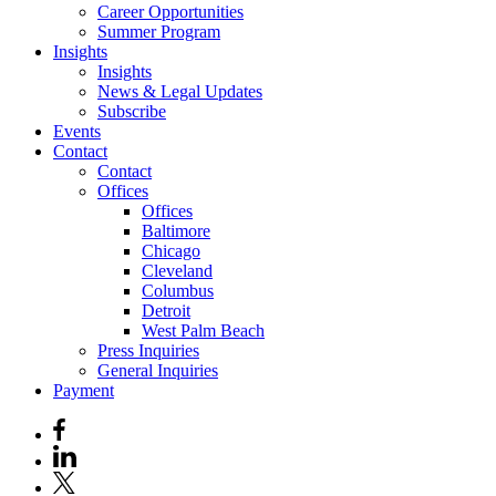
Career Opportunities
Summer Program
Insights
Insights
News & Legal Updates
Subscribe
Events
Contact
Contact
Offices
Offices
Baltimore
Chicago
Cleveland
Columbus
Detroit
West Palm Beach
Press Inquiries
General Inquiries
Payment