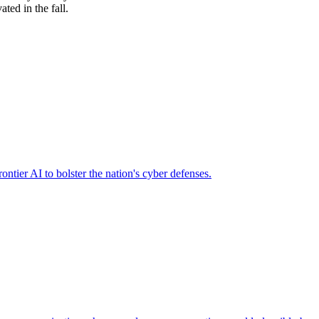
ted in the fall.
ier AI to bolster the nation's cyber defenses.