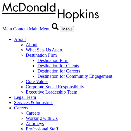
Main Content
Main Menu
Menu
About
About
What Sets Us Apart
Destination Firm
Destination Firm
Destination for Clients
Destination for Careers
Destination for Community Engagement
Core Values
Corporate Social Responsibility
Executive Leadership Team
Legal Team
Services & Industries
Careers
Careers
Working with Us
Attorneys
Professional Staff