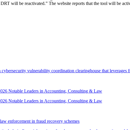
T will be reactivated.” The website reports that the tool will be activa
security vulnerability coordination clearinghouse that leverages front
 2026 Notable Leaders in Accounting, Consulting & Law
 2026 Notable Leaders in Accounting, Consulting & Law
law enforcement in fraud recovery schemes