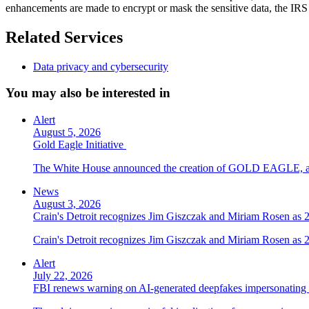
enhancements are made to encrypt or mask the sensitive data, the IRS DR
Related Services
Data privacy and cybersecurity
You may also be interested in
Alert
August 5, 2026
Gold Eagle Initiative
The White House announced the creation of GOLD EAGLE, a cyber
News
August 3, 2026
Crain's Detroit recognizes Jim Giszczak and Miriam Rosen as
Crain's Detroit recognizes Jim Giszczak and Miriam Rosen as
Alert
July 22, 2026
FBI renews warning on AI-generated deepfakes impersonating 