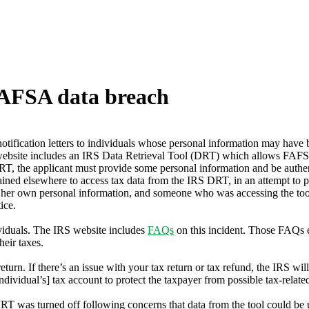
 FAFSA data breach
otification letters to individuals whose personal information may have
site includes an IRS Data Retrieval Tool (DRT) which allows FAFSA ap
RT, the applicant must provide some personal information and be authen
ned elsewhere to access tax data from the IRS DRT, in an attempt to poss
 her own personal information, and someone who was accessing the tool
ice.
dividuals. The IRS website includes
FAQs
on this incident. Those FAQs ex
heir taxes.
eturn. If there’s an issue with your tax return or tax refund, the IRS wil
dividual’s] tax account to protect the taxpayer from possible tax-related 
as turned off following concerns that data from the tool could be used