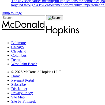
The advisory carries meaningful implications for companies, par
targeted through a law enforcement or executive impersonation 
Jump to Page
Baltimore
Chicago
Cleveland
Columbus
Detroit
West Palm Beach
© 2026 McDonald Hopkins LLC
Home
Payment Portal
Subscribe
Disclaimer
Privacy Policy
Site Map
Site by Firmseek