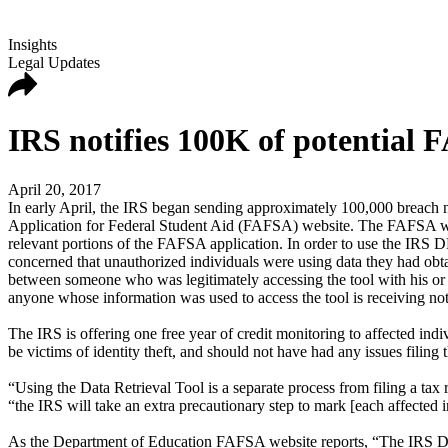
Insights
Legal Updates
IRS notifies 100K of potential
April 20, 2017
In early April, the IRS began sending approximately 100,000 breach n
Application for Federal Student Aid (FAFSA) website. The FAFSA web
relevant portions of the FAFSA application. In order to use the IRS D
concerned that unauthorized individuals were using data they had obtai
between someone who was legitimately accessing the tool with his or
anyone whose information was used to access the tool is receiving not
The IRS is offering one free year of credit monitoring to affected in
be victims of identity theft, and should not have had any issues filing t
“Using the Data Retrieval Tool is a separate process from filing a tax r
“the IRS will take an extra precautionary step to mark [each affected in
As the Department of Education FAFSA website reports, “The IRS DRT w