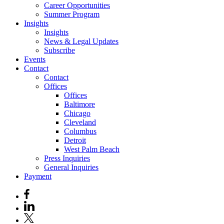
Career Opportunities
Summer Program
Insights
Insights
News & Legal Updates
Subscribe
Events
Contact
Contact
Offices
Offices
Baltimore
Chicago
Cleveland
Columbus
Detroit
West Palm Beach
Press Inquiries
General Inquiries
Payment