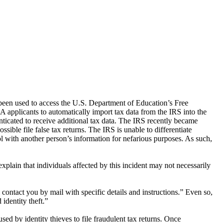
 been used to access the U.S. Department of Education’s Free
plicants to automatically import tax data from the IRS into the
ticated to receive additional tax data. The IRS recently became
ible file false tax returns. The IRS is unable to differentiate
 with another person’s information for nefarious purposes. As such,
plain that individuals affected by this incident may not necessarily
l contact you by mail with specific details and instructions.” Even so,
identity theft.”
 by identity thieves to file fraudulent tax returns. Once