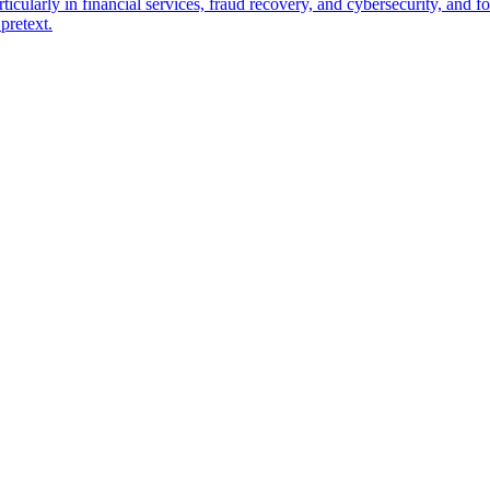
ticularly in financial services, fraud recovery, and cybersecurity, and
pretext.