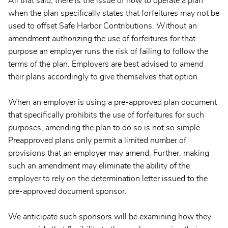
All that said, there is the issue of how to operate a plan
when the plan specifically states that forfeitures may not be
used to offset Safe Harbor Contributions. Without an
amendment authorizing the use of forfeitures for that
purpose an employer runs the risk of failing to follow the
terms of the plan. Employers are best advised to amend
their plans accordingly to give themselves that option.
When an employer is using a pre-approved plan document
that specifically prohibits the use of forfeitures for such
purposes, amending the plan to do so is not so simple.
Preapproved plans only permit a limited number of
provisions that an employer may amend. Further, making
such an amendment may eliminate the ability of the
employer to rely on the determination letter issued to the
pre-approved document sponsor.
We anticipate such sponsors will be examining how they