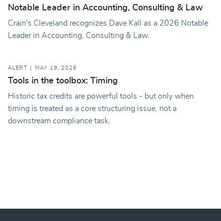
Notable Leader in Accounting, Consulting & Law
Crain's Cleveland recognizes Dave Kall as a 2026 Notable
Leader in Accounting, Consulting & Law.
ALERT
MAY 19, 2026
Tools in the toolbox: Timing
Historic tax credits are powerful tools - but only when
timing is treated as a core structuring issue, not a
downstream compliance task.