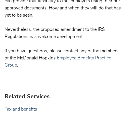
can provide that flexibility to the employers using their pre-
approved documents. How and when they will do that has
yet to be seen.
Nevertheless, the proposed amendment to the IRS
Regulations is a welcome development.
If you have questions, please contact any of the members
of the McDonald Hopkins
Employee Benefits Practice
Group
.
Related Services
Tax and benefits