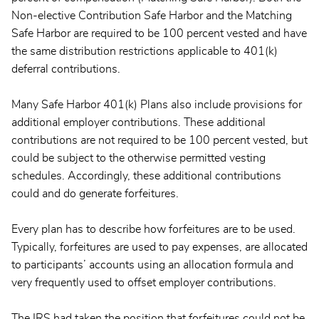
Non-elective Contribution Safe Harbor and the Matching
Safe Harbor are required to be 100 percent vested and have
the same distribution restrictions applicable to 401(k)
deferral contributions.
Many Safe Harbor 401(k) Plans also include provisions for
additional employer contributions. These additional
contributions are not required to be 100 percent vested, but
could be subject to the otherwise permitted vesting
schedules. Accordingly, these additional contributions
could and do generate forfeitures.
Every plan has to describe how forfeitures are to be used.
Typically, forfeitures are used to pay expenses, are allocated
to participants’ accounts using an allocation formula and
very frequently used to offset employer contributions.
The IRS had taken the position that forfeitures could not be