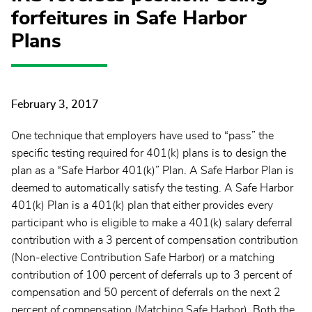
forfeitures in Safe Harbor
Plans
February 3, 2017
One technique that employers have used to “pass” the
specific testing required for 401(k) plans is to design the
plan as a “Safe Harbor 401(k)” Plan. A Safe Harbor Plan is
deemed to automatically satisfy the testing. A Safe Harbor
401(k) Plan is a 401(k) plan that either provides every
participant who is eligible to make a 401(k) salary deferral
contribution with a 3 percent of compensation contribution
(Non-elective Contribution Safe Harbor) or a matching
contribution of 100 percent of deferrals up to 3 percent of
compensation and 50 percent of deferrals on the next 2
percent of compensation (Matching Safe Harbor). Both the