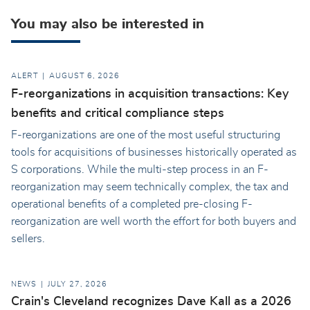
You may also be interested in
ALERT
AUGUST 6, 2026
F-reorganizations in acquisition transactions: Key
benefits and critical compliance steps
F-reorganizations are one of the most useful structuring
tools for acquisitions of businesses historically operated as
S corporations. While the multi-step process in an F-
reorganization may seem technically complex, the tax and
operational benefits of a completed pre-closing F-
reorganization are well worth the effort for both buyers and
sellers.
NEWS
JULY 27, 2026
Crain's Cleveland recognizes Dave Kall as a 2026