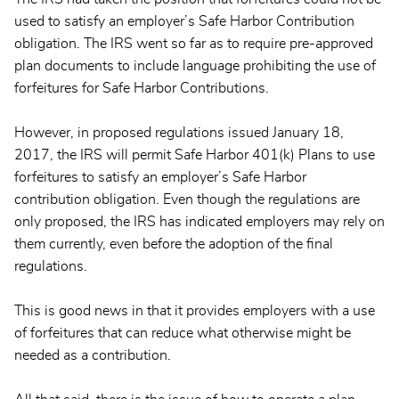
used to satisfy an employer’s Safe Harbor Contribution
obligation. The IRS went so far as to require pre-approved
plan documents to include language prohibiting the use of
forfeitures for Safe Harbor Contributions.
However, in proposed regulations issued January 18,
2017, the IRS will permit Safe Harbor 401(k) Plans to use
forfeitures to satisfy an employer’s Safe Harbor
contribution obligation. Even though the regulations are
only proposed, the IRS has indicated employers may rely on
them currently, even before the adoption of the final
regulations.
This is good news in that it provides employers with a use
of forfeitures that can reduce what otherwise might be
needed as a contribution.