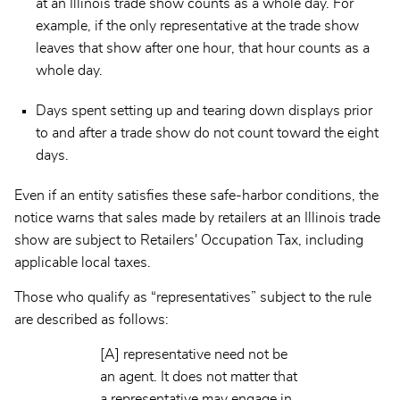
at an Illinois trade show counts as a whole day. For
example, if the only representative at the trade show
leaves that show after one hour, that hour counts as a
whole day.
Days spent setting up and tearing down displays prior
to and after a trade show do not count toward the eight
days.
Even if an entity satisfies these safe-harbor conditions, the
notice warns that sales made by retailers at an Illinois trade
show are subject to Retailers' Occupation Tax, including
applicable local taxes.
Those who qualify as “representatives” subject to the rule
are described as follows:
[A] representative need not be
an agent. It does not matter that
a representative may engage in