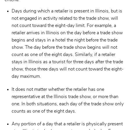
Days during which a retailer is present in Illinois, but is
not engaged in activity related to the trade show, will
not count toward the eight-day limit. For example, a
retailer arrives in Illinois on the day before a trade show
begins and stays in a hotel the night before the trade
show. The day before the trade show begins will not
count as one of the eight days. Similarly, if a retailer
stays in Illinois as a tourist for three days after the trade
show, those three days will not count toward the eight-
day maximum.
It does not matter whether the retailer has one
representative at the Illinois trade show, or more than
one. In both situations, each day of the trade show only
counts as one of the eight days.
Any portion of a day that a retailer is physically present