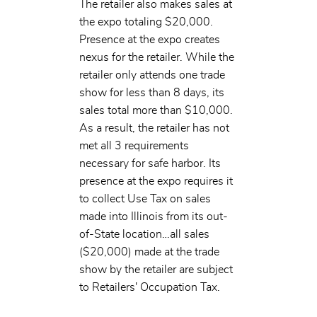
The retailer also makes sales at
the expo totaling $20,000.
Presence at the expo creates
nexus for the retailer. While the
retailer only attends one trade
show for less than 8 days, its
sales total more than $10,000.
As a result, the retailer has not
met all 3 requirements
necessary for safe harbor. Its
presence at the expo requires it
to collect Use Tax on sales
made into Illinois from its out-
of-State location…all sales
($20,000) made at the trade
show by the retailer are subject
to Retailers' Occupation Tax.