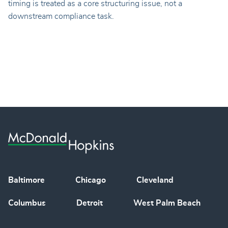
timing is treated as a core structuring issue, not a
downstream compliance task.
Baltimore
Chicago
Cleveland
Columbus
Detroit
West Palm Beach