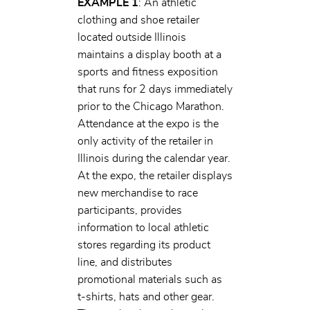
EXAMPLE 1
: An athletic
clothing and shoe retailer
located outside Illinois
maintains a display booth at a
sports and fitness exposition
that runs for 2 days immediately
prior to the Chicago Marathon.
Attendance at the expo is the
only activity of the retailer in
Illinois during the calendar year.
At the expo, the retailer displays
new merchandise to race
participants, provides
information to local athletic
stores regarding its product
line, and distributes
promotional materials such as
t-shirts, hats and other gear.