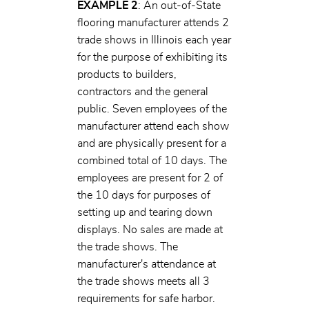
EXAMPLE 2
: An out-of-State
flooring manufacturer attends 2
trade shows in Illinois each year
for the purpose of exhibiting its
products to builders,
contractors and the general
public. Seven employees of the
manufacturer attend each show
and are physically present for a
combined total of 10 days. The
employees are present for 2 of
the 10 days for purposes of
setting up and tearing down
displays. No sales are made at
the trade shows. The
manufacturer's attendance at
the trade shows meets all 3
requirements for safe harbor.