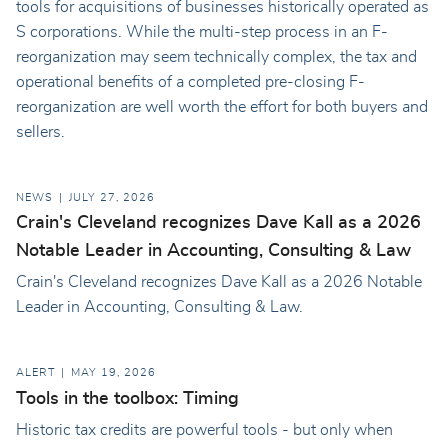
tools for acquisitions of businesses historically operated as
S corporations. While the multi-step process in an F-
reorganization may seem technically complex, the tax and
operational benefits of a completed pre-closing F-
reorganization are well worth the effort for both buyers and
sellers.
NEWS
JULY 27, 2026
Crain's Cleveland recognizes Dave Kall as a 2026
Notable Leader in Accounting, Consulting & Law
Crain's Cleveland recognizes Dave Kall as a 2026 Notable
Leader in Accounting, Consulting & Law.
ALERT
MAY 19, 2026
Tools in the toolbox: Timing
Historic tax credits are powerful tools - but only when