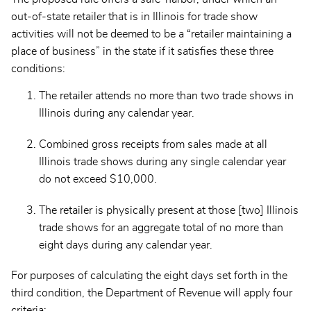
out-of-state retailer that is in Illinois for trade show
activities will not be deemed to be a “retailer maintaining a
place of business” in the state if it satisfies these three
conditions:
The retailer attends no more than two trade shows in
Illinois during any calendar year.
Combined gross receipts from sales made at all
Illinois trade shows during any single calendar year
do not exceed $10,000.
The retailer is physically present at those [two] Illinois
trade shows for an aggregate total of no more than
eight days during any calendar year.
For purposes of calculating the eight days set forth in the
third condition, the Department of Revenue will apply four
criteria: