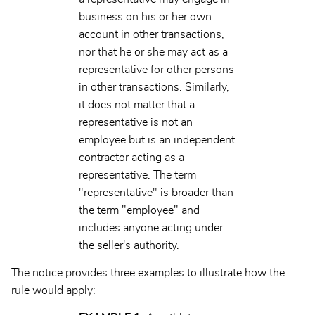
business on his or her own
account in other transactions,
nor that he or she may act as a
representative for other persons
in other transactions. Similarly,
it does not matter that a
representative is not an
employee but is an independent
contractor acting as a
representative. The term
"representative" is broader than
the term "employee" and
includes anyone acting under
the seller's authority.
The notice provides three examples to illustrate how the
rule would apply: