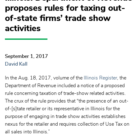
proposes rules for taxing out-
of-state firms’ trade show
activities
September 1, 2017
David Kall
In the Aug. 18, 2017, volume of the
Illinois Register
, the
Department of Revenue included a notice of a proposed
rule concerning taxation of trade-show related activities.
The crux of the rule provides that “the presence of an out-
of-[s]tate retailer or its representative in Illinois for the
purpose of engaging in trade show activities establishes
nexus for the retailer and requires collection of Use Tax on
all sales into Illinois.”