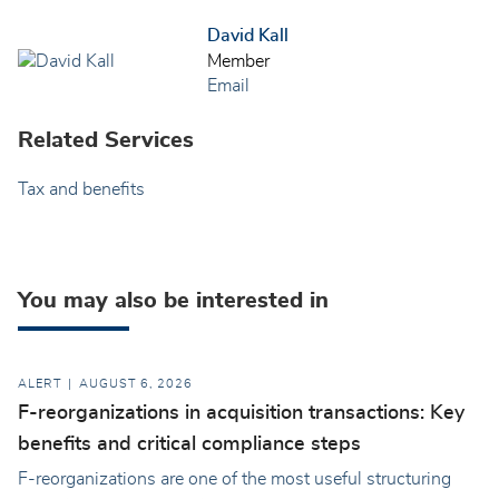
David Kall
Member
Email
Related Services
Tax and benefits
You may also be interested in
ALERT
AUGUST 6, 2026
F-reorganizations in acquisition transactions: Key
benefits and critical compliance steps
F-reorganizations are one of the most useful structuring