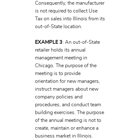
Consequently, the manufacturer
is not required to collect Use
Tax on sales into Illinois from its
out-of-State location.
EXAMPLE 3
: An out-of-State
retailer holds its annual
management meeting in
Chicago. The purpose of the
meeting is to provide
orientation for new managers,
instruct managers about new
company policies and
procedures, and conduct team
building exercises. The purpose
of the annual meeting is not to
create, maintain or enhance a
business market in Illinois.