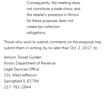
Consequently, the meeting does
not constitute a trade show, and
the retailer's presence in Illinois
for these purposes does not
create tax collection
obligations.
Those who wish to submit comments on the proposal may
submit them in writing, by no later than Oct. 2, 2017, to:
Jerilynn Troxell Gorden
Illinois Department of Revenue
Legal Services Office
101 West Jefferson
Springfield IL 62794
217-782-2844