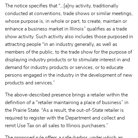
The notice specifies that “…[a]ny activity, traditionally
conducted at conventions, trade shows or similar meetings,
whose purpose is, in whole or part, to create, maintain or
enhance a business market in Illinois” qualifies as a trade
show activity. Such activity also includes those purposed in
attracting people “in an industry generally, as well as
members of the public, to the trade show for the purpose of
displaying industry products or to stimulate interest in and
demand for industry products or services, or to educate
persons engaged in the industry in the development of new
products and services.”
The above-described presence brings a retailer within the
definition of a "retailer maintaining a place of business” in
the Prairie State. “As a result, the out-of-State retailer is
required to register with the Department and collect and
remit Use Tax on all sales to Illinois purchasers.”
The proposed rule offers a safe-harbor, under which an