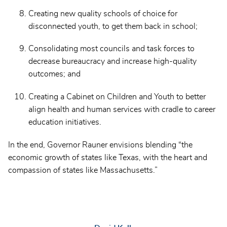
Creating new quality schools of choice for
disconnected youth, to get them back in school;
Consolidating most councils and task forces to
decrease bureaucracy and increase high-quality
outcomes; and
Creating a Cabinet on Children and Youth to better
align health and human services with cradle to career
education initiatives.
In the end, Governor Rauner envisions blending “the
economic growth of states like Texas, with the heart and
compassion of states like Massachusetts.”