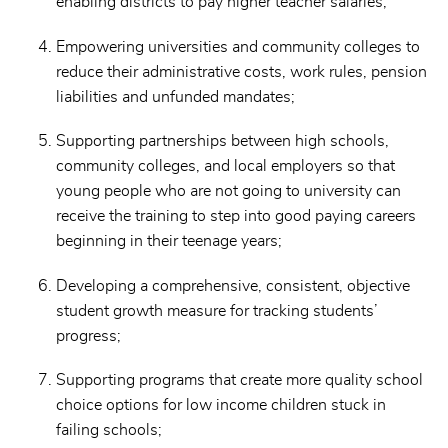
enabling districts to pay higher teacher salaries;
Empowering universities and community colleges to
reduce their administrative costs, work rules, pension
liabilities and unfunded mandates;
Supporting partnerships between high schools,
community colleges, and local employers so that
young people who are not going to university can
receive the training to step into good paying careers
beginning in their teenage years;
Developing a comprehensive, consistent, objective
student growth measure for tracking students’
progress;
Supporting programs that create more quality school
choice options for low income children stuck in
failing schools;