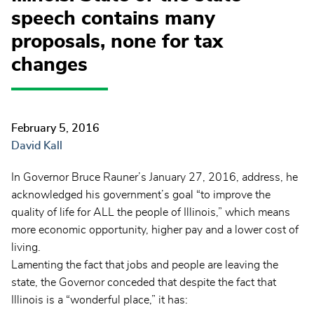
speech contains many
proposals, none for tax
changes
February 5, 2016
David Kall
In Governor Bruce Rauner’s January 27, 2016, address, he
acknowledged his government’s goal “to improve the
quality of life for ALL the people of Illinois,” which means
more economic opportunity, higher pay and a lower cost of
living.
Lamenting the fact that jobs and people are leaving the
state, the Governor conceded that despite the fact that
Illinois is a “wonderful place,” it has: