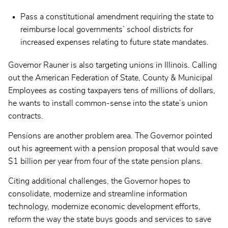
Pass a constitutional amendment requiring the state to
reimburse local governments’ school districts for
increased expenses relating to future state mandates.
Governor Rauner is also targeting unions in Illinois. Calling
out the American Federation of State, County & Municipal
Employees as costing taxpayers tens of millions of dollars,
he wants to install common-sense into the state’s union
contracts.
Pensions are another problem area. The Governor pointed
out his agreement with a pension proposal that would save
$1 billion per year from four of the state pension plans.
Citing additional challenges, the Governor hopes to
consolidate, modernize and streamline information
technology, modernize economic development efforts,
reform the way the state buys goods and services to save