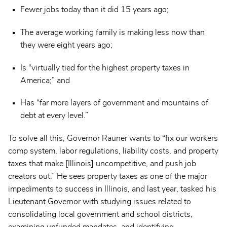
Fewer jobs today than it did 15 years ago;
The average working family is making less now than
they were eight years ago;
Is “virtually tied for the highest property taxes in
America;” and
Has “far more layers of government and mountains of
debt at every level.”
To solve all this, Governor Rauner wants to “fix our workers
comp system, labor regulations, liability costs, and property
taxes that make [Illinois] uncompetitive, and push job
creators out.” He sees property taxes as one of the major
impediments to success in Illinois, and last year, tasked his
Lieutenant Governor with studying issues related to
consolidating local government and school districts,
examining unfunded mandates, and identifying