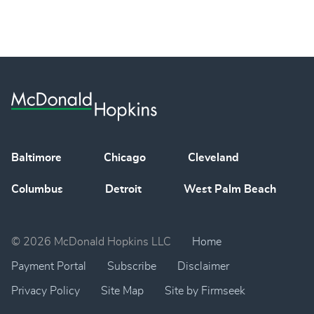
Baltimore
Chicago
Cleveland
Columbus
Detroit
West Palm Beach
© 2026 McDonald Hopkins LLC
Home
Payment Portal
Subscribe
Disclaimer
Privacy Policy
Site Map
Site by Firmseek