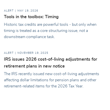
ALERT
MAY 19, 2026
Tools in the toolbox: Timing
Historic tax credits are powerful tools - but only when
timing is treated as a core structuring issue, not a
downstream compliance task.
ALERT
NOVEMBER 19, 2025
IRS issues 2026 cost-of-living adjustments for
retirement plans in new notice
The IRS recently issued new cost-of-living adjustments
affecting dollar limitations for pension plans and other
retirement-related items for the 2026 Tax Year.