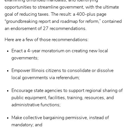
opportunities to streamline government, with the ultimate
goal of reducing taxes. The result: a 400-plus page
“groundbreaking report and roadmap for reform,” contained
an endorsement of 27 recommendations.
Here are a few of those recommendations:
Enact a 4-year moratorium on creating new local
governments;
Empower Illinois citizens to consolidate or dissolve
local governments via referendum;
Encourage state agencies to support regional sharing of
public equipment, facilities, training, resources, and
administrative functions;
Make collective bargaining permissive, instead of
mandatory; and