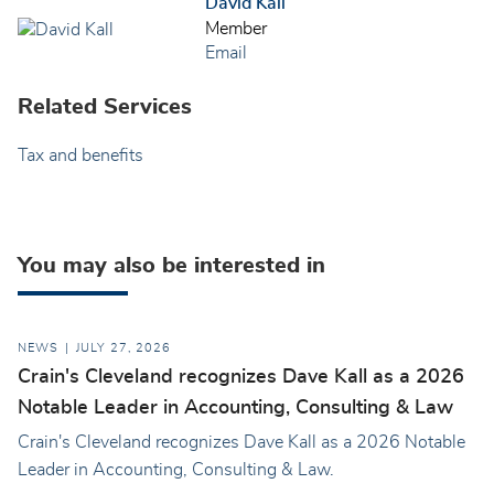
David Kall
Member
Email
Related Services
Tax and benefits
You may also be interested in
NEWS
JULY 27, 2026
Crain's Cleveland recognizes Dave Kall as a 2026
Notable Leader in Accounting, Consulting & Law
Crain's Cleveland recognizes Dave Kall as a 2026 Notable
Leader in Accounting, Consulting & Law.