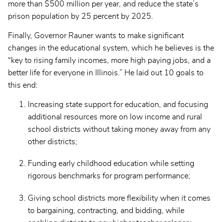
more than $500 million per year, and reduce the state’s
prison population by 25 percent by 2025.
Finally, Governor Rauner wants to make significant
changes in the educational system, which he believes is the
“key to rising family incomes, more high paying jobs, and a
better life for everyone in Illinois.” He laid out 10 goals to
this end:
Increasing state support for education, and focusing
additional resources more on low income and rural
school districts without taking money away from any
other districts;
Funding early childhood education while setting
rigorous benchmarks for program performance;
Giving school districts more flexibility when it comes
to bargaining, contracting, and bidding, while