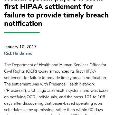
first HIPAA settlement for
failure to provide timely breach
notification
January 10, 2017
Rick Hindmand
The Department of Health and Human Services Office for
Civil Rights (OCR) today announced its first HIPAA
settlement for failure to provide timely breach notification.
The settlement was with Presence Health Network
(“Presence”), a Chicago area health system, and was based
on notifying OCR, individuals, and the press 101 to 106
days after discovering that paper-based operating room
schedules came up missing, rather than within 60 days