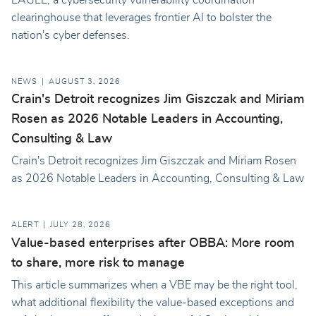
clearinghouse that leverages frontier AI to bolster the
nation's cyber defenses.
NEWS
AUGUST 3, 2026
Crain's Detroit recognizes Jim Giszczak and Miriam
Rosen as 2026 Notable Leaders in Accounting,
Consulting & Law
Crain's Detroit recognizes Jim Giszczak and Miriam Rosen
as 2026 Notable Leaders in Accounting, Consulting & Law
ALERT
JULY 28, 2026
Value-based enterprises after OBBA: More room
to share, more risk to manage
This article summarizes when a VBE may be the right tool,
what additional flexibility the value-based exceptions and