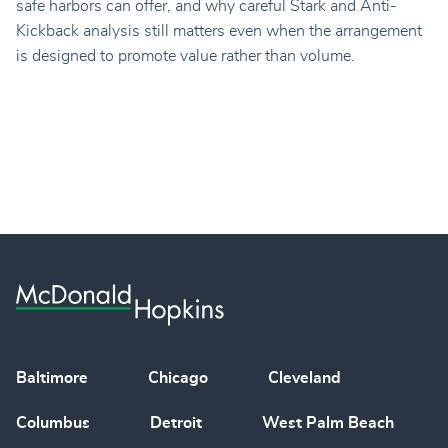
safe harbors can offer, and why careful Stark and Anti-
Kickback analysis still matters even when the arrangement
is designed to promote value rather than volume.
Baltimore
Chicago
Cleveland
Columbus
Detroit
West Palm Beach