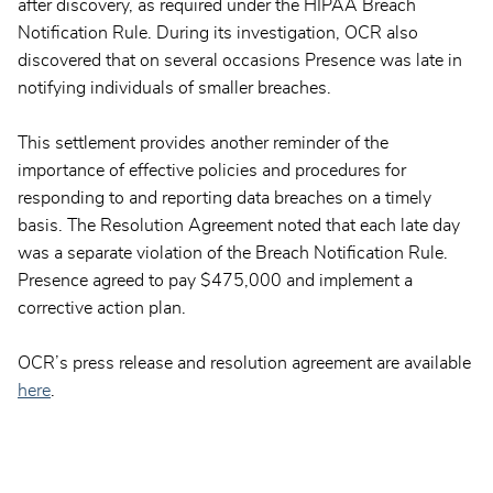
after discovery, as required under the HIPAA Breach
Notification Rule. During its investigation, OCR also
discovered that on several occasions Presence was late in
notifying individuals of smaller breaches.
This settlement provides another reminder of the
importance of effective policies and procedures for
responding to and reporting data breaches on a timely
basis. The Resolution Agreement noted that each late day
was a separate violation of the Breach Notification Rule.
Presence agreed to pay $475,000 and implement a
corrective action plan.
OCR’s press release and resolution agreement are available
here
.