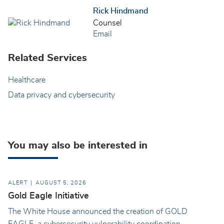
Rick Hindmand
Counsel
Email
Related Services
Healthcare
Data privacy and cybersecurity
You may also be interested in
ALERT
AUGUST 5, 2026
Gold Eagle Initiative
The White House announced the creation of GOLD
EAGLE, a cybersecurity vulnerability coordination