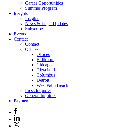
Career Opportunities
Summer Program
Insights
Insights
News & Legal Updates
Subscribe
Events
Contact
Contact
Offices
Offices
Baltimore
Chicago
Cleveland
Columbus
Detroit
West Palm Beach
Press Inquiries
General Inquiries
Payment