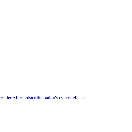
ier AI to bolster the nation's cyber defenses.