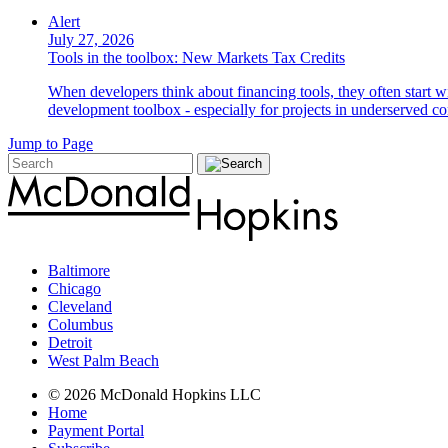
Alert
July 27, 2026
Tools in the toolbox: New Markets Tax Credits
When developers think about financing tools, they often start w
development toolbox - especially for projects in underserved c
Jump to Page
Baltimore
Chicago
Cleveland
Columbus
Detroit
West Palm Beach
© 2026 McDonald Hopkins LLC
Home
Payment Portal