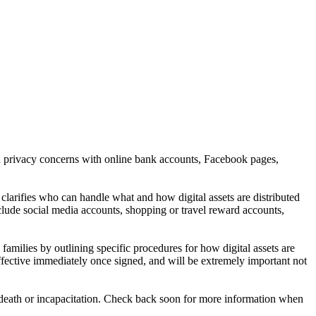
and privacy concerns with online bank accounts, Facebook pages,
clarifies who can handle what and how digital assets are distributed
include social media accounts, shopping or travel reward accounts,
families by outlining specific procedures for how digital assets are
effective immediately once signed, and will be extremely important not
fter death or incapacitation. Check back soon for more information when