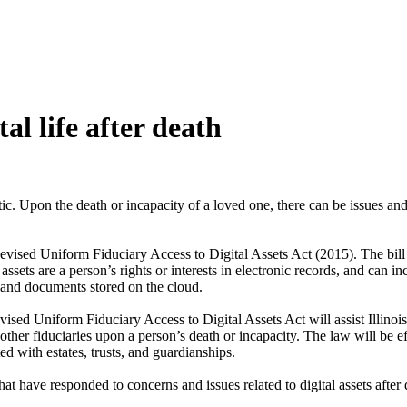
tal life after death
atic. Upon the death or incapacity of a loved one, there can be issues 
Revised Uniform Fiduciary Access to Digital Assets Act (2015). The bill 
ssets are a person’s rights or interests in electronic records, and can 
 and documents stored on the cloud.
ised Uniform Fiduciary Access to Digital Assets Act will assist Illinois 
 other fiduciaries upon a person’s death or incapacity. The law will be 
ted with estates, trusts, and guardianships.
tes that have responded to concerns and issues related to digital assets a