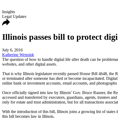
Insights
Legal Updates
Illinois passes bill to protect digi
July 6, 2016
Katherine Wensink
The question of how to handle digital life after death can be problem
websites, and other digital assets.
That is why Illinois legislature recently passed House Bill 4648, the 
or terminated after someone has died or become incapacitated. Digital a
online bank or investment accounts, email accounts, and photographs
Once officially signed into law by Illinois’ Gov. Bruce Rauner, the Rev
accessed and transferred by executors, guardians, agents, trustees and
only for estate and trust administration, but for all transactions associa
With the introduction of this bill, Illinois joins a growing list of sta
this bill becomes law in Illinois.