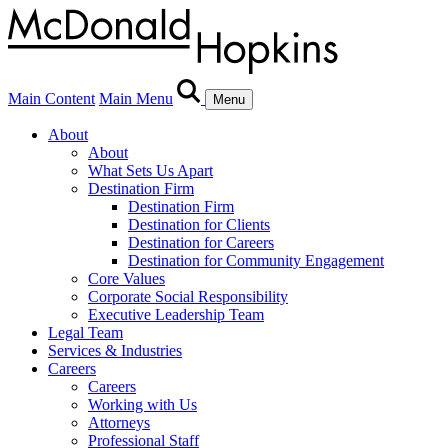
Main Content
Main Menu
Menu
About
About
What Sets Us Apart
Destination Firm
Destination Firm
Destination for Clients
Destination for Careers
Destination for Community Engagement
Core Values
Corporate Social Responsibility
Executive Leadership Team
Legal Team
Services & Industries
Careers
Careers
Working with Us
Attorneys
Professional Staff