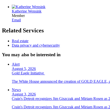
Katherine Wensink
Member
Email
Related Services
Real estate
Data privacy and cybersecurity
You may also be interested in
Alert
August 5, 2026
Gold Eagle Initiative
The White House announced the creation of GOLD EAGLE, a cyber
News
August 3, 2026
Crain's Detroit recognizes Jim Giszczak and Miriam Rosen as
Crain's Detroit recognizes Jim Giszczak and Miriam Rosen as