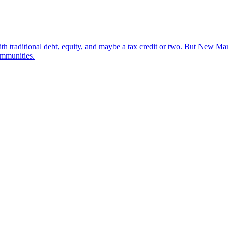
ith traditional debt, equity, and maybe a tax credit or two. But New M
ommunities.