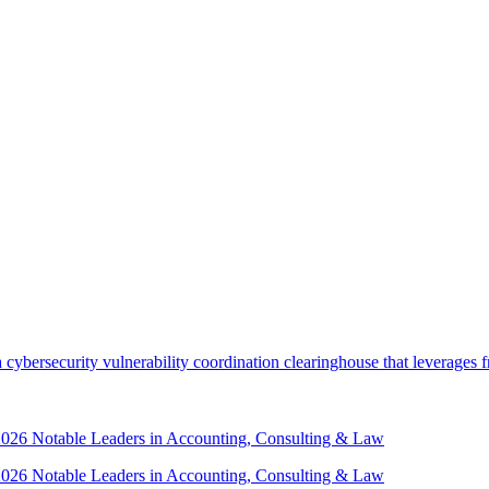
security vulnerability coordination clearinghouse that leverages front
 2026 Notable Leaders in Accounting, Consulting & Law
 2026 Notable Leaders in Accounting, Consulting & Law