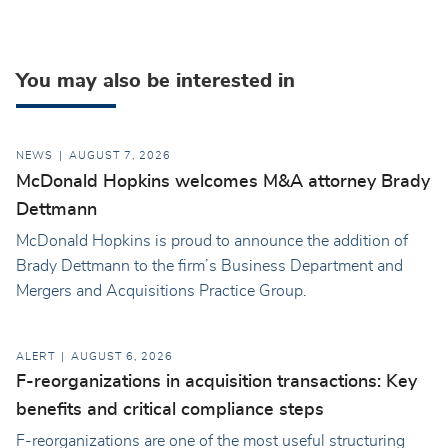
You may also be interested in
NEWS
AUGUST 7, 2026
McDonald Hopkins welcomes M&A attorney Brady
Dettmann
McDonald Hopkins is proud to announce the addition of
Brady Dettmann to the firm’s Business Department and
Mergers and Acquisitions Practice Group.
ALERT
AUGUST 6, 2026
F-reorganizations in acquisition transactions: Key
benefits and critical compliance steps
F-reorganizations are one of the most useful structuring