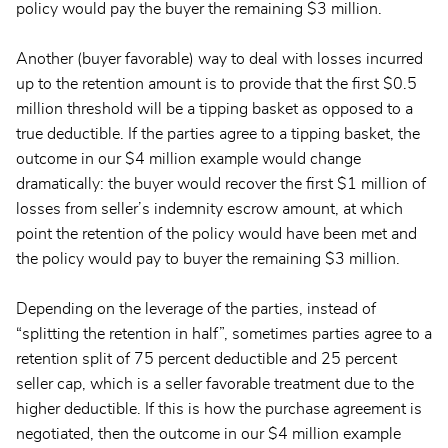
policy would pay the buyer the remaining $3 million.
Another (buyer favorable) way to deal with losses incurred
up to the retention amount is to provide that the first $0.5
million threshold will be a tipping basket as opposed to a
true deductible. If the parties agree to a tipping basket, the
outcome in our $4 million example would change
dramatically: the buyer would recover the first $1 million of
losses from seller’s indemnity escrow amount, at which
point the retention of the policy would have been met and
the policy would pay to buyer the remaining $3 million.
Depending on the leverage of the parties, instead of
“splitting the retention in half”, sometimes parties agree to a
retention split of 75 percent deductible and 25 percent
seller cap, which is a seller favorable treatment due to the
higher deductible. If this is how the purchase agreement is
negotiated, then the outcome in our $4 million example