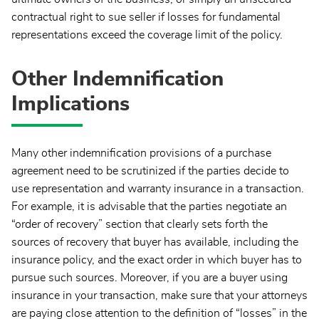
contractual right to sue seller if losses for fundamental
representations exceed the coverage limit of the policy.
Other Indemnification
Implications
Many other indemnification provisions of a purchase
agreement need to be scrutinized if the parties decide to
use representation and warranty insurance in a transaction.
For example, it is advisable that the parties negotiate an
“order of recovery” section that clearly sets forth the
sources of recovery that buyer has available, including the
insurance policy, and the exact order in which buyer has to
pursue such sources. Moreover, if you are a buyer using
insurance in your transaction, make sure that your attorneys
are paying close attention to the definition of “losses” in the