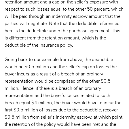
retention amount and a cap on the seller’s exposure with
respect to such losses equal to the other 50 percent, which
will be paid through an indemnity escrow amount that the
parties will negotiate. Note that the deductible referenced
here is the deductible under the purchase agreement. This
is different from the retention amount, which is the
deductible of the insurance policy.
Going back to our example from above, the deductible
would be $0.5 million and the seller’s cap on losses the
buyer incurs as a result of a breach of an ordinary
representation would be comprised of the other $0.5
million. Hence, if there is a breach of an ordinary
representation and the buyer’s losses related to such
breach equal $4 million, the buyer would have to incur the
first $0.5 million of losses due to the deductible, recover
$0.5 million from seller’s indemnity escrow, at which point
the retention of the policy would have been met and the