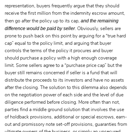
representation, buyers frequently argue that they should
receive the first million from the indemnity escrow amount,
and the remaining
then go after the policy up to its cap,
difference would be paid by seller
. Obviously, sellers are
prone to push back on this point by arguing for a “true hard
cap” equal to the policy limit, and arguing that buyer
controls the terms of the policy it procures and buyer
should purchase a policy with a high enough coverage
limit. Some sellers agree to a “purchase price cap” but the
buyer still remains concerned if seller is a fund that will
distribute the proceeds to its investors and have no assets
after the closing. The solution to this dilemma also depends
on the negotiation power of each side and the level of due
diligence performed before closing. More often than not,
parties find a middle ground solution that involves the use
of holdback provisions, additional or special escrows, earn-
out and promissory note set-off provisions, guaranties from
ultimate owners of the business, or simply an unsecured