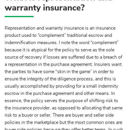
warranty insurance?
Representation and warranty insurance is an insurance
product used to “complement” traditional escrow and
indemnification measures. I note the word “complement”
because it is atypical for the policy to serve as the sole
source of recovery if losses are suffered due to a breach of
a representation in the purchase agreement. Insurers want
the parties to have some “skin in the game” in order to
ensure the integrity of the diligence process, and this is
usually accomplished by providing for a small indemnity
escrow in the purchase agreement and other means. In
essence, the policy serves the purpose of shifting risk to
the insurance provider, as opposed to allocating that same
risk to a buyer or seller. There are buyer and seller side
policies in the marketplace but the most common ones are
buyer side policies because they offer better terms. In such