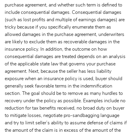
purchase agreement, and whether such term is defined to
include consequential damages. Consequential damages
(such as lost profits and multiple of earnings damages) are
tricky because if you specifically enumerate them as
allowed damages in the purchase agreement, underwriters
are likely to exclude them as recoverable damages in the
insurance policy. In addition, the outcome on how
consequential damages are treated depends on an analysis
of the applicable state law that governs your purchase
agreement. Next, because the seller has less liability
exposure when an insurance policy is used, buyer should
generally seek favorable terms in the indemnification
section. The goal should be to remove as many hurdles to
recovery under the policy as possible. Examples include no
reduction for tax benefits received, no broad duty on buyer
to mitigate losses, negotiate pro-sandbagging language
and try to limit seller’s ability to assume defense of claims if
the amount of the claim is in excess of the amount of the