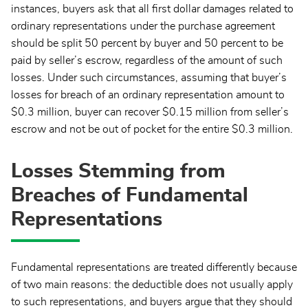
instances, buyers ask that all first dollar damages related to
ordinary representations under the purchase agreement
should be split 50 percent by buyer and 50 percent to be
paid by seller’s escrow, regardless of the amount of such
losses. Under such circumstances, assuming that buyer’s
losses for breach of an ordinary representation amount to
$0.3 million, buyer can recover $0.15 million from seller’s
escrow and not be out of pocket for the entire $0.3 million.
Losses Stemming from
Breaches of Fundamental
Representations
Fundamental representations are treated differently because
of two main reasons: the deductible does not usually apply
to such representations, and buyers argue that they should