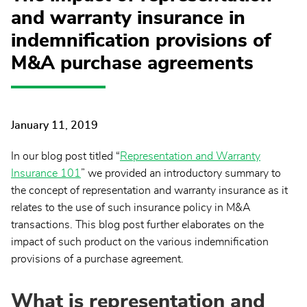
and warranty insurance in
indemnification provisions of
M&A purchase agreements
January 11, 2019
In our blog post titled “
Representation and Warranty
Insurance 101
” we provided an introductory summary to
the concept of representation and warranty insurance as it
relates to the use of such insurance policy in M&A
transactions. This blog post further elaborates on the
impact of such product on the various indemnification
provisions of a purchase agreement.
What is representation and