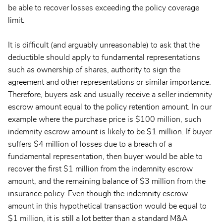
be able to recover losses exceeding the policy coverage
limit.
It is difficult (and arguably unreasonable) to ask that the
deductible should apply to fundamental representations
such as ownership of shares, authority to sign the
agreement and other representations or similar importance.
Therefore, buyers ask and usually receive a seller indemnity
escrow amount equal to the policy retention amount. In our
example where the purchase price is $100 million, such
indemnity escrow amount is likely to be $1 million. If buyer
suffers $4 million of losses due to a breach of a
fundamental representation, then buyer would be able to
recover the first $1 million from the indemnity escrow
amount, and the remaining balance of $3 million from the
insurance policy. Even though the indemnity escrow
amount in this hypothetical transaction would be equal to
$1 million, it is still a lot better than a standard M&A