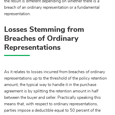
the result is different depending on whether there is a
breach of an ordinary representation or a fundamental
representation.
Losses Stemming from
Breaches of Ordinary
Representations
As it relates to losses incurred from breaches of ordinary
representations up to the threshold of the policy retention
amount, the typical way to handle it in the purchase
agreement is by splitting the retention amount in half
between the buyer and seller. Practically speaking this
means that, with respect to ordinary representations,
parties impose a deductible equal to 50 percent of the