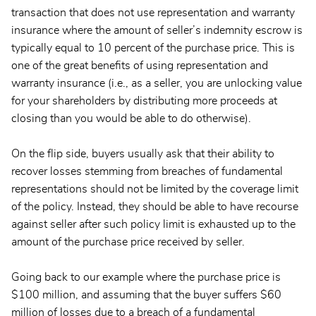
transaction that does not use representation and warranty
insurance where the amount of seller’s indemnity escrow is
typically equal to 10 percent of the purchase price. This is
one of the great benefits of using representation and
warranty insurance (i.e., as a seller, you are unlocking value
for your shareholders by distributing more proceeds at
closing than you would be able to do otherwise).
On the flip side, buyers usually ask that their ability to
recover losses stemming from breaches of fundamental
representations should not be limited by the coverage limit
of the policy. Instead, they should be able to have recourse
against seller after such policy limit is exhausted up to the
amount of the purchase price received by seller.
Going back to our example where the purchase price is
$100 million, and assuming that the buyer suffers $60
million of losses due to a breach of a fundamental