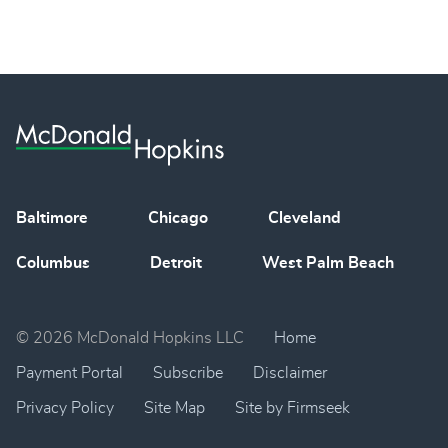
Baltimore
Chicago
Cleveland
Columbus
Detroit
West Palm Beach
© 2026 McDonald Hopkins LLC
Home
Payment Portal
Subscribe
Disclaimer
Privacy Policy
Site Map
Site by Firmseek