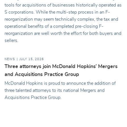
tools for acquisitions of businesses historically operated as
S corporations. While the multi-step process in an F-
reorganization may seem technically complex, the tax and
operational benefits of a completed pre-closing F-
reorganization are well worth the effort for both buyers and
sellers.
NEWS
JULY 15, 2026
Three attorneys join McDonald Hopkins’ Mergers
and Acquisitions Practice Group
McDonald Hopkins is proud to announce the addition of
three talented attorneys to its national Mergers and
Acquisitions Practice Group.