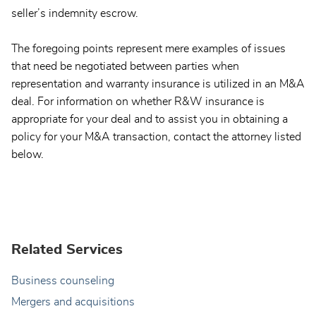
seller’s indemnity escrow.
The foregoing points represent mere examples of issues
that need be negotiated between parties when
representation and warranty insurance is utilized in an M&A
deal. For information on whether R&W insurance is
appropriate for your deal and to assist you in obtaining a
policy for your M&A transaction, contact the attorney listed
below.
Related Services
Business counseling
Mergers and acquisitions