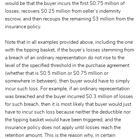
would be that the buyer incurs the first $0.75 million of
losses, recovers $0.25 million from seller’s indemnity
escrow, and then recoups the remaining $3 million from the
insurance policy.
Note that in all examples provided above, including the one
with the tipping basket, if the buyer’s losses stemming from
a breach of an ordinary representation do not rise to the
level of the specified threshold in the purchase agreement
(whether that is $0.5 million or $0.75 million or
somewhere in between), then buyer would have to simply
incur such loss. For example, if an ordinary representation
was breached and the buyer incurred $0.3 million of losses
for such breach, then it is most likely that buyer would just
have to incur such loss because neither the deductible nor
the tipping basket would have been triggered, and the
insurance policy does not apply until losses reach the
retention amount. This is the reason why, in certain