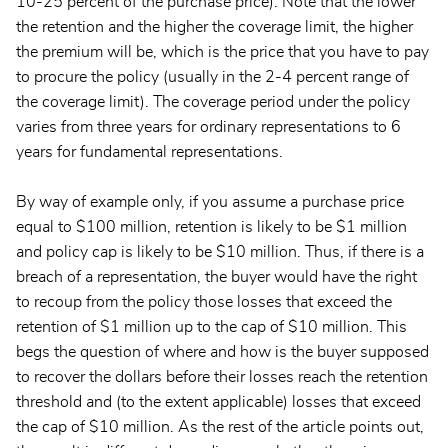
10-25 percent of the purchase price). Note that the lower
the retention and the higher the coverage limit, the higher
the premium will be, which is the price that you have to pay
to procure the policy (usually in the 2-4 percent range of
the coverage limit). The coverage period under the policy
varies from three years for ordinary representations to 6
years for fundamental representations.
By way of example only, if you assume a purchase price
equal to $100 million, retention is likely to be $1 million
and policy cap is likely to be $10 million. Thus, if there is a
breach of a representation, the buyer would have the right
to recoup from the policy those losses that exceed the
retention of $1 million up to the cap of $10 million. This
begs the question of where and how is the buyer supposed
to recover the dollars before their losses reach the retention
threshold and (to the extent applicable) losses that exceed
the cap of $10 million. As the rest of the article points out,