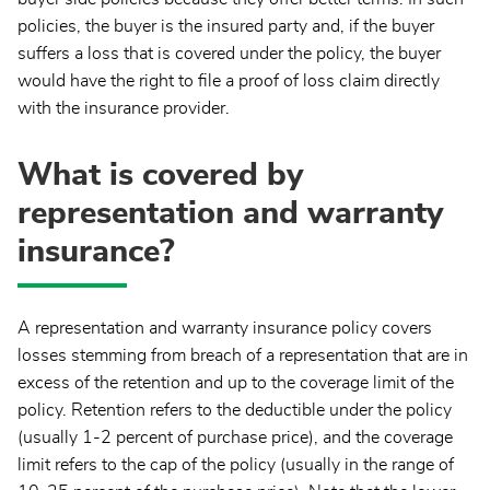
policies, the buyer is the insured party and, if the buyer
suffers a loss that is covered under the policy, the buyer
would have the right to file a proof of loss claim directly
with the insurance provider.
What is covered by
representation and warranty
insurance?
A representation and warranty insurance policy covers
losses stemming from breach of a representation that are in
excess of the retention and up to the coverage limit of the
policy. Retention refers to the deductible under the policy
(usually 1-2 percent of purchase price), and the coverage
limit refers to the cap of the policy (usually in the range of