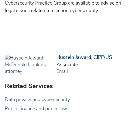
Cybersecurity Practice Group are available to advise on
legal issues related to election cybersecurity.
Hussein Jaward, CIPP/US
Associate
Email
Related Services
Data privacy and cybersecurity
Public finance and public law