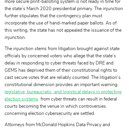
more secure print-balloting system is not ready in time for
the state’s March 2020 presidential primary. The injunction
further stipulates that the contingency plan must
incorporate the use of hand-marked paper ballots. As of
this writing, the state has not appealed the issuance of the
injunction.
The injunction stems from litigation brought against state
officials by concerned voters who allege that the state’s
delay in responding to cyber threats faced by DRE and
GEMS has deprived them of their constitutional rights to
cast secure votes that are reliably counted. The litigation’s
constitutional dimension provides an important warning:
legislative, bureaucratic, and logistical delays in protecting
election systems
from cyber threats can result in federal
courts becoming the venue in which controversies
concerning election cybersecurity are settled.
Attorneys from McDonald Hopkins Data Privacy and