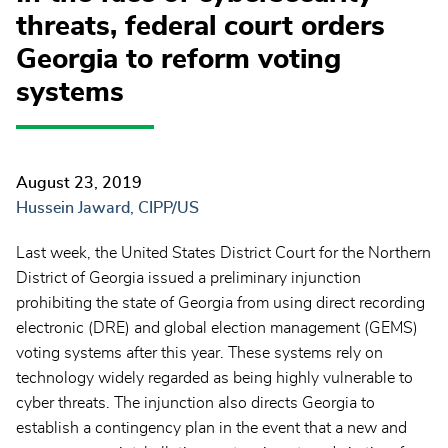
threats, federal court orders
Georgia to reform voting
systems
August 23, 2019
Hussein Jaward, CIPP/US
Last week, the United States District Court for the Northern
District of Georgia issued a preliminary injunction
prohibiting the state of Georgia from using direct recording
electronic (DRE) and global election management (GEMS)
voting systems after this year. These systems rely on
technology widely regarded as being highly vulnerable to
cyber threats. The injunction also directs Georgia to
establish a contingency plan in the event that a new and