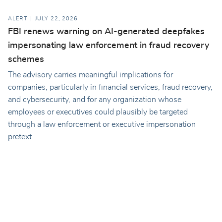
ALERT
JULY 22, 2026
FBI renews warning on AI-generated deepfakes
impersonating law enforcement in fraud recovery
schemes
The advisory carries meaningful implications for
companies, particularly in financial services, fraud recovery,
and cybersecurity, and for any organization whose
employees or executives could plausibly be targeted
through a law enforcement or executive impersonation
pretext.