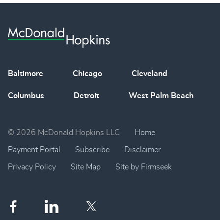
Baltimore
Chicago
Cleveland
Columbus
Detroit
West Palm Beach
© 2026 McDonald Hopkins LLC
Home
Payment Portal
Subscribe
Disclaimer
Privacy Policy
Site Map
Site by Firmseek