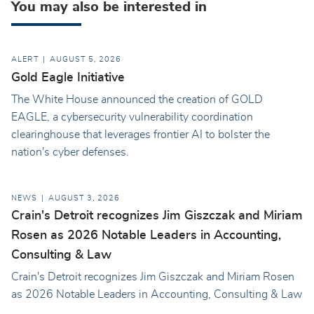
You may also be interested in
ALERT
AUGUST 5, 2026
Gold Eagle Initiative
The White House announced the creation of GOLD
EAGLE, a cybersecurity vulnerability coordination
clearinghouse that leverages frontier AI to bolster the
nation's cyber defenses.
NEWS
AUGUST 3, 2026
Crain's Detroit recognizes Jim Giszczak and Miriam
Rosen as 2026 Notable Leaders in Accounting,
Consulting & Law
Crain's Detroit recognizes Jim Giszczak and Miriam Rosen
as 2026 Notable Leaders in Accounting, Consulting & Law