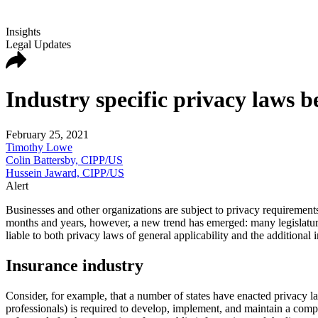
Insights
Legal Updates
Industry specific privacy laws
February 25, 2021
Timothy Lowe
Colin Battersby, CIPP/US
Hussein Jaward, CIPP/US
Alert
Businesses and other organizations are subject to privacy requirements 
months and years, however, a new trend has emerged: many legislatures
liable to both privacy laws of general applicability and the additional 
Insurance industry
Consider, for example, that a number of states have enacted privacy la
professionals) is required to develop, implement, and maintain a com