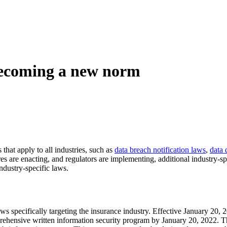
 becoming a new norm
that apply to all industries, such as
data breach notification laws
,
data 
 are enacting, and regulators are implementing, additional industry-spe
industry-specific laws.
ws specifically targeting the insurance industry. Effective January 20,
prehensive written information security program by January 20, 2022. Th