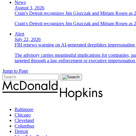
News
August 3, 2026
Crain's Detroit recognizes Jim Giszczak and Miriam Rosen as
Crain's Detroit recognizes Jim Giszczak and Miriam Rosen as
Alert
July 22, 2026
FBI renews warning on AI-generated deepfakes impersonating 
The advisory carries meaningful implications for companies, par
targeted through a law enforcement or executive impersonation 
Jump to Page
Baltimore
Chicago
Cleveland
Columbus
Detroit