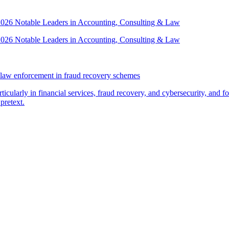
 2026 Notable Leaders in Accounting, Consulting & Law
 2026 Notable Leaders in Accounting, Consulting & Law
law enforcement in fraud recovery schemes
ticularly in financial services, fraud recovery, and cybersecurity, and
pretext.