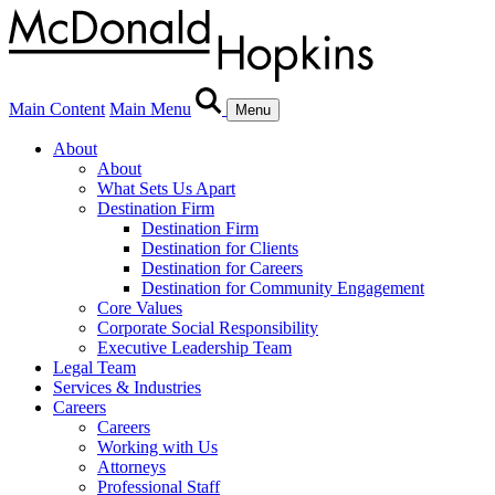
Main Content
Main Menu
Menu
About
About
What Sets Us Apart
Destination Firm
Destination Firm
Destination for Clients
Destination for Careers
Destination for Community Engagement
Core Values
Corporate Social Responsibility
Executive Leadership Team
Legal Team
Services & Industries
Careers
Careers
Working with Us
Attorneys
Professional Staff