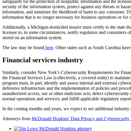
safeguards for the protection of nonpublic information and the license
security of the information system, protect against any threats or haza
information, and minimize the likelihood of harm to any consumer. The
information that is no longer necessary for business operations or for 
Additionally, a Michigan-domiciled insurer must certify to the state tha
licensee to, in some circumstances, notify regulators and consumers of
stored on an information system.
The law may be found
here
. Other states such as South Carolina have
Financial services industry
Similarly, consider New York’s Cybersecurity Requirements for Finan
the Financial Services Law (collectively, a covered entity) to maintain 
program must, in part, identify and assess internal and external cybers
defensive infrastructure and the implementation of policies and proce
unauthorized access, use or other malicious acts; detect cybersecurity 
normal operations and services; and fulfill applicable regulatory repor
In the coming months and years, we expect to see additional industry
Attorneys from
McDonald Hopkins’ Data Privacy and Cybersecurity 