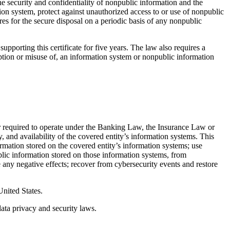
he security and confidentiality of nonpublic information and the
tion system, protect against unauthorized access to or use of nonpublic
s for the secure disposal on a periodic basis of any nonpublic
upporting this certificate for five years. The law also requires a
ruption or misuse of, an information system or nonpublic information
r required to operate under the Banking Law, the Insurance Law or
y, and availability of the covered entity’s information systems. This
formation stored on the covered entity’s information systems; use
blic information stored on those information systems, from
e any negative effects; recover from cybersecurity events and restore
nited States.
data privacy and security laws.