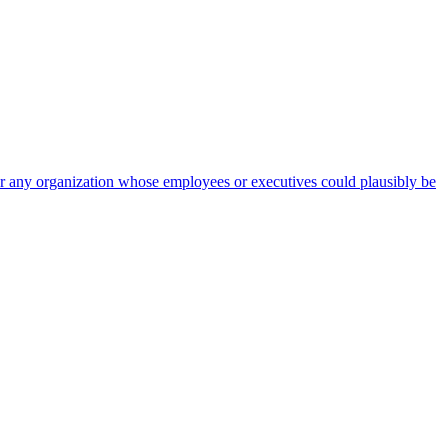
 for any organization whose employees or executives could plausibly be