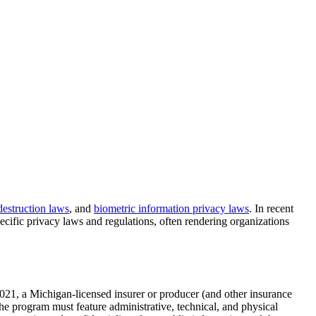
destruction laws
, and
biometric information privacy laws
. In recent
cific privacy laws and regulations, often rendering organizations
 2021, a Michigan-licensed insurer or producer (and other insurance
e program must feature administrative, technical, and physical