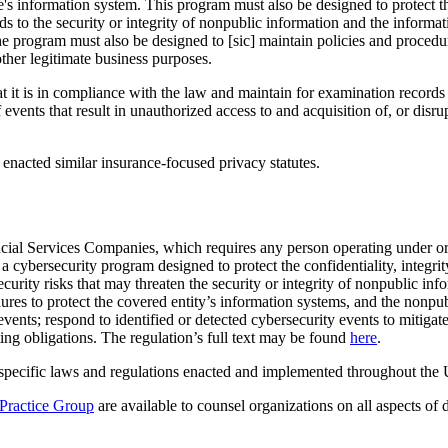
e's information system. This program must also be designed to protect t
rds to the security or integrity of nonpublic information and the informa
 program must also be designed to [sic] maintain policies and procedure
other legitimate business purposes.
t it is in compliance with the law and maintain for examination records s
 events that result in unauthorized access to and acquisition of, or dis
 enacted similar insurance-focused privacy statutes.
cial Services Companies, which requires any person operating under o
a cybersecurity program designed to protect the confidentiality, integrit
ecurity risks that may threaten the security or integrity of nonpublic in
dures to protect the covered entity’s information systems, and the nonpu
events; respond to identified or detected cybersecurity events to mitigat
ting obligations. The regulation’s full text may be found
here
.
 specific laws and regulations enacted and implemented throughout the U
Practice Group
are available to counsel organizations on all aspects of 