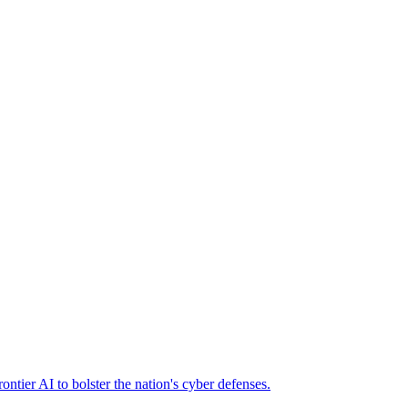
ier AI to bolster the nation's cyber defenses.