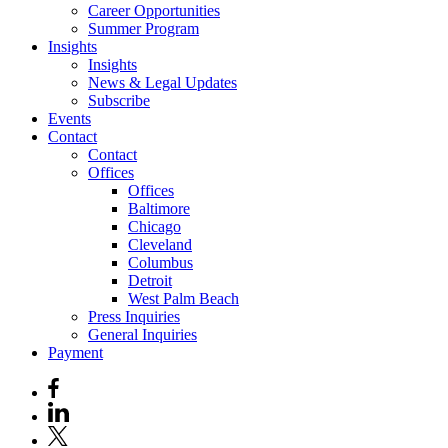
Career Opportunities
Summer Program
Insights
Insights
News & Legal Updates
Subscribe
Events
Contact
Contact
Offices
Offices
Baltimore
Chicago
Cleveland
Columbus
Detroit
West Palm Beach
Press Inquiries
General Inquiries
Payment