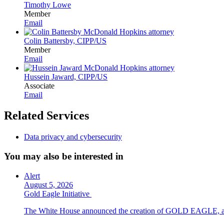
Timothy Lowe
Member
Email
Colin Battersby, CIPP/US
Member
Email
Hussein Jaward, CIPP/US
Associate
Email
Related Services
Data privacy and cybersecurity
You may also be interested in
Alert
August 5, 2026
Gold Eagle Initiative
The White House announced the creation of GOLD EAGLE, a cyber