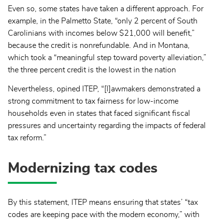
Even so, some states have taken a different approach. For
example, in the Palmetto State,
“only 2 percent of South
Carolinians with incomes below $21,000 will benefit,”
because the credit is nonrefundable. And in Montana,
which took a “meaningful step toward poverty alleviation,”
the three percent credit is the lowest in the nation
Nevertheless, opined ITEP, “[l]awmakers demonstrated a
strong commitment to tax fairness for low-income
households even in states that faced significant fiscal
pressures and uncertainty regarding the impacts of federal
tax reform.”
Modernizing tax codes
By this statement, ITEP means ensuring that states’ “tax
codes are keeping pace with the modern economy,” with