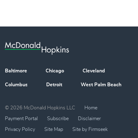
Baltimore
Chicago
Cleveland
Columbus
Detroit
West Palm Beach
© 2026 McDonald Hopkins LLC
Home
Payment Portal
Subscribe
Disclaimer
Privacy Policy
Site Map
Site by Firmseek