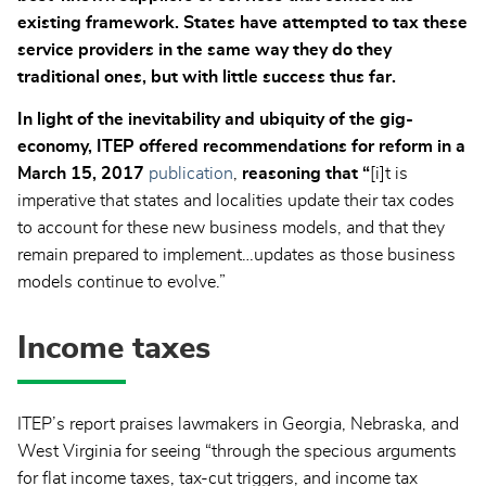
existing framework. States have attempted to tax these
service providers in the same way they do they
traditional ones, but with little success thus far.
In light of the inevitability and ubiquity of the gig-
economy, ITEP offered recommendations for reform in a
March 15, 2017
publication
,
reasoning that “
[i]t is
imperative that states and localities update their tax codes
to account for these new business models, and that they
remain prepared to implement…updates as those business
models continue to evolve.”
Income taxes
ITEP’s report praises lawmakers in Georgia, Nebraska, and
West Virginia for seeing “through the specious arguments
for flat income taxes, tax-cut triggers, and income tax