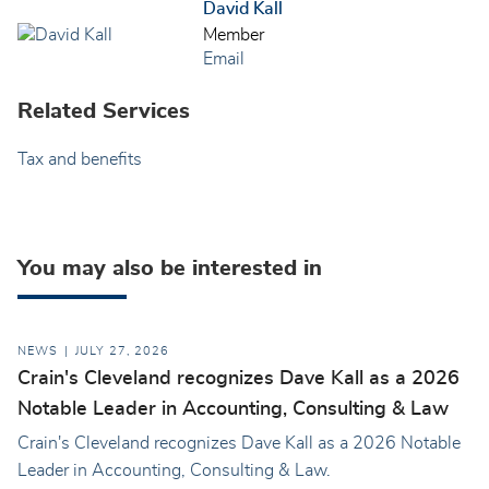
David Kall
Member
Email
Related Services
Tax and benefits
You may also be interested in
NEWS
JULY 27, 2026
Crain's Cleveland recognizes Dave Kall as a 2026
Notable Leader in Accounting, Consulting & Law
Crain's Cleveland recognizes Dave Kall as a 2026 Notable
Leader in Accounting, Consulting & Law.