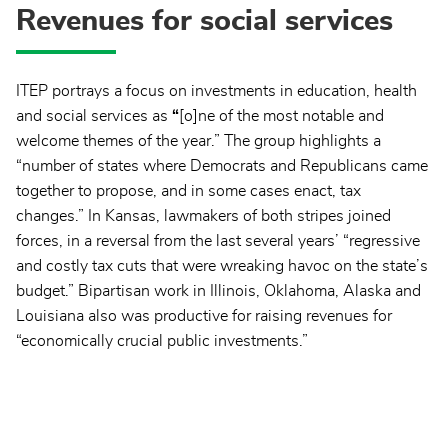
Revenues for social services
ITEP portrays a focus on investments in education, health
and social services as
“
[o]ne of the most notable and
welcome themes of the year.” The group highlights a
“number of states where Democrats and Republicans came
together to propose, and in some cases enact, tax
changes.” In Kansas, lawmakers of both stripes joined
forces, in a reversal from the last several years’ “regressive
and costly tax cuts that were wreaking havoc on the state’s
budget.” Bipartisan work in Illinois, Oklahoma, Alaska and
Louisiana also was productive for raising revenues for
“economically crucial public investments.”