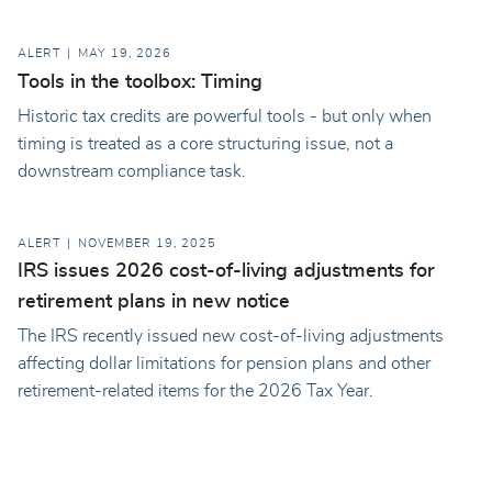
ALERT
MAY 19, 2026
Tools in the toolbox: Timing
Historic tax credits are powerful tools - but only when
timing is treated as a core structuring issue, not a
downstream compliance task.
ALERT
NOVEMBER 19, 2025
IRS issues 2026 cost-of-living adjustments for
retirement plans in new notice
The IRS recently issued new cost-of-living adjustments
affecting dollar limitations for pension plans and other
retirement-related items for the 2026 Tax Year.