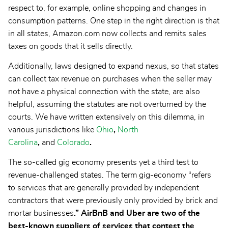
respect to, for example, online shopping and changes in
consumption patterns. One step in the right direction is that
in all states, Amazon.com now collects and remits sales
taxes on goods that it sells directly.
Additionally, laws designed to expand nexus, so that states
can collect tax revenue on purchases when the seller may
not have a physical connection with the state, are also
helpful, assuming the statutes are not overturned by the
courts. We have written extensively on this dilemma, in
various jurisdictions like
Ohio
,
North
Carolina
,
and
Colorado
.
The so-called gig economy presents yet a third test to
revenue-challenged states. The term gig-economy “refers
to services that are generally provided by independent
contractors that were previously only provided by brick and
mortar businesses
.” AirBnB and Uber are two of the
best-known suppliers of services that contest the