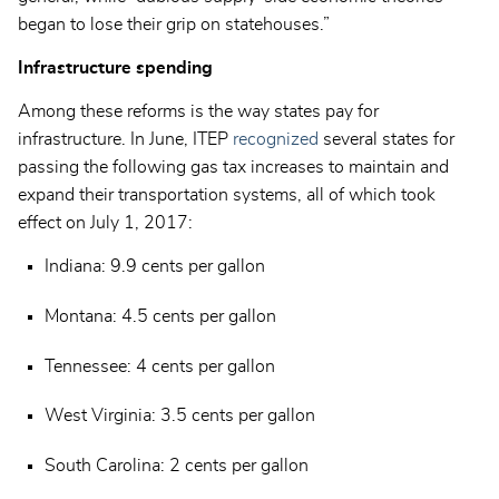
began to lose their grip on statehouses.”
Infrastructure spending
Among these reforms is the way states pay for
infrastructure. In June, ITEP
recognized
several states for
passing the following gas tax increases to maintain and
expand their transportation systems, all of which took
effect on July 1, 2017:
Indiana: 9.9 cents per gallon
Montana: 4.5 cents per gallon
Tennessee: 4 cents per gallon
West Virginia: 3.5 cents per gallon
South Carolina: 2 cents per gallon