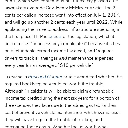
effort, which was contentious but ultimately passed after
lawmakers overrode Gov. Henry McMaster’s veto. The 2
cents per gallon increase went into effect on July 1, 2017,
and will go up another 2 cents each year until 2022. While
applauding the move to address infrastructure spending in
the first place, ITEP is
critical
of the legislation, which it
describes as “unnecessarily complicated” because it relies
on a refundable earned income tax credit, and “requires
and
drivers to track all their gas
maintenance expenses
every year for an average of $10 per vehicle.”
Post and Courier
Likewise, a
article wondered whether the
required bookkeeping would be worth the trouble.
Although “[r]esidents will be able to claim a refundable
income tax credit during the next six years for a portion of
the expenses they face due to the added gas tax, or their
cost of preventive vehicle maintenance, whichever is less,”
they will have to go to the trouble of tracking and
comparing those costs. Whether that is worth what