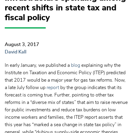
recent shifts in state tax and
fiscal policy
August 3, 2017
David Kall
In early January, we published a
blog
explaining why the
Institute on Taxation and Economic Policy (ITEP) predicted
that 2017 would be a major year for gas tax reforms. Now,
a late July follow up
report
by the group indicates that its
forecast is coming true. Further, pointing to other tax
reforms in a “diverse mix of states” that aim to raise revenue
for public investments and reduce tax burdens on low
income workers and families, the ITEP report asserts that
this year has “marked a sea change in state tax policy” in
general, while “dubious supply-side economic theories