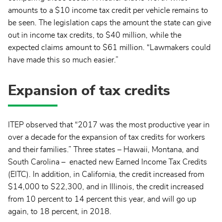
amounts to a $10 income tax credit per vehicle remains to
be seen. The legislation caps the amount the state can give
out in income tax credits, to $40 million, while the
expected claims amount to $61 million. “Lawmakers could
have made this so much easier.”
Expansion of tax credits
ITEP observed that “2017 was the most productive year in
over a decade for the expansion of tax credits for workers
and their families.” Three states – Hawaii, Montana, and
South Carolina – enacted new Earned Income Tax Credits
(EITC). In addition, in California, the credit increased from
$14,000 to $22,300, and in Illinois, the credit increased
from 10 percent to 14 percent this year, and will go up
again, to 18 percent, in 2018.