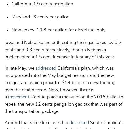
California: 1.9 cents per gallon
Maryland: .3 cents per gallon
New Jersey: 10.8 per gallon for diesel fuel only
Iowa and Nebraska are both cutting their gas taxes, by 0.2
cents and 0.3 cents respectively, though Nebraska
implemented a 1.5 cent increase in January of this year.
In late May, we
addressed
California’s plan, which was
incorporated into the May budget revision and the new
budget, and which provided $54 billion in new funding
over the next decade. Now, however, there is
a
movement
afoot to place a measure on the 2018 ballot to
repeal the new 12 cents per gallon gas tax that was part of
the transportation package.
Around that same time, we also
described
South Carolina’s