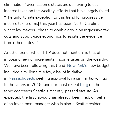
elimination,” even assome states are still trying to cut
income taxes on the wealthy, efforts that have largely failed.
“
The unfortunate exception to this trend [of progressive
income tax reforms] this year has been North Carolina,
where lawmakers…chose to double down on regressive tax
cuts and supply-side economics [d]espite the evidence
from other states…”
Another trend, which ITEP does not mention, is that of
imposing
new or incremental income taxes on the wealthy.
We have been following this trend:
New York’s
new budget
included a millionaire’s tax, a ballot initiative
in
Massachusetts
seeking approval for a similar tax will go
to the voters in 2018, and our most recent
blog
on the
topic addresses Seattle’s recently-passed statute. As
expected, the first lawsuit has already been filed, on behalf
of an investment manager who is also a Seattle resident.