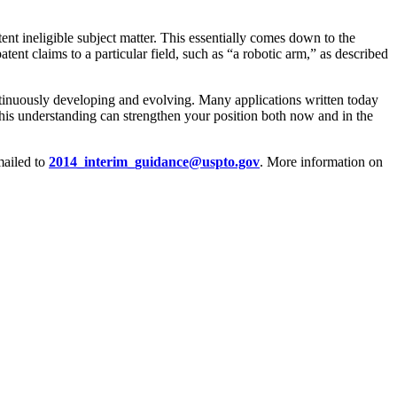
nt ineligible subject matter. This essentially comes down to the
tent claims to a particular field, such as “a robotic arm,” as described
ontinuously developing and evolving. Many applications written today
his understanding can strengthen your position both now and in the
ailed to
2014_interim_guidance@uspto.gov
. More information on