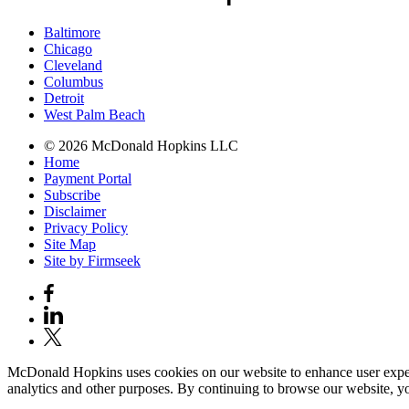
Baltimore
Chicago
Cleveland
Columbus
Detroit
West Palm Beach
© 2026 McDonald Hopkins LLC
Home
Payment Portal
Subscribe
Disclaimer
Privacy Policy
Site Map
Site by Firmseek
McDonald Hopkins uses cookies on our website to enhance user experie
analytics and other purposes. By continuing to browse our website, yo