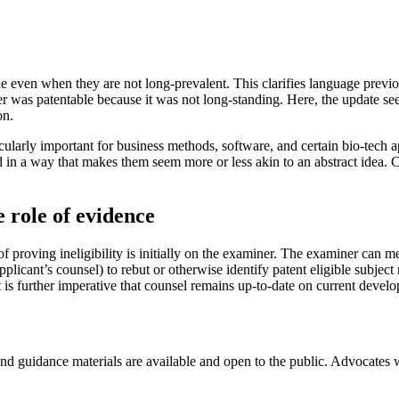
ible even when they are not long-prevalent. This clarifies language prev
er was patentable because it was not long-standing. Here, the update see
on.
icularly important for business methods, software, and certain bio-tech a
in a way that makes them seem more or less akin to an abstract idea. Ca
 role of evidence
f proving ineligibility is initially on the examiner. The examiner can me
 applicant’s counsel) to rebut or otherwise identify patent eligible subje
is further imperative that counsel remains up-to-date on current develop
 and guidance materials are available and open to the public. Advocates 