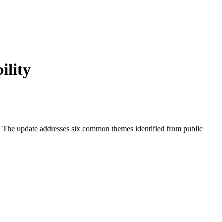
ility
. The update addresses six common themes identified from public