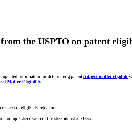
s from the USPTO on patent eligib
 updated information for determining patent
subject matter eligibility
ct Matter Eligibility
.
respect to eligibility rejections
 including a discussion of the streamlined analysis