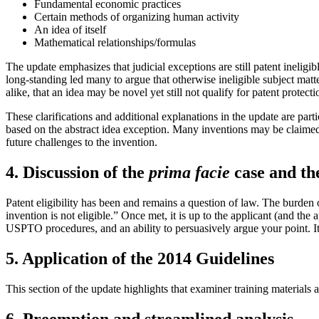
Fundamental economic practices
Certain methods of organizing human activity
An idea of itself
Mathematical relationships/formulas
The update emphasizes that judicial exceptions are still patent inelig
long-standing led many to argue that otherwise ineligible subject matt
alike, that an idea may be novel yet still not qualify for patent protecti
These clarifications and additional explanations in the update are part
based on the abstract idea exception. Many inventions may be claimed 
future challenges to the invention.
4. Discussion of the
prima facie
case and the
Patent eligibility has been and remains a question of law. The burden o
invention is not eligible.” Once met, it is up to the applicant (and the
USPTO procedures, and an ability to persuasively argue your point. It 
5. Application of the 2014 Guidelines
This section of the update highlights that examiner training materials
6. Preemption and streamlined analysis