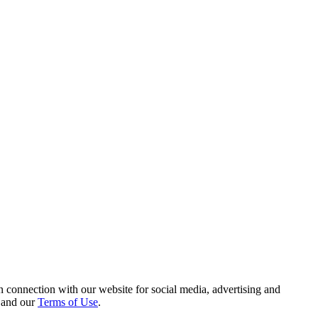
 connection with our website for social media, advertising and
and our
Terms of Use
.