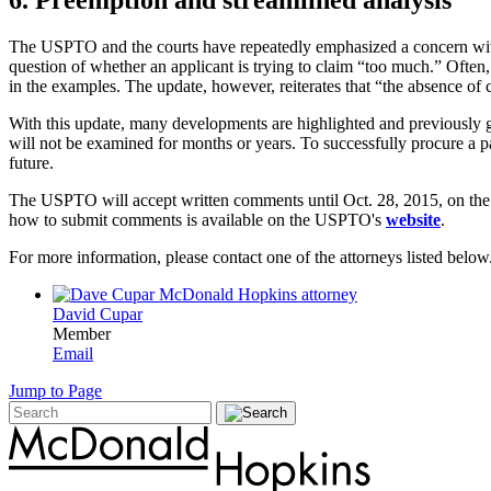
The USPTO and the courts have repeatedly emphasized a concern with pa
question of whether an applicant is trying to claim “too much.” Often, 
in the examples. The update, however, reiterates that “the absence of 
With this update, many developments are highlighted and previously gr
will not be examined for months or years. To successfully procure a 
future.
The USPTO will accept written comments until Oct. 28, 2015, on th
how to submit comments is available on the USPTO's
website
.
For more information, please contact one of the attorneys listed below
David Cupar
Member
Email
Jump to Page