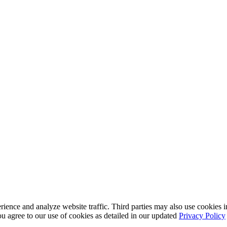
nce and analyze website traffic. Third parties may also use cookies in
u agree to our use of cookies as detailed in our updated
Privacy Policy