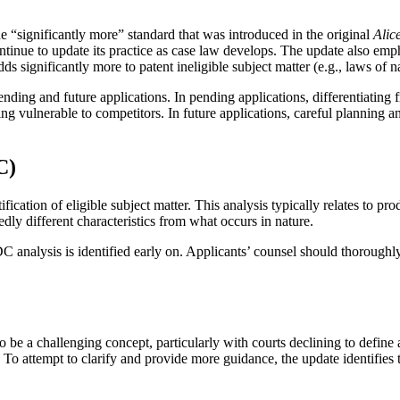
“significantly more” standard that was introduced in the original
Alic
tinue to update its practice as case law develops. The update also emph
 significantly more to patent ineligible subject matter (e.g., laws of n
ending and future applications. In pending applications, differentiatin
ng vulnerable to competitors. In future applications, careful planning an
C)
fication of eligible subject matter. This analysis typically relates to pro
edly different characteristics from what occurs in nature.
 analysis is identified early on. Applicants’ counsel should thoroughl
o be a challenging concept, particularly with courts declining to define a
 To attempt to clarify and provide more guidance, the update identifies