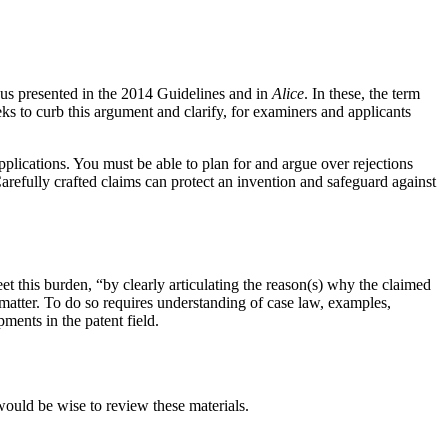
ious presented in the 2014 Guidelines and in
Alice
. In these, the term
ks to curb this argument and clarify, for examiners and applicants
pplications. You must be able to plan for and argue over rejections
refully crafted claims can protect an invention and safeguard against
et this burden, “by clearly articulating the reason(s) why the claimed
ct matter. To do so requires understanding of case law, examples,
ments in the patent field.
would be wise to review these materials.