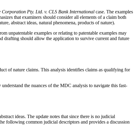
e Corporation Pty. Ltd. v. CLS Bank International
case. The examples
asizes that examiners should consider all elements of a claim both
ature, abstract ideas, natural phenomena, products of nature).
g from unpatentable examples or relating to patentable examples may
d drafting should allow the application to survive current and future
duct of nature claims. This analysis identifies claims as qualifying for
y understand the nuances of the MDC analysis to navigate this fast-
bstract ideas. The update notes that since there is no judicial
 the following common judicial descriptors and provides a discussion