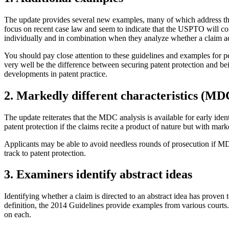
The update provides several new examples, many of which address the 
focus on recent case law and seem to indicate that the USPTO will con
individually and in combination when they analyze whether a claim adds
You should pay close attention to these guidelines and examples for p
very well be the difference between securing patent protection and bei
developments in patent practice.
2. Markedly different characteristics (MD
The update reiterates that the MDC analysis is available for early identi
patent protection if the claims recite a product of nature but with mark
Applicants may be able to avoid needless rounds of prosecution if MDC
track to patent protection.
3. Examiners identify abstract ideas
Identifying whether a claim is directed to an abstract idea has proven t
definition, the 2014 Guidelines provide examples from various courts.
on each.