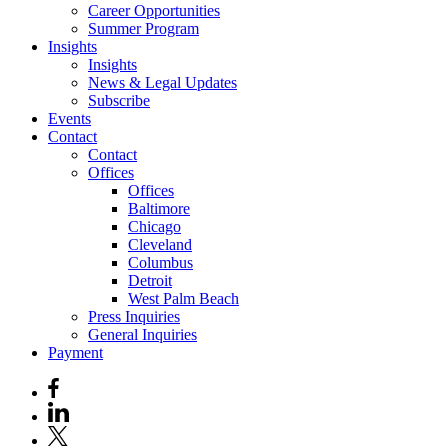
Career Opportunities
Summer Program
Insights
Insights
News & Legal Updates
Subscribe
Events
Contact
Contact
Offices
Offices
Baltimore
Chicago
Cleveland
Columbus
Detroit
West Palm Beach
Press Inquiries
General Inquiries
Payment