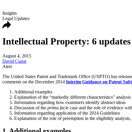
Insights
Legal Updates
Intellectual Property: 6 update
August 4, 2015
David Cupar
Alert
The United States Patent and Trademark Office (USPTO) has released
comments on the December 2014
Interim Guidance on Patent Subje
Additional examples
Explanation of the “markedly different characteristics” analysis
Information regarding how examiners identify abstract ideas
Discussion of the
prima facie
case and the role of evidence with 
Information regarding application of the 2014 Guidelines
Explanation of the role of preemption in the eligibility analysis,
1. Additional examples