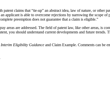
tent claims that “tie-up” an abstract idea, law of nature, or other pate
an applicant is able to overcome rejections by narrowing the scope of pa
complete preemption does not guarantee that a claim is eligible.”
ay areas are addressed. The field of patent law, like other areas, is c
patent, you should understand current developments and future trends. T
e
Interim Eligibility Guidance
and Claim Example. Comments can be em
.