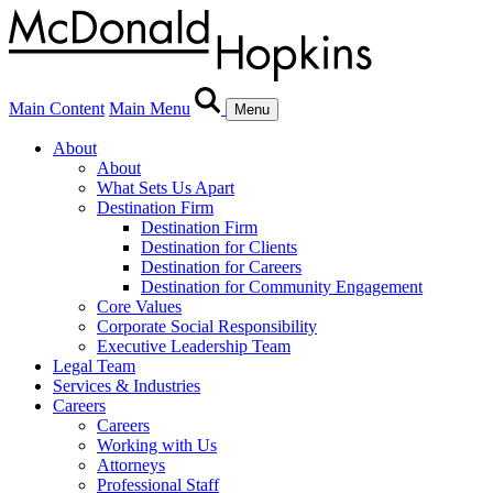
Main Content
Main Menu
Menu
About
About
What Sets Us Apart
Destination Firm
Destination Firm
Destination for Clients
Destination for Careers
Destination for Community Engagement
Core Values
Corporate Social Responsibility
Executive Leadership Team
Legal Team
Services & Industries
Careers
Careers
Working with Us
Attorneys
Professional Staff