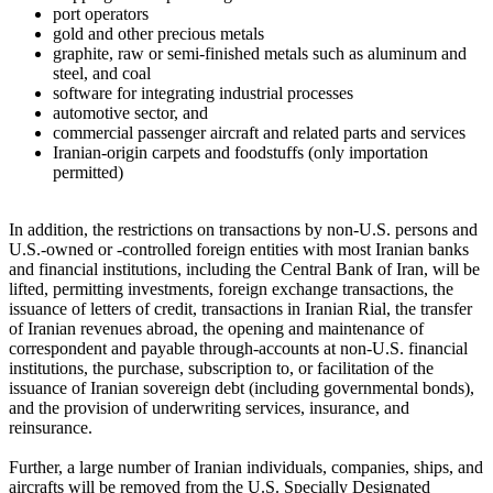
port operators
gold and other precious metals
graphite, raw or semi-finished metals such as aluminum and
steel, and coal
software for integrating industrial processes
automotive sector, and
commercial passenger aircraft and related parts and services
Iranian-origin carpets and foodstuffs (only importation
permitted)
In addition, the restrictions on transactions by non-U.S. persons and
U.S.-owned or -controlled foreign entities with most Iranian banks
and financial institutions, including the Central Bank of Iran, will be
lifted, permitting investments, foreign exchange transactions, the
issuance of letters of credit, transactions in Iranian Rial, the transfer
of Iranian revenues abroad, the opening and maintenance of
correspondent and payable through-accounts at non-U.S. financial
institutions, the purchase, subscription to, or facilitation of the
issuance of Iranian sovereign debt (including governmental bonds),
and the provision of underwriting services, insurance, and
reinsurance.
Further, a large number of Iranian individuals, companies, ships, and
aircrafts will be removed from the U.S. Specially Designated