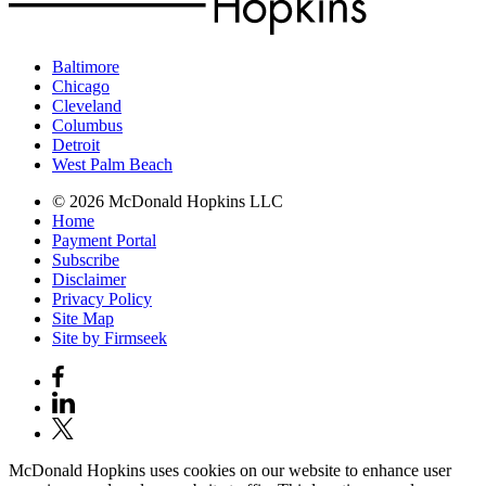
Baltimore
Chicago
Cleveland
Columbus
Detroit
West Palm Beach
© 2026 McDonald Hopkins LLC
Home
Payment Portal
Subscribe
Disclaimer
Privacy Policy
Site Map
Site by Firmseek
McDonald Hopkins uses cookies on our website to enhance user