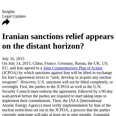
Insights
Legal Updates
Iranian sanctions relief appears
on the distant horizon?
July 16, 2015
On July 14, 2015, China, France, Germany, Russia, the UK, US,
EU, and Iran agreed to a
Joint Comprehensive Plan of Action
(JCPOA) by which sanctions against Iran will be lifted in exchange
for Iran’s agreement never to “seek, develop or acquire any nuclear
weapons”. However, U.S. sanctions will not be lifted completely, or
overnight. First, the parties to the JCPOA as well as the U.N.
Security Council must endorse the agreement, followed by a 90-day
wait-period before the parties are required to start taking steps to
implement their commitments. Then, the IAEA (International
Atomic Energy Agency) must verify implementation by Iran of the
nuclear restrictions set out in the JCPOA, a process that the parties
currently anticipate will take at least six to nine months. Assuming