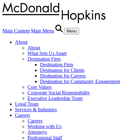
Main Content
Main Menu
Menu
About
About
What Sets Us Apart
Destination Firm
Destination Firm
Destination for Clients
Destination for Careers
Destination for Community Engagement
Core Values
Corporate Social Responsibility
Executive Leadership Team
Legal Team
Services & Industries
Careers
Careers
Working with Us
Attorneys
Professional Staff