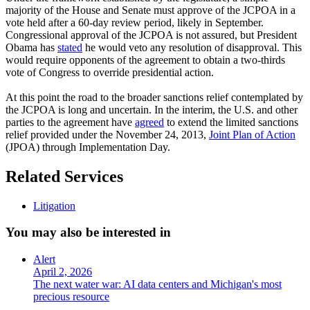
majority of the House and Senate must approve of the JCPOA in a
vote held after a 60-day review period, likely in September.
Congressional approval of the JCPOA is not assured, but President
Obama has
stated
he would veto any resolution of disapproval. This
would require opponents of the agreement to obtain a two-thirds
vote of Congress to override presidential action.
At this point the road to the broader sanctions relief contemplated by
the JCPOA is long and uncertain. In the interim, the U.S. and other
parties to the agreement have
agreed
to extend the limited sanctions
relief provided under the November 24, 2013,
Joint Plan of Action
(JPOA) through Implementation Day.
Related Services
Litigation
You may also be interested in
Alert
April 2, 2026
The next water war: AI data centers and Michigan's most
precious resource