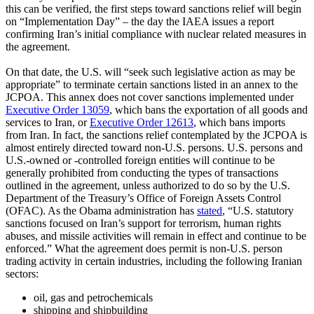
this can be verified, the first steps toward sanctions relief will begin
on “Implementation Day” – the day the IAEA issues a report
confirming Iran’s initial compliance with nuclear related measures in
the agreement.
On that date, the U.S. will “seek such legislative action as may be
appropriate” to terminate certain sanctions listed in an annex to the
JCPOA. This annex does not cover sanctions implemented under
Executive Order 13059
, which bans the exportation of all goods and
services to Iran, or
Executive Order 12613
, which bans imports
from Iran. In fact, the sanctions relief contemplated by the JCPOA is
almost entirely directed toward non-U.S. persons. U.S. persons and
U.S.-owned or -controlled foreign entities will continue to be
generally prohibited from conducting the types of transactions
outlined in the agreement, unless authorized to do so by the U.S.
Department of the Treasury’s Office of Foreign Assets Control
(OFAC). As the Obama administration has
stated
, “U.S. statutory
sanctions focused on Iran’s support for terrorism, human rights
abuses, and missile activities will remain in effect and continue to be
enforced.” What the agreement does permit is non-U.S. person
trading activity in certain industries, including the following Iranian
sectors:
oil, gas and petrochemicals
shipping and shipbuilding