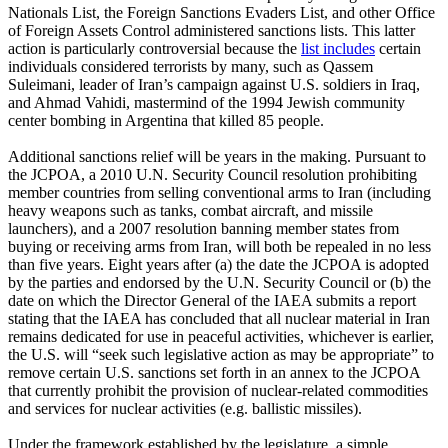
Nationals List, the Foreign Sanctions Evaders List, and other Office
of Foreign Assets Control administered sanctions lists. This latter
action is particularly controversial because the
list includes
certain
individuals considered terrorists by many, such as Qassem
Suleimani, leader of Iran’s campaign against U.S. soldiers in Iraq,
and Ahmad Vahidi, mastermind of the 1994 Jewish community
center bombing in Argentina that killed 85 people.
Additional sanctions relief will be years in the making. Pursuant to
the JCPOA, a 2010 U.N. Security Council resolution prohibiting
member countries from selling conventional arms to Iran (including
heavy weapons such as tanks, combat aircraft, and missile
launchers), and a 2007 resolution banning member states from
buying or receiving arms from Iran, will both be repealed in no less
than five years. Eight years after (a) the date the JCPOA is adopted
by the parties and endorsed by the U.N. Security Council or (b) the
date on which the Director General of the IAEA submits a report
stating that the IAEA has concluded that all nuclear material in Iran
remains dedicated for use in peaceful activities, whichever is earlier,
the U.S. will “seek such legislative action as may be appropriate” to
remove certain U.S. sanctions set forth in an annex to the JCPOA
that currently prohibit the provision of nuclear-related commodities
and services for nuclear activities (e.g. ballistic missiles).
Under the framework established by the legislature, a simple