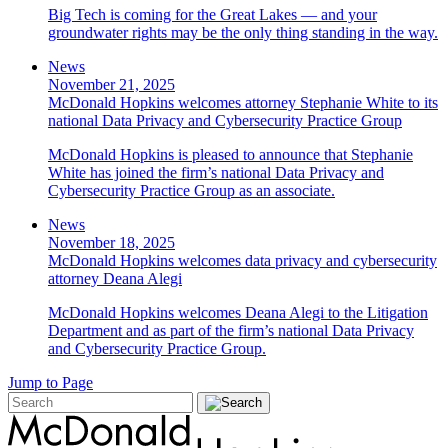
Big Tech is coming for the Great Lakes — and your
groundwater rights may be the only thing standing in the way.
News
November 21, 2025
McDonald Hopkins welcomes attorney Stephanie White to its
national Data Privacy and Cybersecurity Practice Group
McDonald Hopkins is pleased to announce that Stephanie
White has joined the firm’s national Data Privacy and
Cybersecurity Practice Group as an associate.
News
November 18, 2025
McDonald Hopkins welcomes data privacy and cybersecurity
attorney Deana Alegi
McDonald Hopkins welcomes Deana Alegi to the Litigation
Department and as part of the firm’s national Data Privacy
and Cybersecurity Practice Group.
Jump to Page