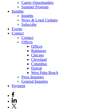
Career Opportunities
Summer Program
Insights
Insights
News & Legal Updates
Subscribe
Events
Contact
Contact
Offices
Offices
Baltimore
Chicago
Cleveland
Columbus
Detroit
West Palm Beach
Press Inquiries
General Inquiries
Payment