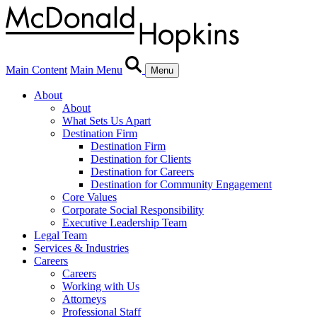
Main Content
Main Menu
Menu
About
About
What Sets Us Apart
Destination Firm
Destination Firm
Destination for Clients
Destination for Careers
Destination for Community Engagement
Core Values
Corporate Social Responsibility
Executive Leadership Team
Legal Team
Services & Industries
Careers
Careers
Working with Us
Attorneys
Professional Staff