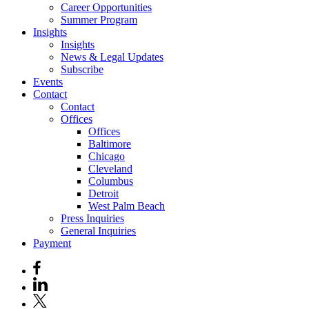
Career Opportunities
Summer Program
Insights
Insights
News & Legal Updates
Subscribe
Events
Contact
Contact
Offices
Offices
Baltimore
Chicago
Cleveland
Columbus
Detroit
West Palm Beach
Press Inquiries
General Inquiries
Payment