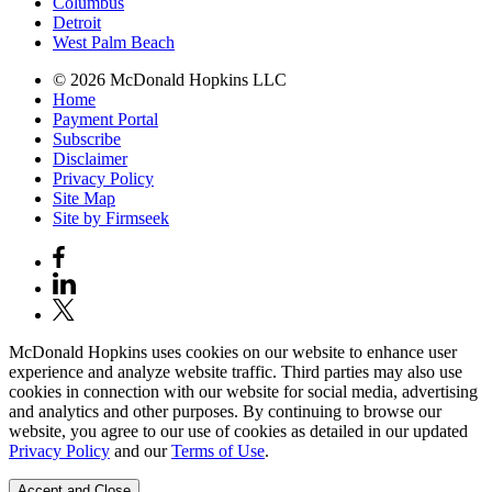
Columbus
Detroit
West Palm Beach
© 2026 McDonald Hopkins LLC
Home
Payment Portal
Subscribe
Disclaimer
Privacy Policy
Site Map
Site by Firmseek
McDonald Hopkins uses cookies on our website to enhance user
experience and analyze website traffic. Third parties may also use
cookies in connection with our website for social media, advertising
and analytics and other purposes. By continuing to browse our
website, you agree to our use of cookies as detailed in our updated
Privacy Policy
and our
Terms of Use
.
Accept and Close