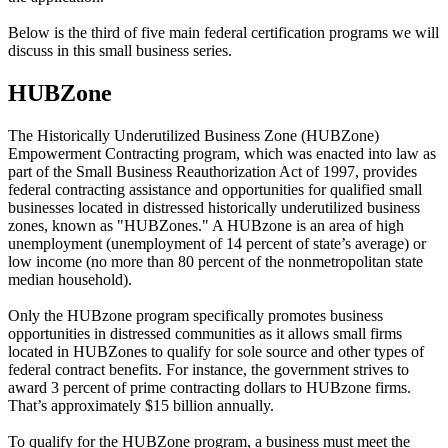
Below is the third of five main federal certification programs we will
discuss in this small business series.
HUBZone
The Historically Underutilized Business Zone (HUBZone)
Empowerment Contracting program, which was enacted into law as
part of the Small Business Reauthorization Act of 1997, provides
federal contracting assistance and opportunities for qualified small
businesses located in distressed historically underutilized business
zones, known as "HUBZones." A HUBzone is an area of high
unemployment (unemployment of 14 percent of state’s average) or
low income (no more than 80 percent of the nonmetropolitan state
median household).
Only the HUBzone program specifically promotes business
opportunities in distressed communities as it allows small firms
located in HUBZones to qualify for sole source and other types of
federal contract benefits. For instance, the government strives to
award 3 percent of prime contracting dollars to HUBzone firms.
That’s approximately $15 billion annually.
To qualify for the HUBZone program, a business must meet the