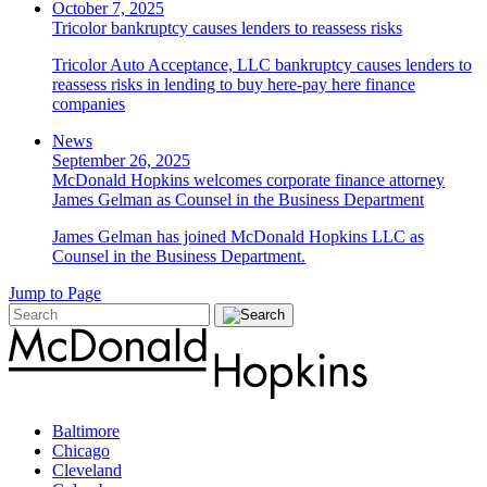
October 7, 2025
Tricolor bankruptcy causes lenders to reassess risks
Tricolor Auto Acceptance, LLC bankruptcy causes lenders to
reassess risks in lending to buy here-pay here finance
companies
News
September 26, 2025
McDonald Hopkins welcomes corporate finance attorney
James Gelman as Counsel in the Business Department
James Gelman has joined McDonald Hopkins LLC as
Counsel in the Business Department.
Jump to Page
Baltimore
Chicago
Cleveland