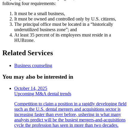
following four requirements:
It must be a small business,
It must be owned and controlled only by U.S. citizens,
The principal office must be located in a “historically
underutilized business zone”; and
At least 35 percent of its employees must reside in a
HUBzone.
Related Services
Business counseling
You may also be interested in
October 14, 2025
Upcoming M&A dental trends
Competition to claim a position in a rapidly developing field
such as the U.S. dental mergers and acquisitions sector is
increasing faster than ever before, ushering in what many
analysts predict will be the busiest mergers-and-acquisitions
cycle the profession has seen in more than two decades.