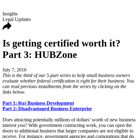
Insights
Legal Updates
Is getting certified worth it?
Part 3: HUBZone
July 7, 2016
This is the third of our 5-part series to help small business owners
evaluate whether federal certification is right for their business. You
can read previous installments from the series by clicking on the
links below.
Part 1: 8(a) Business Development
Part 2: Disadvantaged Business Enterprise
Does attracting potentially millions of dollars’ worth of new business
interest you? With government contracting work, you can open the
doors to additional business that larger companies are not eligible to
receive. For instance, government agencies and corporations that do