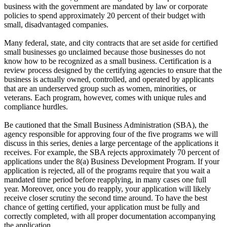
business with the government are mandated by law or corporate
policies to spend approximately 20 percent of their budget with
small, disadvantaged companies.
Many federal, state, and city contracts that are set aside for certified
small businesses go unclaimed because those businesses do not
know how to be recognized as a small business. Certification is a
review process designed by the certifying agencies to ensure that the
business is actually owned, controlled, and operated by applicants
that are an underserved group such as women, minorities, or
veterans. Each program, however, comes with unique rules and
compliance hurdles.
Be cautioned that the Small Business Administration (SBA), the
agency responsible for approving four of the five programs we will
discuss in this series, denies a large percentage of the applications it
receives. For example, the SBA rejects approximately 70 percent of
applications under the 8(a) Business Development Program. If your
application is rejected, all of the programs require that you wait a
mandated time period before reapplying, in many cases one full
year. Moreover, once you do reapply, your application will likely
receive closer scrutiny the second time around. To have the best
chance of getting certified, your application must be fully and
correctly completed, with all proper documentation accompanying
the application.