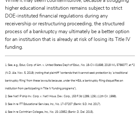
While it may seem counterintuitive, because a struggling
higher educational institution remains subject to strict
DOE-instituted financial regulations during any
receivership or restructuring proceeding, the structured
process of a bankruptcy may ultimately be a better option
for an institution that is already at risk of losing its Title IV
funding.
1. See, e.g., Educ. Corp. of Am. v. United States Dep’t of Educ., No. 18-CV-01698, 2018 WL 5786077, at *2
(N.D. Ala. Nov. 5, 2018) (noting that plaintiff “contends that it cannot seek protection by ‘a traditional
bankruptcy filing’ from these lawsuits because, under the HEA, a bankruptcy filing disqualifies an
institution from participating in Title IV funding programs”).
2. See Nat'l P’ship Inv. Corp. v. Nat'l Hous. Dev. Corp., 153 F.3d 1289, 1291 (11th Cir. 1998).
3. See In re ITT Educational Services, Inc., No. 17-07207 (Bankr. S.D. Ind. 2017).
4. See In re Corinthian Colleges, Inc., No. 15-10952 (Bankr. D. Del. 2015).