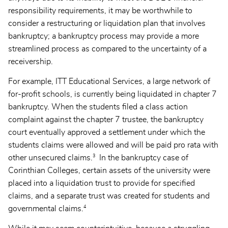
responsibility requirements, it may be worthwhile to
consider a restructuring or liquidation plan that involves
bankruptcy; a bankruptcy process may provide a more
streamlined process as compared to the uncertainty of a
receivership.
For example, ITT Educational Services, a large network of
for-profit schools, is currently being liquidated in chapter 7
bankruptcy. When the students filed a class action
complaint against the chapter 7 trustee, the bankruptcy
court eventually approved a settlement under which the
students claims were allowed and will be paid pro rata with
3
other unsecured claims.
In the bankruptcy case of
Corinthian Colleges, certain assets of the university were
placed into a liquidation trust to provide for specified
claims, and a separate trust was created for students and
4
governmental claims.