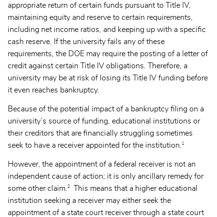
appropriate return of certain funds pursuant to Title IV,
maintaining equity and reserve to certain requirements,
including net income ratios, and keeping up with a specific
cash reserve. If the university fails any of these
requirements, the DOE may require the posting of a letter of
credit against certain Title IV obligations. Therefore, a
university may be at risk of losing its Title IV funding before
it even reaches bankruptcy.
Because of the potential impact of a bankruptcy filing on a
university’s source of funding, educational institutions or
their creditors that are financially struggling sometimes
1
seek to have a receiver appointed for the institution.
However, the appointment of a federal receiver is not an
independent cause of action; it is only ancillary remedy for
2
some other claim.
This means that a higher educational
institution seeking a receiver may either seek the
appointment of a state court receiver through a state court