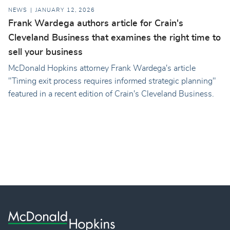
NEWS
JANUARY 12, 2026
Frank Wardega authors article for Crain's
Cleveland Business that examines the right time to
sell your business
McDonald Hopkins attorney Frank Wardega's article
"Timing exit process requires informed strategic planning"
featured in a recent edition of Crain's Cleveland Business.