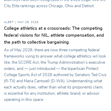
City Elite rankings across Chicago, Ohio and Detroit.
ALERT
MAY 28, 2026
College athletics at a crossroads: The competing
federal visions for NIL, athlete compensation, and
the path to collective bargaining
As of May 2026, there are now three competing federal
frameworks vying to answer what college athletics wil look
like: the SCORE Act, the Trump Administration’s executive
orders, and — just introduced — the bipartisan Protect
College Sports Act of 2026 authored by Senators Ted Cruz
(R-TX) and Maria Cantwell (D-WA). Understanding what
each actually does, rather than what its proponents claim,
is essential for any institution, athlete, brand, or advisor
operating in this space