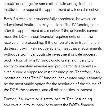
statute or arrange for some other claimant against the
institution to request the appointment of a federal receiver.
Even if a receiver is successfully appointed, however, an
educational institution may still lose Title IV funding soon
after the appointment of a receiver if the university cannot
meet the DOE annual financial requirements under the
receivership proceeding. If the university is in true financial
distress, it will likely not be able to meet these requirements
without a significant outside investment or sale process.
Such a loss of Title IV funds could crater a university’s
ability to maintain revenue and provide for its students –
even during a supposed restructuring plan. Therefore, if an
institution loses Title IV funding, bankruptcy may ultimately
be the most viable option for the resolution of the claims of
the DOE, the students, and all other parties in interest.
Further, if a unversity is set to lose its Title IV funding
anyways due to its inability to meet the DOE’s financial