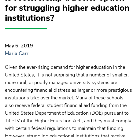
for struggling higher education
institutions?
May 6, 2019
Maria Carr
Given the ever-rising demand for higher education in the
United States, it is not surprising that a number of smaller,
more rural, or poorly managed university systems are
encountering financial distress as larger or more prestigious
institutions take over the market. Many of these schools
also receive federal student financial aid funding from the
United States Department of Education (DOE) pursuant to
Title IV of the Higher Education Act , and they must comply
with certain federal regulations to maintain that funding.
However, struggling educational institutions that receive