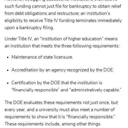
such funding cannot just file for bankruptcy to obtain relief
from debt obligations and restructure; an institution’s
eligibility to receive Title IV funding terminates immediately
upon a bankruptcy filing.
Under Title IV, an “institution of higher education” means
an institution that meets the three following requirements:
Maintenance of state licensure.
Accreditation by an agency recognized by the DOE.
Certification by the DOE that the institution is
“financially responsible” and “administratively capable.”
The DOE evaluates these requirements not just once, but
every year, and a university must also meet a number of
requirements to show that it is “financially responsible.”
These requirements include, among other things