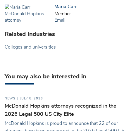
Maria Carr
Member
Email
Related Industries
Colleges and universities
You may also be interested in
NEWS
JULY 8, 2026
McDonald Hopkins attorneys recognized in the
2026 Legal 500 US City Elite
McDonald Hopkins is proud to announce that 22 of our
attorneys have been recognized in the 2026 Legal 500 US