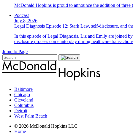
McDonald Hopkins is proud to announce the addition of three ta
Podcast
July 8, 2026
Legal Diagnosis Episode 12: Stark Law, self-disclosure, and the
In this episode of Legal Diagnosis, Liz and Emily are joined 
disclosure process come into play during healthcare transactions
Jump to Page
Baltimore
Chicago
Cleveland
Columbus
Detroit
West Palm Beach
© 2026 McDonald Hopkins LLC
Home