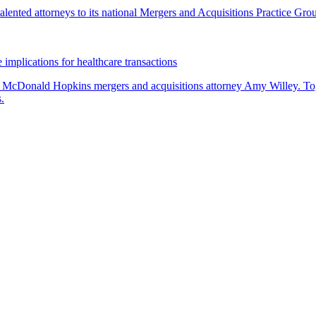
lented attorneys to its national Mergers and Acquisitions Practice Gro
 implications for healthcare transactions
by McDonald Hopkins mergers and acquisitions attorney Amy Willey. Toge
.