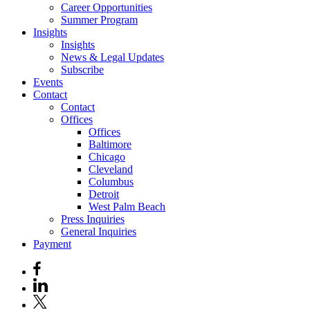
Career Opportunities
Summer Program
Insights
Insights
News & Legal Updates
Subscribe
Events
Contact
Contact
Offices
Offices
Baltimore
Chicago
Cleveland
Columbus
Detroit
West Palm Beach
Press Inquiries
General Inquiries
Payment