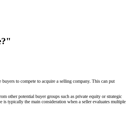
e?"
ple buyers to compete to acquire a selling company. This can put
rom other potential buyer groups such as private equity or strategic
ce is typically the main consideration when a seller evaluates multiple