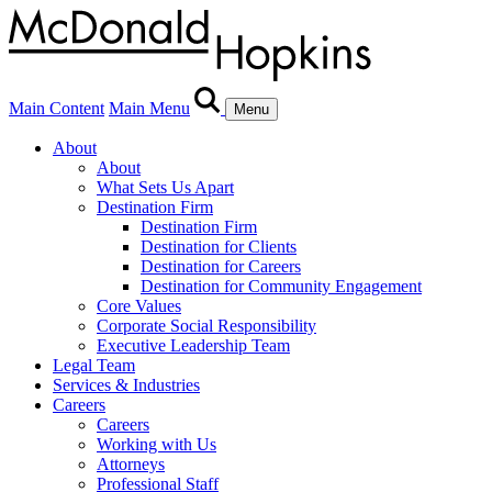
Main Content
Main Menu
Menu
About
About
What Sets Us Apart
Destination Firm
Destination Firm
Destination for Clients
Destination for Careers
Destination for Community Engagement
Core Values
Corporate Social Responsibility
Executive Leadership Team
Legal Team
Services & Industries
Careers
Careers
Working with Us
Attorneys
Professional Staff