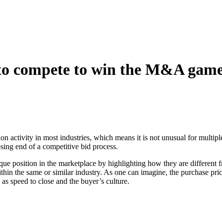
d to compete to win the M&A gam
tion activity in most industries, which means it is not unusual for multi
osing end of a competitive bid process.
ique position in the marketplace by highlighting how they are different f
within the same or similar industry. As one can imagine, the purchase pri
 as speed to close and the buyer’s culture.