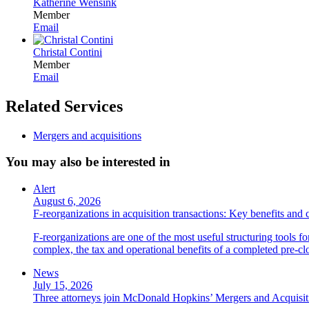
Katherine Wensink
Member
Email
Christal Contini
Member
Email
Related Services
Mergers and acquisitions
You may also be interested in
Alert
August 6, 2026
F-reorganizations in acquisition transactions: Key benefits and 
F-reorganizations are one of the most useful structuring tools f
complex, the tax and operational benefits of a completed pre-clo
News
July 15, 2026
Three attorneys join McDonald Hopkins’ Mergers and Acquisit