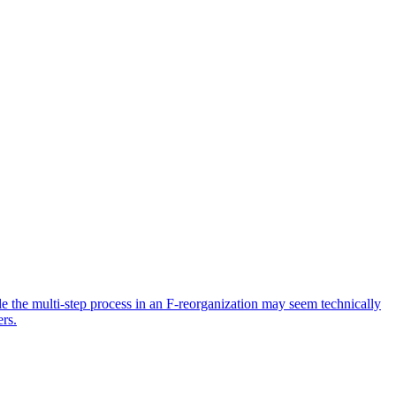
ile the multi-step process in an F-reorganization may seem technically
ers.