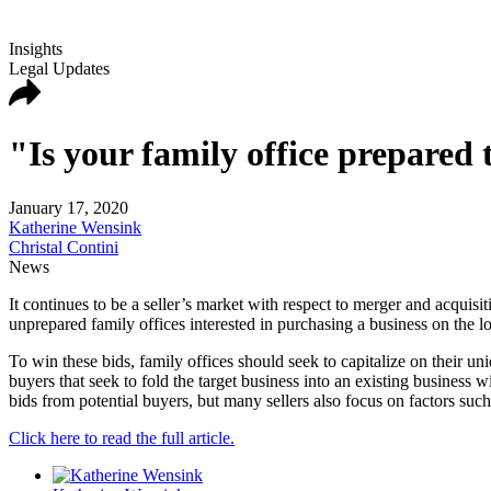
Insights
Legal Updates
"Is your family office prepare
January 17, 2020
Katherine Wensink
Christal Contini
News
It continues to be a seller’s market with respect to merger and acquisi
unprepared family offices interested in purchasing a business on the l
To win these bids, family offices should seek to capitalize on their un
buyers that seek to fold the target business into an existing business 
bids from potential buyers, but many sellers also focus on factors such
Click here to read the full article.