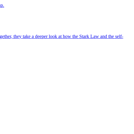
up.
ther, they take a deeper look at how the Stark Law and the self-