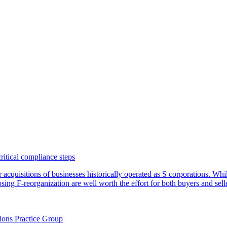
critical compliance steps
or acquisitions of businesses historically operated as S corporations. Wh
sing F-reorganization are well worth the effort for both buyers and sell
ions Practice Group