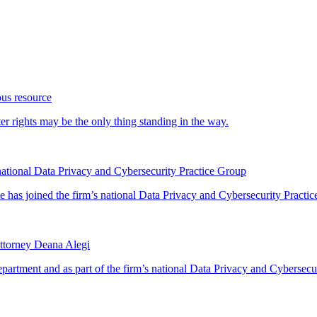
ous resource
 rights may be the only thing standing in the way.
ational Data Privacy and Cybersecurity Practice Group
has joined the firm’s national Data Privacy and Cybersecurity Practice
ttorney Deana Alegi
rtment and as part of the firm’s national Data Privacy and Cybersecur