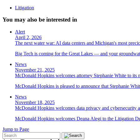
Litigation
You may also be interested in
Alert
April 2, 2026
The next water war: AI data centers and Michigan's most preci
Big Tech is coming for the Great Lakes — and your groundwater
News
November 21, 2025
McDonald Hopkins welcomes attorney Stephanie White to its n
McDonald Hopkins is pleased to announce that Stephanie White 
News
November 18, 2025
McDonald Hopkins welcomes data privacy and cybersecurity a
McDonald Hopkins welcomes Deana Alegi to the Litigation Depa
Jump to Page