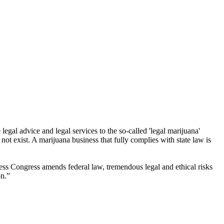
egal advice and legal services to the so-called 'legal marijuana'
ot exist. A marijuana business that fully complies with state law is
less Congress amends federal law, tremendous legal and ethical risks
on.”