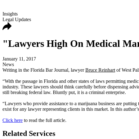
Insights
Legal Updates
"Lawyers High On Medical Ma
January 11, 2017
News
Writing in the Florida Bar Journal, lawyer
Bruce Reinhart
of West Pal
“With the passage in Florida and other states of laws permitting medica
industry. These lawyers should think carefully before dispensing advic
still breaking federal law. Bluntly put, it is a criminal enterprise.
“Lawyers who provide assistance to a marijuana business are putting t
exist for any lawyer representing clients in this market. In this author
Click here
to read the full article.
Related Services