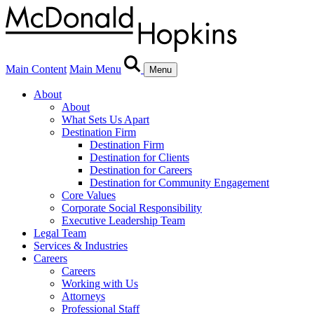
Main Content
Main Menu
Menu
About
About
What Sets Us Apart
Destination Firm
Destination Firm
Destination for Clients
Destination for Careers
Destination for Community Engagement
Core Values
Corporate Social Responsibility
Executive Leadership Team
Legal Team
Services & Industries
Careers
Careers
Working with Us
Attorneys
Professional Staff