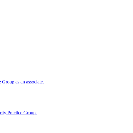
 Group as an associate.
ity Practice Group.