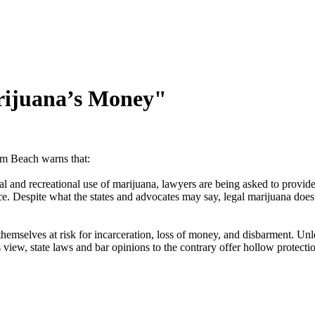
rijuana’s Money"
m Beach warns that:
l and recreational use of marijuana, lawyers are being asked to provide l
e. Despite what the states and advocates may say, legal marijuana does n
hemselves at risk for incarceration, loss of money, and disbarment. Un
’s view, state laws and bar opinions to the contrary offer hollow protecti