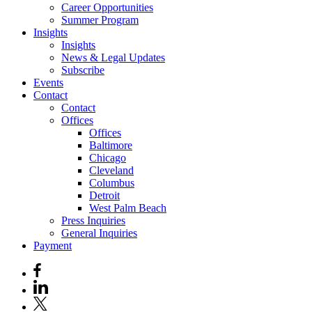
Career Opportunities
Summer Program
Insights
Insights
News & Legal Updates
Subscribe
Events
Contact
Contact
Offices
Offices
Baltimore
Chicago
Cleveland
Columbus
Detroit
West Palm Beach
Press Inquiries
General Inquiries
Payment