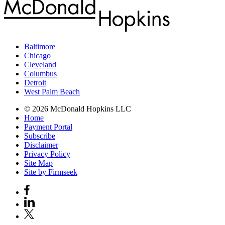
Baltimore
Chicago
Cleveland
Columbus
Detroit
West Palm Beach
© 2026 McDonald Hopkins LLC
Home
Payment Portal
Subscribe
Disclaimer
Privacy Policy
Site Map
Site by Firmseek