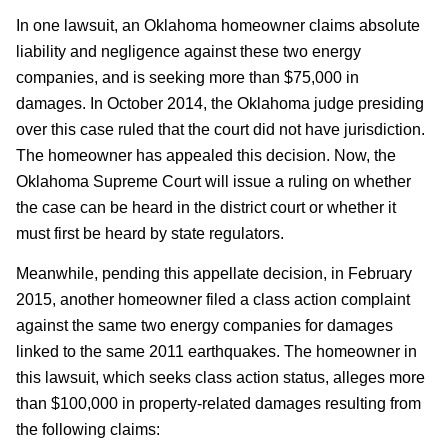
In one lawsuit, an Oklahoma homeowner claims absolute
liability and negligence against these two energy
companies, and is seeking more than $75,000 in
damages. In October 2014, the Oklahoma judge presiding
over this case ruled that the court did not have jurisdiction.
The homeowner has appealed this decision. Now, the
Oklahoma Supreme Court will issue a ruling on whether
the case can be heard in the district court or whether it
must first be heard by state regulators.
Meanwhile, pending this appellate decision, in February
2015, another homeowner filed a class action complaint
against the same two energy companies for damages
linked to the same 2011 earthquakes. The homeowner in
this lawsuit, which seeks class action status, alleges more
than $100,000 in property-related damages resulting from
the following claims: