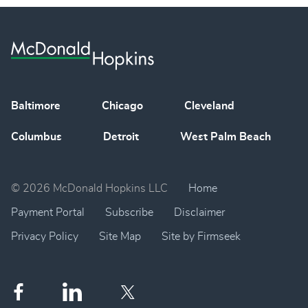
Baltimore
Chicago
Cleveland
Columbus
Detroit
West Palm Beach
© 2026 McDonald Hopkins LLC
Home
Payment Portal
Subscribe
Disclaimer
Privacy Policy
Site Map
Site by Firmseek