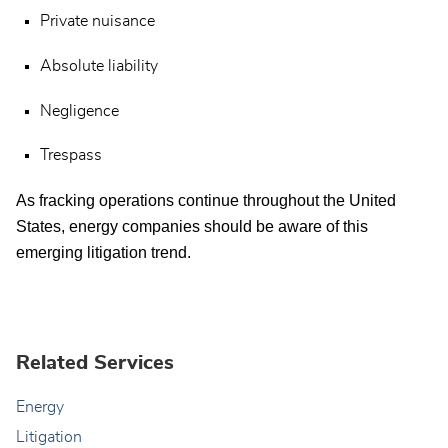
Private nuisance
Absolute liability
Negligence
Trespass
As fracking operations continue throughout the United
States, energy companies should be aware of this
emerging litigation trend.
Related Services
Energy
Litigation