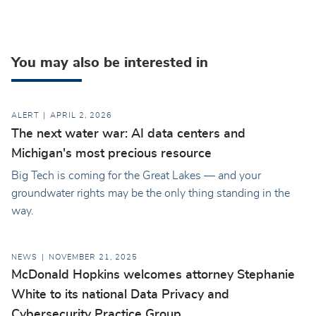
You may also be interested in
ALERT
APRIL 2, 2026
The next water war: AI data centers and
Michigan's most precious resource
Big Tech is coming for the Great Lakes — and your
groundwater rights may be the only thing standing in the
way.
NEWS
NOVEMBER 21, 2025
McDonald Hopkins welcomes attorney Stephanie
White to its national Data Privacy and
Cybersecurity Practice Group