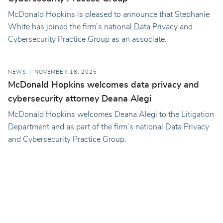
McDonald Hopkins is pleased to announce that Stephanie
White has joined the firm’s national Data Privacy and
Cybersecurity Practice Group as an associate.
NEWS
NOVEMBER 18, 2025
McDonald Hopkins welcomes data privacy and
cybersecurity attorney Deana Alegi
McDonald Hopkins welcomes Deana Alegi to the Litigation
Department and as part of the firm’s national Data Privacy
and Cybersecurity Practice Group.