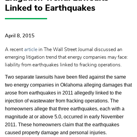
Linked to Earthquakes
April 8, 2015
A recent
article
in The Wall Street Journal discussed an
emerging litigation trend that energy companies may face:
liability from earthquakes linked to fracking operations.
Two separate lawsuits have been filed against the same
two energy companies in Oklahoma alleging damages that
arose from earthquakes in 2011 allegedly linked to the
injection of wastewater from fracking operations. The
homeowners allege that three earthquakes, each with a
magnitude at or above 5.0, occurred in early November
2011. These homeowners claim that the earthquakes
caused property damage and personal injuries.