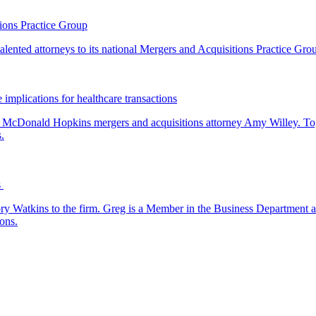
ions Practice Group
lented attorneys to its national Mergers and Acquisitions Practice Gro
 implications for healthcare transactions
by McDonald Hopkins mergers and acquisitions attorney Amy Willey. Toge
.
s
y Watkins to the firm. Greg is a Member in the Business Department a
ons.