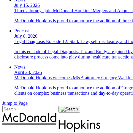
July 15, 2026
Three attorneys join McDonald Hopkins’ Mergers and Acquisit
McDonald Hopkins is proud to announce the addition of three ta
Podcast
July 8, 2026
Legal Diagnosis Episode 12: Stark Law, self-disclosure, and the
In this episode of Legal Diagnosis, Liz and Emily are joined 
disclosure process come into play during healthcare transactions
News
April 23, 2026
McDonald Hopkins welcomes M&A attorney Gregory Watkin
McDonald Hopkins is proud to announce the addition of Gregor
clients on complex business transactions and day-to-day operati
Jump to Page