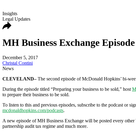
Insights
Legal Updates
MH Business Exchange Episode 2
December 5, 2017
Christal Contini
News
CLEVELAND–
The second episode of McDonald Hopkins’ bi-week
During the episode titled “Preparing your business to be sold,” host
M
to prepare their business to be sold.
To listen to this and previous episodes, subscribe to the podcast or
mcdonaldhopkins.com/podcasts
.
A new episode of MH Business Exchange will be posted every other T
partnership audit tax regime and much more.