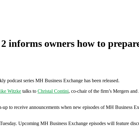
 informs owners how to prepare 
ly podcast series MH Business Exchange has been released.
ike Witzke
talks to
Christal Contini
, co-chair of the firm’s Mergers an
 sign-up to receive announcements when new episodes of MH Business Exc
uesday. Upcoming MH Business Exchange episodes will feature discussi