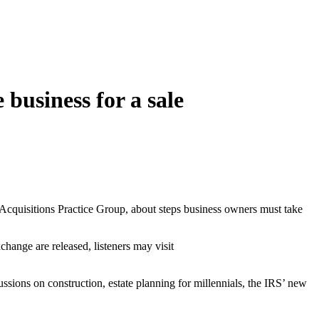
business for a sale
d Acquisitions Practice Group, about steps business owners must take
hange are released, listeners may visit
ons on construction, estate planning for millennials, the IRS’ new