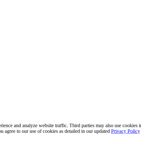
nce and analyze website traffic. Third parties may also use cookies in
u agree to our use of cookies as detailed in our updated
Privacy Policy