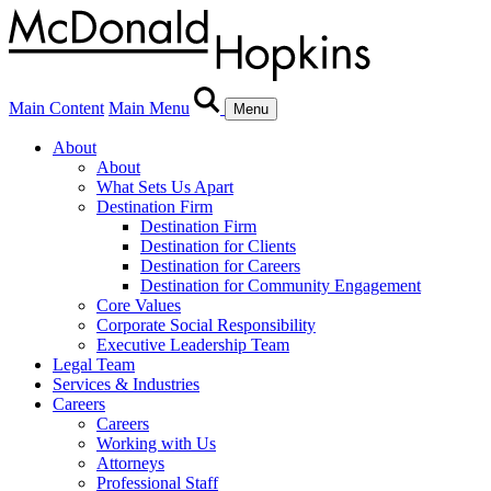
Main Content
Main Menu
Menu
About
About
What Sets Us Apart
Destination Firm
Destination Firm
Destination for Clients
Destination for Careers
Destination for Community Engagement
Core Values
Corporate Social Responsibility
Executive Leadership Team
Legal Team
Services & Industries
Careers
Careers
Working with Us
Attorneys
Professional Staff