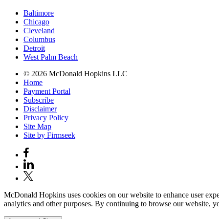
Baltimore
Chicago
Cleveland
Columbus
Detroit
West Palm Beach
© 2026 McDonald Hopkins LLC
Home
Payment Portal
Subscribe
Disclaimer
Privacy Policy
Site Map
Site by Firmseek
McDonald Hopkins uses cookies on our website to enhance user experie
analytics and other purposes. By continuing to browse our website, yo