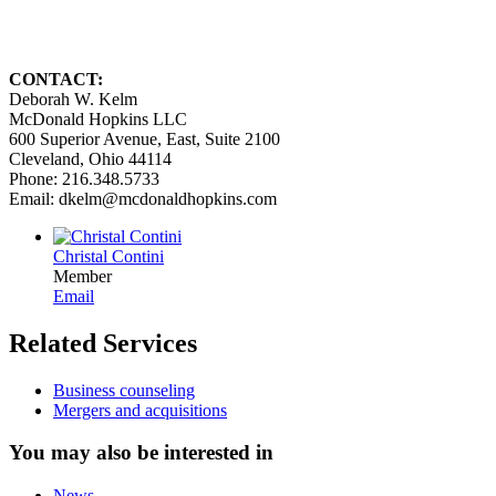
CONTACT:
Deborah W. Kelm
McDonald Hopkins LLC
600 Superior Avenue, East, Suite 2100
Cleveland, Ohio 44114
Phone: 216.348.5733
Email: dkelm@mcdonaldhopkins.com
Christal Contini
Member
Email
Related Services
Business counseling
Mergers and acquisitions
You may also be interested in
News