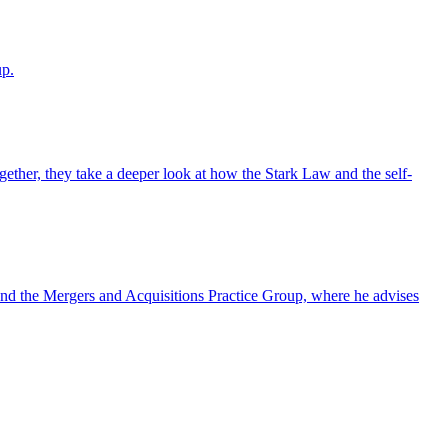
up.
ther, they take a deeper look at how the Stark Law and the self-
nd the Mergers and Acquisitions Practice Group, where he advises