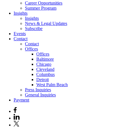
Career Opportunities
Summer Program
Insights
Insights
News & Legal Updates
Subscribe
Events
Contact
Contact
Offices
Offices
Baltimore
Chicago
Cleveland
Columbus
Detroit
West Palm Beach
Press Inquiries
General Inquiries
Payment