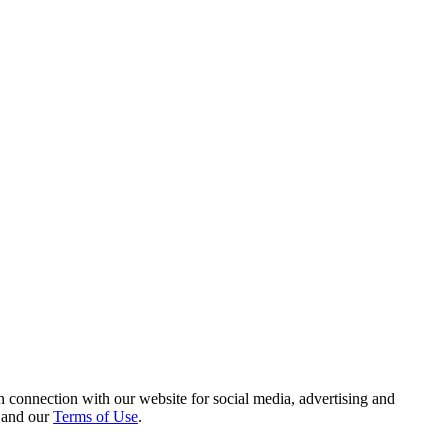
 connection with our website for social media, advertising and
and our
Terms of Use
.