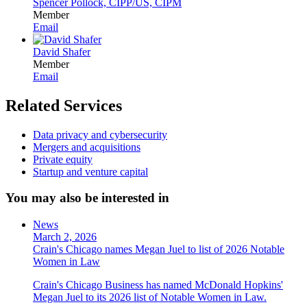
Spencer Pollock, CIPP/US, CIPM
Member
Email
David Shafer
Member
Email
Related Services
Data privacy and cybersecurity
Mergers and acquisitions
Private equity
Startup and venture capital
You may also be interested in
News
March 2, 2026
Crain's Chicago names Megan Juel to list of 2026 Notable
Women in Law
Crain's Chicago Business has named McDonald Hopkins'
Megan Juel to its 2026 list of Notable Women in Law.