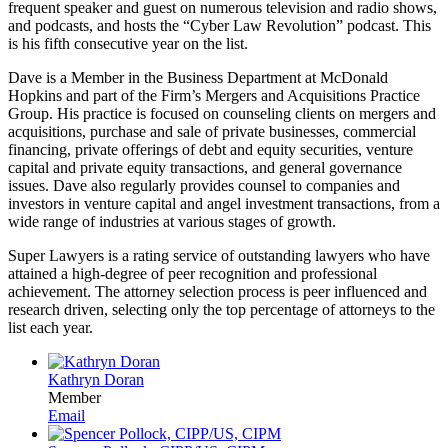
frequent speaker and guest on numerous television and radio shows,
and podcasts, and hosts the “Cyber Law Revolution” podcast. This
is his fifth consecutive year on the list.
Dave is a Member in the Business Department at McDonald
Hopkins and part of the Firm’s Mergers and Acquisitions Practice
Group. His practice is focused on counseling clients on mergers and
acquisitions, purchase and sale of private businesses, commercial
financing, private offerings of debt and equity securities, venture
capital and private equity transactions, and general governance
issues. Dave also regularly provides counsel to companies and
investors in venture capital and angel investment transactions, from a
wide range of industries at various stages of growth.
Super Lawyers is a rating service of outstanding lawyers who have
attained a high-degree of peer recognition and professional
achievement. The attorney selection process is peer influenced and
research driven, selecting only the top percentage of attorneys to the
list each year.
Kathryn Doran
Member
Email