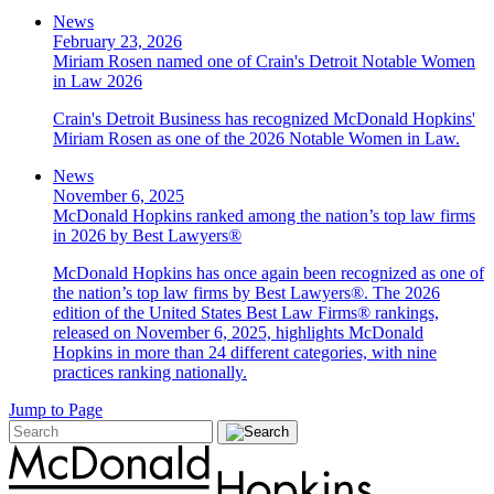
News
February 23, 2026
Miriam Rosen named one of Crain's Detroit Notable Women
in Law 2026
Crain's Detroit Business has recognized McDonald Hopkins'
Miriam Rosen as one of the 2026 Notable Women in Law.
News
November 6, 2025
McDonald Hopkins ranked among the nation’s top law firms
in 2026 by Best Lawyers®
McDonald Hopkins has once again been recognized as one of
the nation’s top law firms by Best Lawyers®. The 2026
edition of the United States Best Law Firms® rankings,
released on November 6, 2025, highlights McDonald
Hopkins in more than 24 different categories, with nine
practices ranking nationally.
Jump to Page