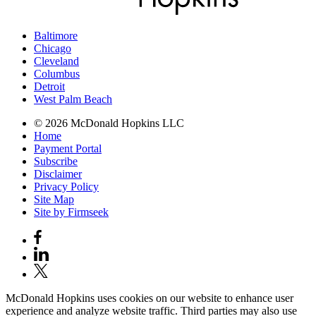
Baltimore
Chicago
Cleveland
Columbus
Detroit
West Palm Beach
© 2026 McDonald Hopkins LLC
Home
Payment Portal
Subscribe
Disclaimer
Privacy Policy
Site Map
Site by Firmseek
McDonald Hopkins uses cookies on our website to enhance user
experience and analyze website traffic. Third parties may also use