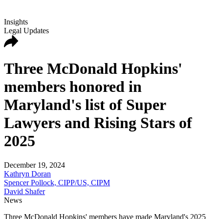
Insights
Legal Updates
Three McDonald Hopkins'
members honored in
Maryland's list of Super
Lawyers and Rising Stars of
2025
December 19, 2024
Kathryn Doran
Spencer Pollock, CIPP/US, CIPM
David Shafer
News
Three McDonald Hopkins' members have made Maryland's 2025