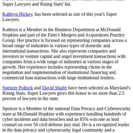
Super Lawyers and Rising Stars' list.
Kathryn Hickey
, has been selected as one of this year's Super
Lawyers.
Kathryn is a Member in the Business Department at McDonald
Hopkins and part of the Firm’s Mergers and Acquisitions Practice
Group. Her practice is focused on representing companies across a
broad range of industries in various types of domestic and
international transactions. She also represents companies and
investors in venture capital and angel investment transactions with
companies from a wide range of industries at various stages of
growth. Her experience includes representing clients in the
negotiation and implementation of institutional financing and
commercial loan transactions with large institutional lenders.
Spen
cer Pollock
and
David Shafer
have been selected as Maryland's
Rising Stars.
Super Lawyers gives this honor to no more than 2.5
percent of lawyers in the state.
Spencer is
a Member of the national Data Privacy and Cybersecurity
team at McDonald Hopkins with experience handling hundreds of
cyber incidents and data breaches and an 85% win-rate as lead
counsel on over 50 civil defense jury trial. He is a recognized leader
in the data privacy and cybersecurity legal community and a