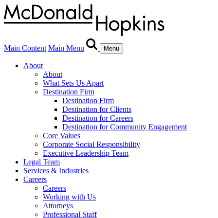
Main Content
Main Menu
Menu
About
About
What Sets Us Apart
Destination Firm
Destination Firm
Destination for Clients
Destination for Careers
Destination for Community Engagement
Core Values
Corporate Social Responsibility
Executive Leadership Team
Legal Team
Services & Industries
Careers
Careers
Working with Us
Attorneys
Professional Staff