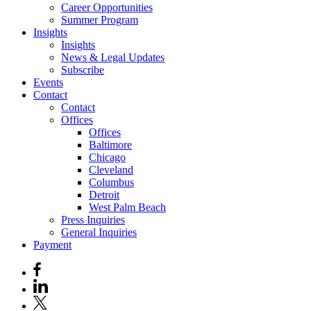
Career Opportunities
Summer Program
Insights
Insights
News & Legal Updates
Subscribe
Events
Contact
Contact
Offices
Offices
Baltimore
Chicago
Cleveland
Columbus
Detroit
West Palm Beach
Press Inquiries
General Inquiries
Payment