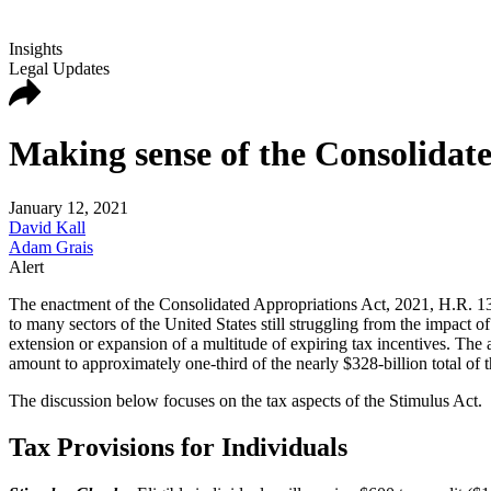
Insights
Legal Updates
Making sense of the Consolidate
January 12, 2021
David Kall
Adam Grais
Alert
The enactment of the Consolidated Appropriations Act, 2021, H.R. 133 
to many sectors of the United States still struggling from the impa
extension or expansion of a multitude of expiring tax incentives. The 
amount to approximately one-third of the nearly $328-billion total of t
The discussion below focuses on the tax aspects of the Stimulus Act.
Tax Provisions for Individuals