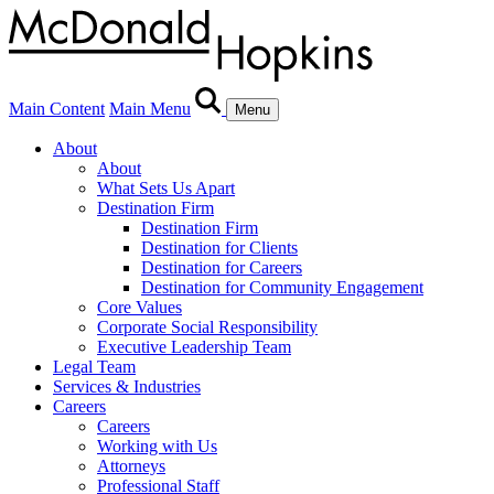
Main Content
Main Menu
Menu
About
About
What Sets Us Apart
Destination Firm
Destination Firm
Destination for Clients
Destination for Careers
Destination for Community Engagement
Core Values
Corporate Social Responsibility
Executive Leadership Team
Legal Team
Services & Industries
Careers
Careers
Working with Us
Attorneys
Professional Staff