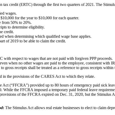
 tax credit (ERTC) through the first two quarters of 2021. The Stimul
fied wages.
$10,000 for the year to $10,000 for each quarter.
ine from 50% to 20%.
pts to determine eligibility.
e credit.
ed when determining which qualified wage base applies.
rt of 2019 to be able to claim the credit.
C with respect to wages that are not paid with forgiven PPP proceeds.
even when no other wages are paid to the employee, consistent with I
to gross receipts shall be treated as a reference to gross receipts withi
ed in the provisions of the CARES Act to which they relate.
 Act (“FFCRA”) provided up to 80 hours of emergency paid sick leave,
While the FFCRA imposed a temporary paid federal leave requirement, i
visions of the FFCRA expired on Dec. 31, 2020, but the Stimulus Act 
od
:
The Stimulus Act allows real estate businesses to elect to claim depr