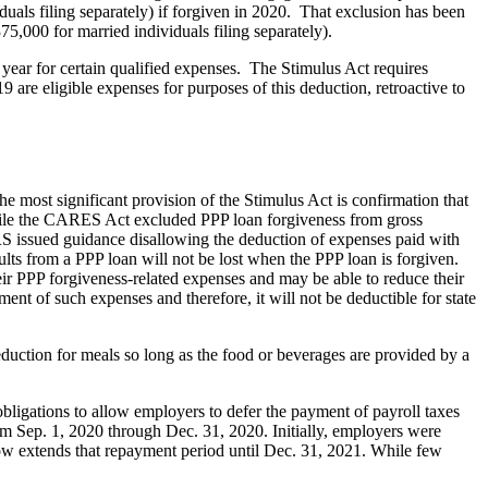
duals filing separately) if forgiven in 2020. That exclusion has been
,000 for married individuals filing separately).
year for certain qualified expenses. The Stimulus Act requires
 are eligible expenses for purposes of this deduction, retroactive to
 most significant provision of the Stimulus Act is confirmation that
 While the CARES Act excluded PPP loan forgiveness from gross
IRS issued guidance disallowing the deduction of expenses paid with
sults from a PPP loan will not be lost when the PPP loan is forgiven.
ir PPP forgiveness-related expenses and may be able to reduce their
ent of such expenses and therefore, it will not be deductible for state
uction for meals so long as the food or beverages are provided by a
ligations to allow employers to defer the payment of payroll taxes
m Sep. 1, 2020 through Dec. 31, 2020. Initially, employers were
ow extends that repayment period until Dec. 31, 2021. While few