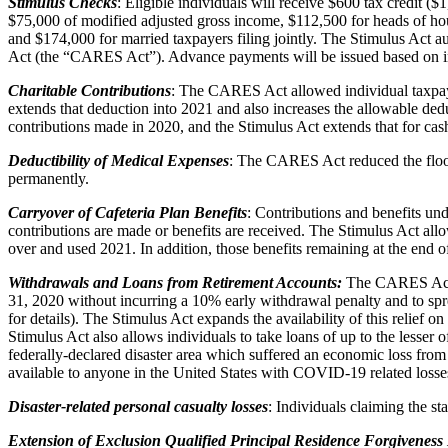
Stimulus Checks
: Eligible individuals will receive $600 tax credit ($
$75,000 of modified adjusted gross income, $112,500 for heads of hou
and $174,000 for married taxpayers filing jointly. The Stimulus Act a
Act (the “CARES Act”). Advance payments will be issued based on in
Charitable Contributions
: The CARES Act allowed individual taxpaye
extends that deduction into 2021 and also increases the allowable ded
contributions made in 2020, and the Stimulus Act extends that for ca
Deductibility of Medical Expenses
: The CARES Act reduced the floor
permanently.
Carryover of Cafeteria Plan Benefits
: Contributions and benefits un
contributions are made or benefits are received. The Stimulus Act allo
over and used 2021. In addition, those benefits remaining at the end 
Withdrawals and Loans from Retirement Accounts:
The CARES Act al
31, 2020 without incurring a 10% early withdrawal penalty and to sprea
for details). The Stimulus Act expands the availability of this relief o
Stimulus Act also allows individuals to take loans of up to the lesser 
federally-declared disaster area which suffered an economic loss from
available to anyone in the United States with COVID-19 related losse
Disaster-related personal casualty losses
: Individuals claiming the s
Extension of Exclusion Qualified Principal Residence Forgiveness