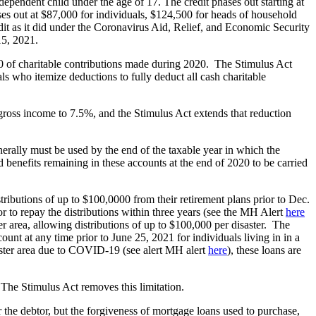
 dependent child under the age of 17. The credit phases out starting at
es out at $87,000 for individuals, $124,500 for heads of household
dit as it did under the Coronavirus Aid, Relief, and Economic Security
15, 2021.
0 of charitable contributions made during 2020. The Stimulus Act
s who itemize deductions to fully deduct all cash charitable
oss income to 7.5%, and the Stimulus Act extends that reduction
nerally must be used by the end of the taxable year in which the
 benefits remaining in these accounts at the end of 2020 to be carried
ibutions of up to $100,0000 from their retirement plans prior to Dec.
r to repay the distributions within three years (see the MH Alert
here
ter area, allowing distributions of up to $100,000 per disaster. The
unt at any time prior to June 25, 2021 for individuals living in in a
saster area due to COVID-19 (see alert MH alert
here
), these loans are
 The Stimulus Act removes this limitation.
or the debtor, but the forgiveness of mortgage loans used to purchase,