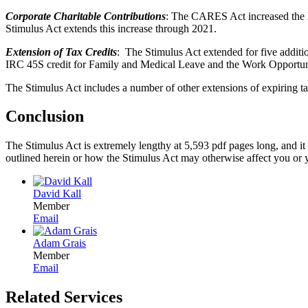
Corporate Charitable Contributions
: The CARES Act increased the l
Stimulus Act extends this increase through 2021.
Extension of Tax Credits
: The Stimulus Act extended for five additio
IRC 45S credit for Family and Medical Leave and the Work Opportun
The Stimulus Act includes a number of other extensions of expiring tax
Conclusion
The Stimulus Act is extremely lengthy at 5,593 pdf pages long, and it
outlined herein or how the Stimulus Act may otherwise affect you or y
David Kall
Member
Email
Adam Grais
Member
Email
Related Services