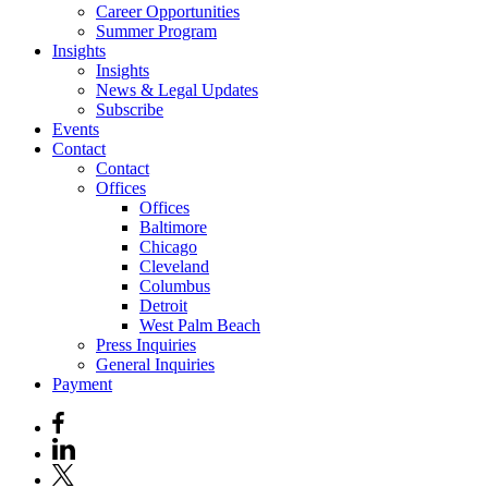
Career Opportunities
Summer Program
Insights
Insights
News & Legal Updates
Subscribe
Events
Contact
Contact
Offices
Offices
Baltimore
Chicago
Cleveland
Columbus
Detroit
West Palm Beach
Press Inquiries
General Inquiries
Payment