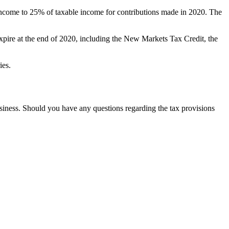
income to 25% of taxable income for contributions made in 2020. The
 expire at the end of 2020, including the New Markets Tax Credit, the
ries.
usiness. Should you have any questions regarding the tax provisions