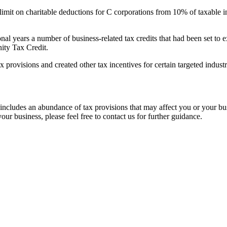
imit on charitable deductions for C corporations from 10% of taxable 
nal years a number of business-related tax credits that had been set to
ity Tax Credit.
 provisions and created other tax incentives for certain targeted indust
 includes an abundance of tax provisions that may affect you or your b
our business, please feel free to contact us for further guidance.