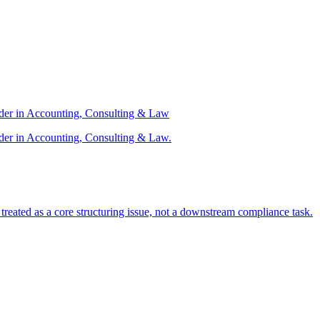
ader in Accounting, Consulting & Law
der in Accounting, Consulting & Law.
s treated as a core structuring issue, not a downstream compliance task.