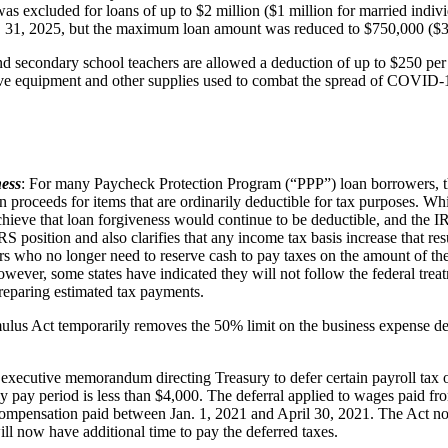
was excluded for loans of up to $2 million ($1 million for married indivi
c. 31, 2025, but the maximum loan amount was reduced to $750,000 ($375
d secondary school teachers are allowed a deduction of up to $250 per 
tive equipment and other supplies used to combat the spread of COVID-19
ness
: For many Paycheck Protection Program (“PPP”) loan borrowers, the
an proceeds for items that are ordinarily deductible for tax purposes.
achieve that loan forgiveness would continue to be deductible, and the 
RS position and also clarifies that any income tax basis increase that re
rs who no longer need to reserve cash to pay taxes on the amount of the
ever, some states have indicated they will not follow the federal treatm
preparing estimated tax payments.
lus Act temporarily removes the 50% limit on the business expense ded
xecutive memorandum directing Treasury to defer certain payroll tax ob
pay period is less than $4,000. The deferral applied to wages paid fro
compensation paid between Jan. 1, 2021 and April 30, 2021. The Act n
ill now have additional time to pay the deferred taxes.