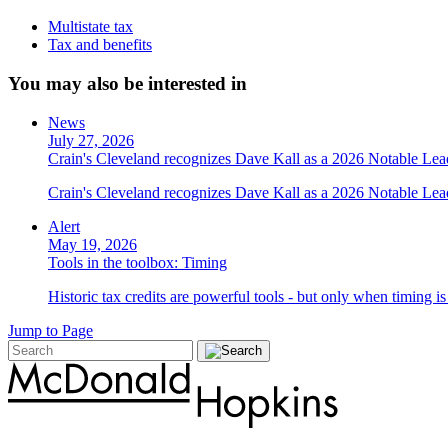
Multistate tax
Tax and benefits
You may also be interested in
News
July 27, 2026
Crain's Cleveland recognizes Dave Kall as a 2026 Notable Le
Crain's Cleveland recognizes Dave Kall as a 2026 Notable Lea
Alert
May 19, 2026
Tools in the toolbox: Timing
Historic tax credits are powerful tools - but only when timing i
Jump to Page