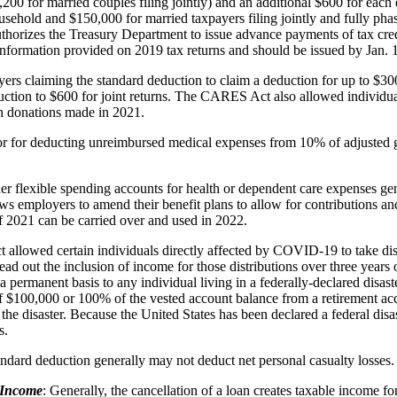
1,200 for married couples filing jointly) and an additional $600 for each
sehold and $150,000 for married taxpayers filing jointly and fully phas
uthorizes the Treasury Department to issue advance payments of tax cre
formation provided on 2019 tax returns and should be issued by Jan. 
rs claiming the standard deduction to claim a deduction for up to $30
uction to $600 for joint returns. The CARES Act also allowed individual
sh donations made in 2021.
 for deducting unreimbursed medical expenses from 10% of adjusted gr
der flexible spending accounts for health or dependent care expenses ge
ws employers to amend their benefit plans to allow for contributions and
of 2021 can be carried over and used in 2022.
lowed certain individuals directly affected by COVID-19 to take distr
d out the inclusion of income for those distributions over three years o
n a permanent basis to any individual living in a federally-declared disas
of $100,000 or 100% of the vested account balance from a retirement acco
 the disaster. Because the United States has been declared a federal di
s.
tandard deduction generally may not deduct net personal casualty losses.
 Income
: Generally, the cancellation of a loan creates taxable income f