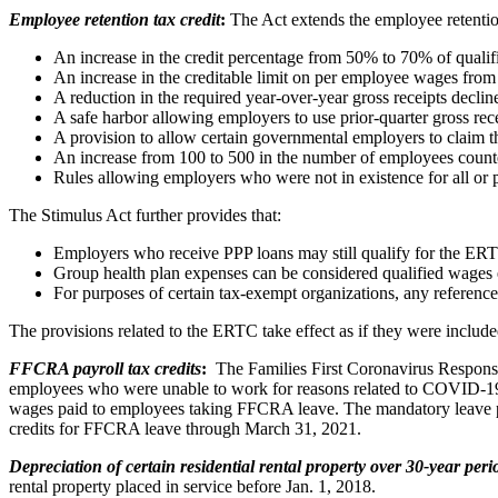
Employee retention tax credit
:
The Act extends the employee retention
An increase in the credit percentage from 50% to 70% of quali
An increase in the creditable limit on per employee wages from 
A reduction in the required year-over-year gross receipts decl
A safe harbor allowing employers to use prior-quarter gross recei
A provision to allow certain governmental employers to claim th
An increase from 100 to 500 in the number of employees count
Rules allowing employers who were not in existence for all or pa
The Stimulus Act further provides that:
Employers who receive PPP loans may still qualify for the ERT
Group health plan expenses can be considered qualified wages 
For purposes of certain tax-exempt organizations, any reference 
The provisions related to the ERTC take effect as if they were includ
FFCRA payroll tax credits
:
The Families First Coronavirus Response
employees who were unable to work for reasons related to COVID-19. 
wages paid to employees taking FFCRA leave. The mandatory leave pro
credits for FFCRA leave through March 31, 2021.
Depreciation of certain residential rental property over 30-year peri
rental property placed in service before Jan. 1, 2018.