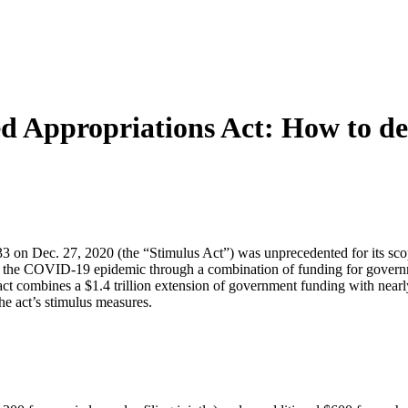
d Appropriations Act: How to deal
on Dec. 27, 2020 (the “Stimulus Act”) was unprecedented for its scope 
ct of the COVID-19 epidemic through a combination of funding for gove
act combines a $1.4 trillion extension of government funding with nearl
he act’s stimulus measures.