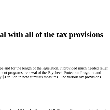
 with all of the tax provisions
and for the length of the legislation. It provided much needed relief
rnment programs, renewal of the Paycheck Protection Program, and
y $1 trillion in new stimulus measures. The various tax provisions