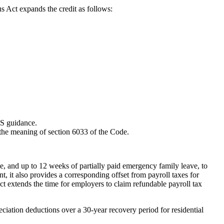
us Act expands the credit as follows:
RS guidance.
n the meaning of section 6033 of the Code.
 and up to 12 weeks of partially paid emergency family leave, to
t also provides a corresponding offset from payroll taxes for
extends the time for employers to claim refundable payroll tax
eciation deductions over a 30-year recovery period for residential