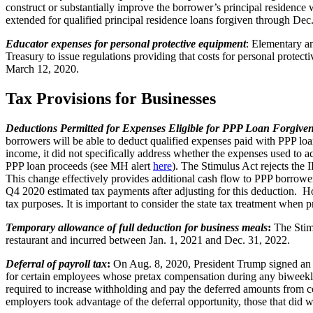
construct or substantially improve the borrower’s principal residence 
extended for qualified principal residence loans forgiven through De
Educator expenses for personal protective equipment
: Elementary an
Treasury to issue regulations providing that costs for personal protec
March 12, 2020.
Tax Provisions for Businesses
Deductions Permitted for Expenses Eligible for PPP Loan Forgive
borrowers will be able to deduct qualified expenses paid with PPP lo
income, it did not specifically address whether the expenses used to 
PPP loan proceeds (see MH alert
here
). The Stimulus Act rejects the I
This change effectively provides additional cash flow to PPP borrowe
Q4 2020 estimated tax payments after adjusting for this deduction. How
tax purposes. It is important to consider the state tax treatment when 
Temporary allowance of full deduction for business meals
:
The Stimu
restaurant and incurred between Jan. 1, 2021 and Dec. 31, 2022.
Deferral of payroll tax
:
On Aug. 8, 2020, President Trump signed an e
for certain employees whose pretax compensation during any biweekly 
required to increase withholding and pay the deferred amounts from 
employers took advantage of the deferral opportunity, those that did w