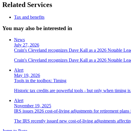
Related Services
Tax and benefits
You may also be interested in
News
July 27, 2026
Crain's Cleveland recognizes Dave Kall as a 2026 Notable Le
Crain's Cleveland recognizes Dave Kall as a 2026 Notable Lea
Alert
May 19, 2026
Tools in the toolbox: Timing
Historic tax credits are powerful tools - but only when timing i
Alert
November 19, 2025
IRS issues 2026 cost-of-living adjustments for retirement plans
The IRS recently issued new cost-of-living adjustments affecting
Jump to Page