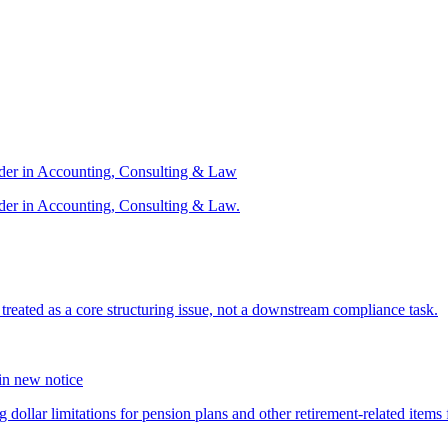
ader in Accounting, Consulting & Law
der in Accounting, Consulting & Law.
s treated as a core structuring issue, not a downstream compliance task.
 in new notice
 dollar limitations for pension plans and other retirement-related items