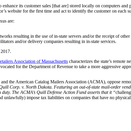
 to enhance its customer sales [that are] stored locally on computers an
’s website for the first time and act to identify the customer on each su
exus are:
orks resulting in the use of in-state servers and/or the receipt of other r
litators and/or delivery companies resulting in in-state services.
, 2017.
etailers Association of Massachusetts
characterizes the state’s remote n
ocated for the Department of Revenue to take a more aggressive approach 
hoice and the American Catalog Mailers Association (ACMA), oppose remo
Quill Corp. v. North Dakota. Featuring an out-of-state mail-order vendor
ion duty. The ACMA’s Quill Defense Action Fund asserts that it “
challeng
nd unlawfully) impose tax liabilities on companies that have no physica