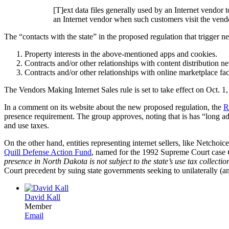
[T]ext data files generally used by an Internet vendor
an Internet vendor when such customers visit the vendor
The “contacts with the state” in the proposed regulation that trigger n
Property interests in the above-mentioned apps and cookies.
Contracts and/or other relationships with content distribution netw
Contracts and/or other relationships with online marketplace faci
The Vendors Making Internet Sales rule is set to take effect on Oct. 1
In a comment on its website about the new proposed regulation, the
R
presence requirement. The group approves, noting that is has “long adv
and use taxes.
On the other hand, entities representing internet sellers, like Netc
Quill Defense Action Fund
, named for the 1992 Supreme Court case
presence in North Dakota is not subject to the state’s use tax collect
Court precedent by suing state governments seeking to unilaterally (a
David Kall
Member
Email