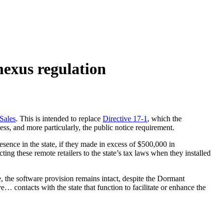
exus regulation
Sales
. This is intended to replace
Directive 17-1
, which the
ess, and more particularly, the public notice requirement.
esence in the state, if they made in excess of $500,000 in
ing these remote retailers to the state’s tax laws when they installed
, the software provision remains intact, despite the Dormant
… contacts with the state that function to facilitate or enhance the