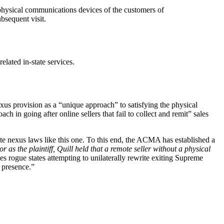
d physical communications devices of the customers of
bsequent visit.
elated in-state services.
exus provision as a “unique approach” to satisfying the physical
in going after online sellers that fail to collect and remit” sales
te nexus laws like this one. To this end, the ACMA has established a
 as the plaintiff, Quill held that a remote seller without a physical
es rogue states attempting to unilaterally rewrite exiting Supreme
l presence.”