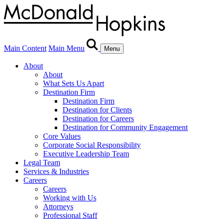
Main Content
Main Menu
Menu
About
About
What Sets Us Apart
Destination Firm
Destination Firm
Destination for Clients
Destination for Careers
Destination for Community Engagement
Core Values
Corporate Social Responsibility
Executive Leadership Team
Legal Team
Services & Industries
Careers
Careers
Working with Us
Attorneys
Professional Staff