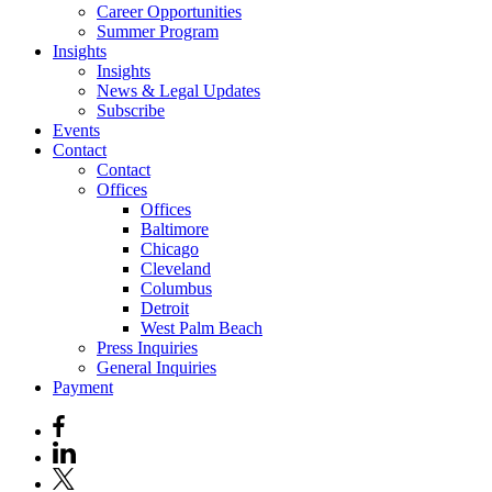
Career Opportunities
Summer Program
Insights
Insights
News & Legal Updates
Subscribe
Events
Contact
Contact
Offices
Offices
Baltimore
Chicago
Cleveland
Columbus
Detroit
West Palm Beach
Press Inquiries
General Inquiries
Payment