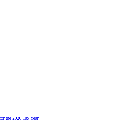
 for the 2026 Tax Year.