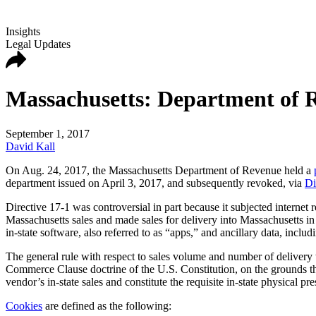
Insights
Legal Updates
Massachusetts: Department of R
September 1, 2017
David Kall
On Aug. 24, 2017, the Massachusetts Department of Revenue held a
department issued on April 3, 2017, and subsequently revoked, via
Di
Directive 17-1 was controversial in part because it subjected internet 
Massachusetts sales and made sales for delivery into Massachusetts in 1
in-state software, also referred to as “apps,” and ancillary data, inclu
The general rule with respect to sales volume and number of delivery 
Commerce Clause doctrine of the U.S. Constitution, on the grounds that
vendor’s in-state sales and constitute the requisite in-state physical pr
Cookies
are defined as the following: