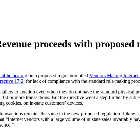
evenue proceeds with proposed n
public hearing
on a proposed regulation titled
Vendors Making Internet 
rective 17-2
, for lack of compliance with the standard rule-making proc
retailers to taxation even when they do not have the standard physical pr
00 or more transactions. But the directive went a step further by subject
ding cookies, on in-state customers’ devices.
transactions remains the same in the new proposed regulation. Likewise
 “Internet vendors with a large volume of in-state sales invariably have
esence.”