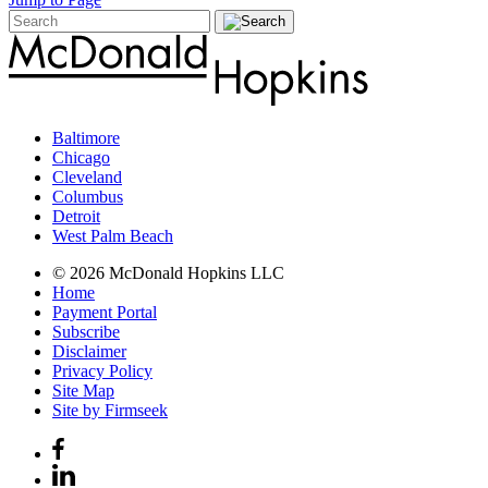
Baltimore
Chicago
Cleveland
Columbus
Detroit
West Palm Beach
© 2026 McDonald Hopkins LLC
Home
Payment Portal
Subscribe
Disclaimer
Privacy Policy
Site Map
Site by Firmseek