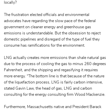
locally?
The frustration elected officials and environmental
advocates have regarding the slow pace of the federal
government on cleaner energy and greenhouse gas
emissions is understandable. But the obsession to reject
domestic pipelines and disregard of the type of fuel they
consume has ramifications for the environment.
LNG actually creates more emissions than shale natural gas
due to the process of cooling the gas to minus 260 degrees
Fahrenheit, and the shipping and regasifying it requires
more energy. “The bottom line is that because of the nature
of the liquefaction process, LNG is fairly carbon intensive,
stated Gavin Law, the head of gas, LNG and carbon
consulting for the energy consulting firm Wood Mackenzie.
Furthermore, Massachusetts native and President Barack