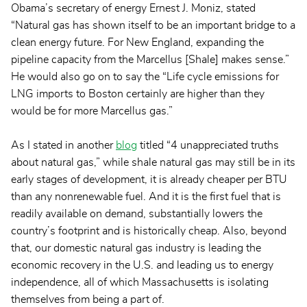
Obama’s secretary of energy Ernest J. Moniz, stated
“Natural gas has shown itself to be an important bridge to a
clean energy future. For New England, expanding the
pipeline capacity from the Marcellus [Shale] makes sense.”
He would also go on to say the “Life cycle emissions for
LNG imports to Boston certainly are higher than they
would be for more Marcellus gas.”
As I stated in another
blog
titled “4 unappreciated truths
about natural gas,” while shale natural gas may still be in its
early stages of development, it is already cheaper per BTU
than any nonrenewable fuel. And it is the first fuel that is
readily available on demand, substantially lowers the
country’s footprint and is historically cheap. Also, beyond
that, our domestic natural gas industry is leading the
economic recovery in the U.S. and leading us to energy
independence, all of which Massachusetts is isolating
themselves from being a part of.