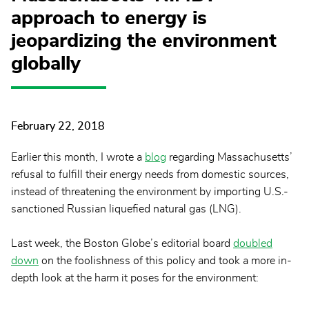
approach to energy is
jeopardizing the environment
globally
February 22, 2018
Earlier this month, I wrote a
blog
regarding Massachusetts’
refusal to fulfill their energy needs from domestic sources,
instead of threatening the environment by importing U.S.-
sanctioned Russian liquefied natural gas (LNG).
Last week, the Boston Globe’s editorial board
doubled
down
on the foolishness of this policy and took a more in-
depth look at the harm it poses for the environment: