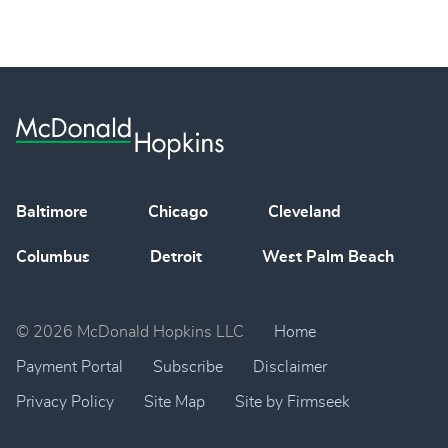
Baltimore
Chicago
Cleveland
Columbus
Detroit
West Palm Beach
© 2026 McDonald Hopkins LLC
Home
Payment Portal
Subscribe
Disclaimer
Privacy Policy
Site Map
Site by Firmseek