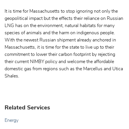
It is time for Massachusetts to stop ignoring not only the
geopolitical impact but the effects their reliance on Russian
LNG has on the environment, natural habitats for many
species of animals and the harm on indigenous people.
With the newest Russian shipment already anchored in
Massachusetts, it is time for the state to live up to their
commitment to lower their carbon footprint by rejecting
their current NIMBY policy and welcome the affordable
domestic gas from regions such as the Marcellus and Utica
Shales.
Related Services
Energy