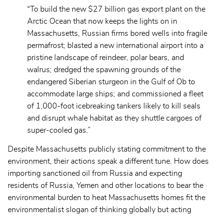
“To build the new $27 billion gas export plant on the
Arctic Ocean that now keeps the lights on in
Massachusetts, Russian firms bored wells into fragile
permafrost; blasted a new international airport into a
pristine landscape of reindeer, polar bears, and
walrus; dredged the spawning grounds of the
endangered Siberian sturgeon in the Gulf of Ob to
accommodate large ships; and commissioned a fleet
of 1,000-foot icebreaking tankers likely to kill seals
and disrupt whale habitat as they shuttle cargoes of
super-cooled gas.”
Despite Massachusetts publicly stating commitment to the
environment, their actions speak a different tune. How does
importing sanctioned oil from Russia and expecting
residents of Russia, Yemen and other locations to bear the
environmental burden to heat Massachusetts homes fit the
environmentalist slogan of thinking globally but acting