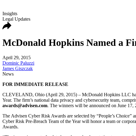
Insights
Legal Updates
McDonald Hopkins Named a Fina
April 29, 2015
Dominic Paluzzi
James Giszczak
News
FOR IMMEDIATE RELEASE
CLEVELAND, Ohio (April 29, 2015) – McDonald Hopkins LLC has been
Year. The firm’s national data privacy and cybersecurity team, compris
awards@advisen.com
. The winners will be announced on June 17, 
The Advisen Cyber Risk Awards are selected by “People’s Choice” and
Cyber Risk Pre-Breach Team of the Year will honor a team or corpora
Awards.