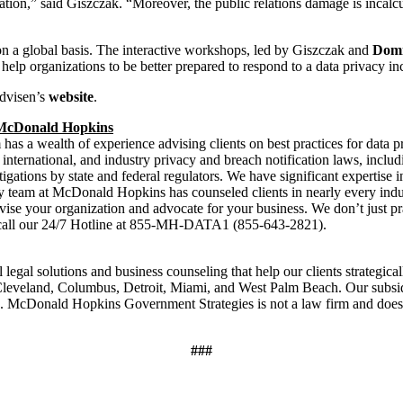
tion,” said Giszczak. “Moreover, the public relations damage is incalcula
 a global basis. The interactive workshops, led by Giszczak and
Domi
lp organizations to be better prepared to respond to a data privacy inc
dvisen’s
website
.
t McDonald Hopkins
has a wealth of experience advising clients on best practices for data pr
l, international, and industry privacy and breach notification laws, in
tigations by state and federal regulators. We have significant expertise i
ity team at McDonald Hopkins has counseled clients in nearly every ind
advise your organization and advocate for your business. We don’t just pr
nt, call our 24/7 Hotline at 855-MH-DATA1 (855-643-2821).
egal solutions and business counseling that help our clients strategica
, Cleveland, Columbus, Detroit, Miami, and West Palm Beach. Our subs
 McDonald Hopkins Government Strategies is not a law firm and does 
###