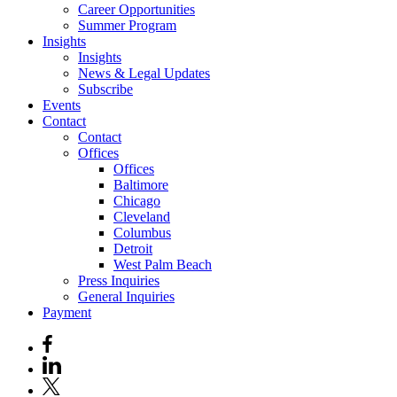
Career Opportunities
Summer Program
Insights
Insights
News & Legal Updates
Subscribe
Events
Contact
Contact
Offices
Offices
Baltimore
Chicago
Cleveland
Columbus
Detroit
West Palm Beach
Press Inquiries
General Inquiries
Payment