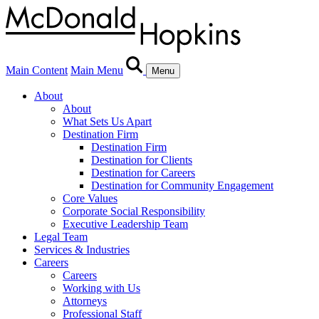
Main Content
Main Menu
Menu
About
About
What Sets Us Apart
Destination Firm
Destination Firm
Destination for Clients
Destination for Careers
Destination for Community Engagement
Core Values
Corporate Social Responsibility
Executive Leadership Team
Legal Team
Services & Industries
Careers
Careers
Working with Us
Attorneys
Professional Staff