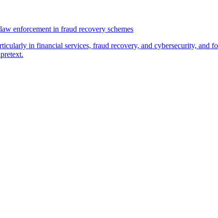
law enforcement in fraud recovery schemes
ticularly in financial services, fraud recovery, and cybersecurity, and
pretext.