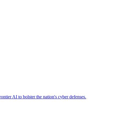
ier AI to bolster the nation's cyber defenses.