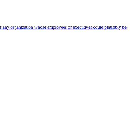
 for any organization whose employees or executives could plausibly be