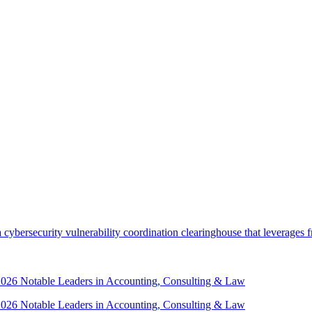
security vulnerability coordination clearinghouse that leverages front
 2026 Notable Leaders in Accounting, Consulting & Law
 2026 Notable Leaders in Accounting, Consulting & Law