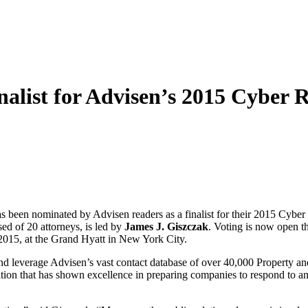
list for Advisen’s 2015 Cyber 
 nominated by Advisen readers as a finalist for their 2015 Cyber R
ed of 20 attorneys, is led by
James J. Giszczak
. Voting is now open t
2015, at the Grand Hyatt in New York City.
 leverage Advisen’s vast contact database of over 40,000 Property and
tion that has shown excellence in preparing companies to respond to an