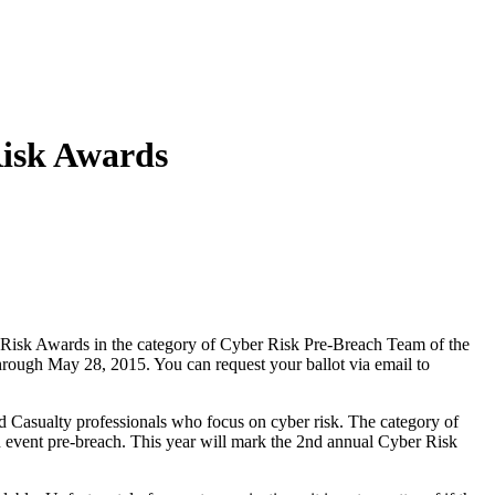
Risk Awards
isk Awards in the category of Cyber Risk Pre-Breach Team of the
hrough May 28, 2015. You can request your ballot via email to
 Casualty professionals who focus on cyber risk. The category of
 event pre-breach. This year will mark the 2nd annual Cyber Risk