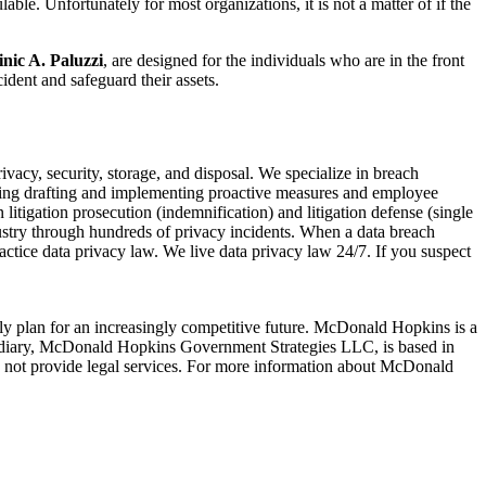
ble. Unfortunately for most organizations, it is not a matter of if the
nic A. Paluzzi
, are designed for the individuals who are in the front
ident and safeguard their assets.
ivacy, security, storage, and disposal. We specialize in breach
cluding drafting and implementing proactive measures and employee
n litigation prosecution (indemnification) and litigation defense (single
ustry through hundreds of privacy incidents. When a data breach
actice data privacy law. We live data privacy law 24/7. If you suspect
lly plan for an increasingly competitive future. McDonald Hopkins is a
idiary, McDonald Hopkins Government Strategies LLC, is based in
not provide legal services. For more information about McDonald