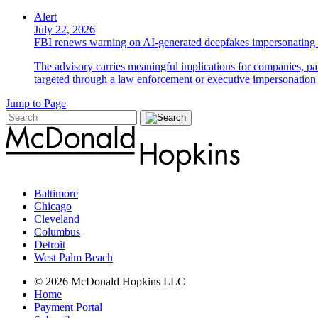
Alert
July 22, 2026
FBI renews warning on AI-generated deepfakes impersonating 
The advisory carries meaningful implications for companies, par
targeted through a law enforcement or executive impersonation 
Jump to Page
Baltimore
Chicago
Cleveland
Columbus
Detroit
West Palm Beach
© 2026 McDonald Hopkins LLC
Home
Payment Portal