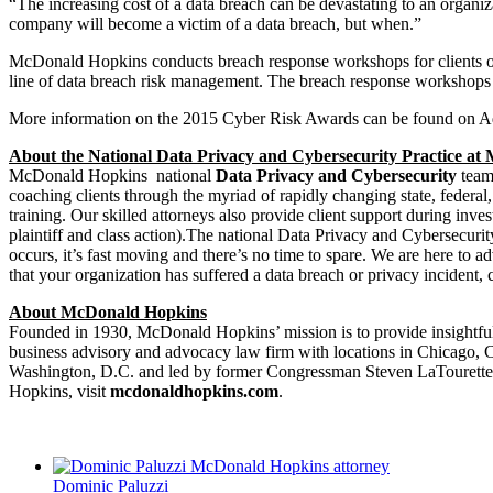
“The increasing cost of a data breach can be devastating to an organiza
company will become a victim of a data breach, but when.”
McDonald Hopkins conducts breach response workshops for clients on
line of data breach risk management. The breach response workshops he
More information on the 2015 Cyber Risk Awards can be found on A
About the National Data Privacy and Cybersecurity Practice a
McDonald Hopkins national
Data Privacy and Cybersecurity
team 
coaching clients through the myriad of rapidly changing state, federa
training. Our skilled attorneys also provide client support during inves
plaintiff and class action).The national Data Privacy and Cybersecur
occurs, it’s fast moving and there’s no time to spare. We are here to 
that your organization has suffered a data breach or privacy incide
About McDonald Hopkins
Founded in 1930, McDonald Hopkins’ mission is to provide insightful l
business advisory and advocacy law firm with locations in Chicago
Washington, D.C. and led by former Congressman Steven LaTourette.
Hopkins, visit
mcdonaldhopkins.com
.
Dominic Paluzzi