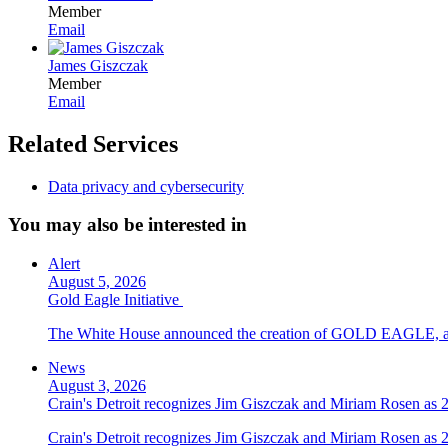
Member
Email
James Giszczak
Member
Email
Related Services
Data privacy and cybersecurity
You may also be interested in
Alert
August 5, 2026
Gold Eagle Initiative
The White House announced the creation of GOLD EAGLE, a cyber
News
August 3, 2026
Crain's Detroit recognizes Jim Giszczak and Miriam Rosen as
Crain's Detroit recognizes Jim Giszczak and Miriam Rosen as