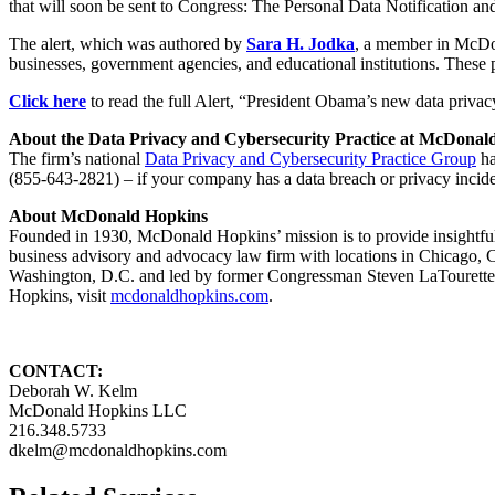
that will soon be sent to Congress: The Personal Data Notification an
The alert, which was authored by
Sara H. Jodka
, a member in McDon
businesses, government agencies, and educational institutions. These 
Click here
to read the full Alert, “President Obama’s new data priva
About the Data Privacy and Cybersecurity Practice at McDonal
The firm’s national
Data Privacy and Cybersecurity Practice Group
ha
(855-643-2821) – if your company has a data breach or privacy incide
About McDonald Hopkins
Founded in 1930, McDonald Hopkins’ mission is to provide insightful l
business advisory and advocacy law firm with locations in Chicago
Washington, D.C. and led by former Congressman Steven LaTourette.
Hopkins, visit
mcdonaldhopkins.com
.
CONTACT:
Deborah W. Kelm
McDonald Hopkins LLC
216.348.5733
dkelm@mcdonaldhopkins.com