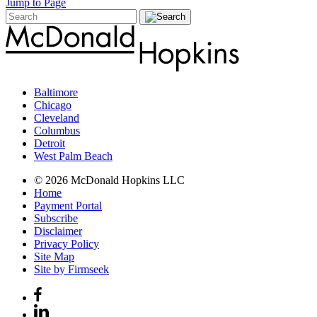
Jump to Page
Baltimore
Chicago
Cleveland
Columbus
Detroit
West Palm Beach
© 2026 McDonald Hopkins LLC
Home
Payment Portal
Subscribe
Disclaimer
Privacy Policy
Site Map
Site by Firmseek