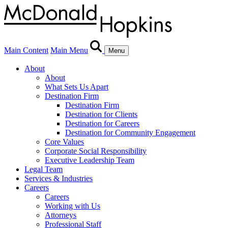
Main Content
Main Menu
Menu
About
About
What Sets Us Apart
Destination Firm
Destination Firm
Destination for Clients
Destination for Careers
Destination for Community Engagement
Core Values
Corporate Social Responsibility
Executive Leadership Team
Legal Team
Services & Industries
Careers
Careers
Working with Us
Attorneys
Professional Staff