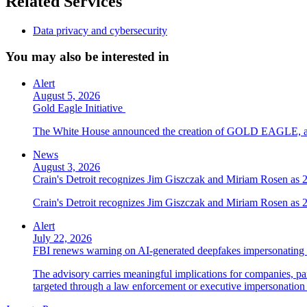
Related Services
Data privacy and cybersecurity
You may also be interested in
Alert
August 5, 2026
Gold Eagle Initiative
The White House announced the creation of GOLD EAGLE, a cyber
News
August 3, 2026
Crain's Detroit recognizes Jim Giszczak and Miriam Rosen as
Crain's Detroit recognizes Jim Giszczak and Miriam Rosen as
Alert
July 22, 2026
FBI renews warning on AI-generated deepfakes impersonating 
The advisory carries meaningful implications for companies, par
targeted through a law enforcement or executive impersonation 