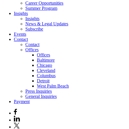
Career Opportunities
Summer Program
Insights
Insights
News & Legal Updates
Subscribe
Events
Contact
Contact
Offices
Offices
Baltimore
Chicago
Cleveland
Columbus
Detroit
West Palm Beach
Press Inquiries
General Inquiries
Payment