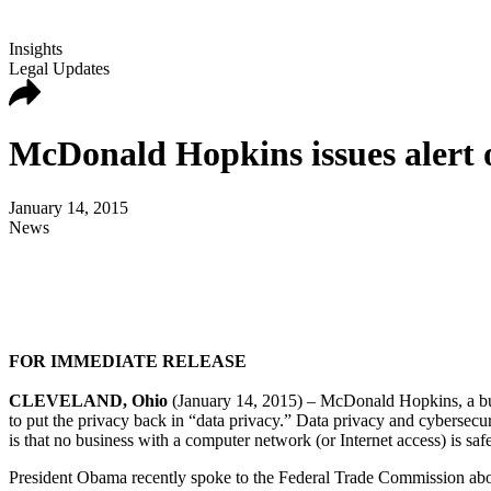
Insights
Legal Updates
McDonald Hopkins issues alert 
January 14, 2015
News
FOR IMMEDIATE RELEASE
CLEVELAND, Ohio
(January 14, 2015) – McDonald Hopkins, a bus
to put the privacy back in “data privacy.” Data privacy and cybersecuri
is that no business with a computer network (or Internet access) is saf
President Obama recently spoke to the Federal Trade Commission about