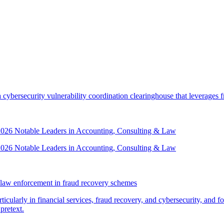
security vulnerability coordination clearinghouse that leverages front
 2026 Notable Leaders in Accounting, Consulting & Law
 2026 Notable Leaders in Accounting, Consulting & Law
law enforcement in fraud recovery schemes
ticularly in financial services, fraud recovery, and cybersecurity, and
pretext.