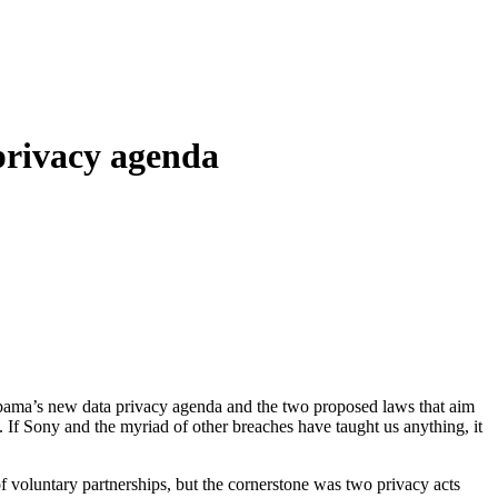
privacy agenda
bama’s new data privacy agenda and the two proposed laws that aim
o. If Sony and the myriad of other breaches have taught us anything, it
 voluntary partnerships, but the cornerstone was two privacy acts