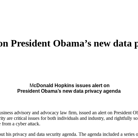
on President Obama’s new data 
M
cDonald Hopkins issues alert on
President Obama’s new data privacy agenda
iness advisory and advocacy law firm, issued an alert on President O
ty are critical issues for both individuals and industry, and rightfully s
e from a cyber attack.
 his privacy and data security agenda. The agenda included a series of