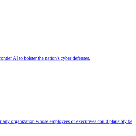
ier AI to bolster the nation's cyber defenses.
 for any organization whose employees or executives could plausibly be