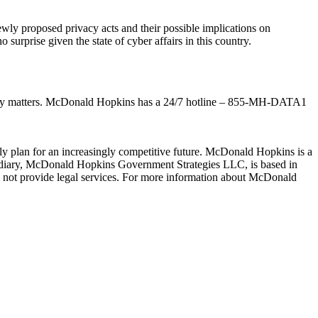
wly proposed privacy acts and their possible implications on
urprise given the state of cyber affairs in this country.
ivacy matters. McDonald Hopkins has a 24/7 hotline – 855-MH-DATA1
lly plan for an increasingly competitive future. McDonald Hopkins is a
idiary, McDonald Hopkins Government Strategies LLC, is based in
not provide legal services. For more information about McDonald