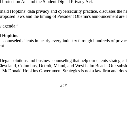
d Protection Act and the Student Digital Privacy Act.
ald Hopkins’ data privacy and cybersecurity practice, discusses the ne
proposed laws and the timing of President Obama’s announcement are no s
cy agenda.”
d Hopkins
s counseled clients in nearly every industry through hundreds of pr
nt.
egal solutions and business counseling that help our clients strategica
, Cleveland, Columbus, Detroit, Miami, and West Palm Beach. Our subs
 McDonald Hopkins Government Strategies is not a law firm and does 
###