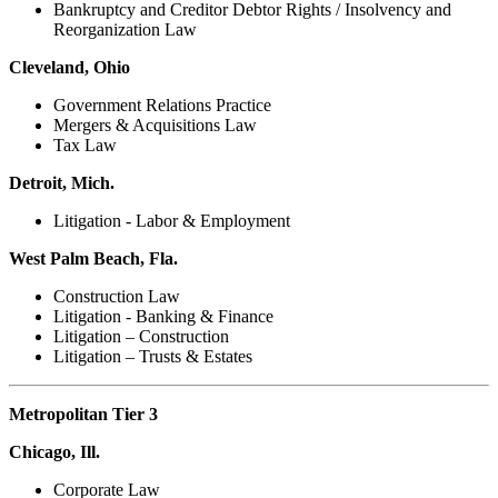
Bankruptcy and Creditor Debtor Rights / Insolvency and
Reorganization Law
Cleveland, Ohio
Government Relations Practice
Mergers & Acquisitions Law
Tax Law
Detroit, Mich.
Litigation - Labor & Employment
West Palm Beach, Fla.
Construction Law
Litigation - Banking & Finance
Litigation – Construction
Litigation – Trusts & Estates
Metropolitan Tier 3
Chicago, Ill.
Corporate Law