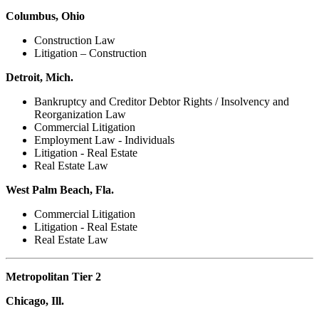
Columbus, Ohio
Construction Law
Litigation – Construction
Detroit, Mich.
Bankruptcy and Creditor Debtor Rights / Insolvency and
Reorganization Law
Commercial Litigation
Employment Law - Individuals
Litigation - Real Estate
Real Estate Law
West Palm Beach, Fla.
Commercial Litigation
Litigation - Real Estate
Real Estate Law
Metropolitan Tier 2
Chicago, Ill.