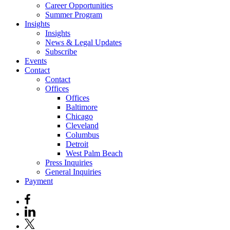
Career Opportunities
Summer Program
Insights
Insights
News & Legal Updates
Subscribe
Events
Contact
Contact
Offices
Offices
Baltimore
Chicago
Cleveland
Columbus
Detroit
West Palm Beach
Press Inquiries
General Inquiries
Payment