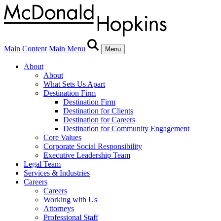
Main Content
Main Menu
Menu
About
About
What Sets Us Apart
Destination Firm
Destination Firm
Destination for Clients
Destination for Careers
Destination for Community Engagement
Core Values
Corporate Social Responsibility
Executive Leadership Team
Legal Team
Services & Industries
Careers
Careers
Working with Us
Attorneys
Professional Staff