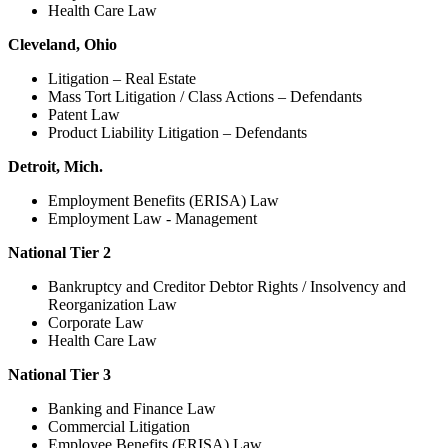
Health Care Law
Cleveland, Ohio
Litigation – Real Estate
Mass Tort Litigation / Class Actions – Defendants
Patent Law
Product Liability Litigation – Defendants
Detroit, Mich.
Employment Benefits (ERISA) Law
Employment Law - Management
National Tier 2
Bankruptcy and Creditor Debtor Rights / Insolvency and
Reorganization Law
Corporate Law
Health Care Law
National Tier 3
Banking and Finance Law
Commercial Litigation
Employee Benefits (ERISA) Law