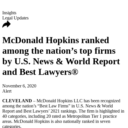
Insights
Legal Updates
McDonald Hopkins ranked
among the nation’s top firms
by U.S. News & World Report
and Best Lawyers®
November 6, 2020
Alert
CLEVELAND
– McDonald Hopkins LLC has been recognized
among the nation’s “Best Law Firms” in U.S. News & World
Report and Best Lawyers’ 2021 rankings. The firm is highlighted in
40 categories, including 20 rated as Metropolitan Tier 1 practice
areas. McDonald Hopkins is also nationally ranked in seven
categories.