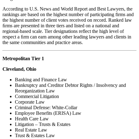
According to U.S. News and World Report and Best Lawyers, the
rankings are based on the highest number of participating firms and
the highest number of client votes received on record. Ranked law
ﬁrms are presented in three tiers and listed on a national and
regional-based scale. Tier designations reflect the high level of
respect a ﬁrm can earn among other leading lawyers and clients in
the same communities and practice areas.
Metropolitan Tier 1
Cleveland, Ohio
Banking and Finance Law
Bankruptcy and Creditor Debtor Rights / Insolvency and
Reorganization Law
Commercial Litigation
Corporate Law
Criminal Defense: White-Collar
Employee Benefits (ERISA) Law
Health Care Law
Litigation – Trusts & Estates
Real Estate Law
Trust & Estates Law