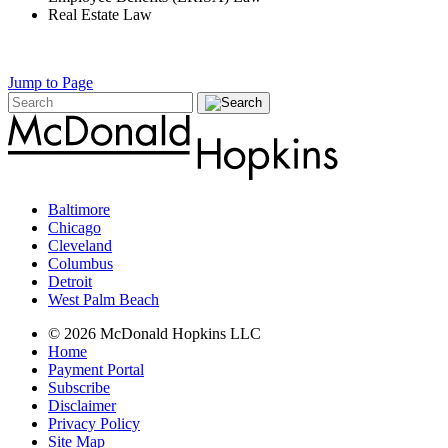
Real Estate Law
Jump to Page
Baltimore
Chicago
Cleveland
Columbus
Detroit
West Palm Beach
© 2026 McDonald Hopkins LLC
Home
Payment Portal
Subscribe
Disclaimer
Privacy Policy
Site Map