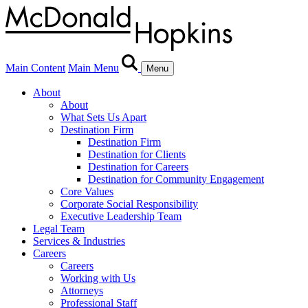
Main Content
Main Menu
Menu
About
About
What Sets Us Apart
Destination Firm
Destination Firm
Destination for Clients
Destination for Careers
Destination for Community Engagement
Core Values
Corporate Social Responsibility
Executive Leadership Team
Legal Team
Services & Industries
Careers
Careers
Working with Us
Attorneys
Professional Staff