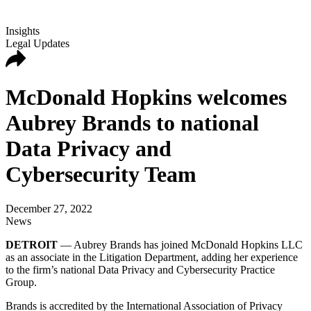
Insights
Legal Updates
McDonald Hopkins welcomes
Aubrey Brands to national
Data Privacy and
Cybersecurity Team
December 27, 2022
News
DETROIT
— Aubrey Brands has joined McDonald Hopkins LLC
as an associate in the Litigation Department, adding her experience
to the firm’s national Data Privacy and Cybersecurity Practice
Group.
Brands is accredited by the International Association of Privacy