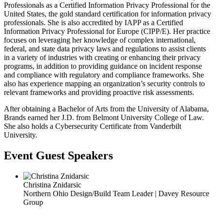
Professionals as a Certified Information Privacy Professional for the
United States, the gold standard certification for information privacy
professionals. She is also accredited by IAPP as a Certified
Information Privacy Professional for Europe (CIPP/E). Her practice
focuses on leveraging her knowledge of complex international,
federal, and state data privacy laws and regulations to assist clients
in a variety of industries with creating or enhancing their privacy
programs, in addition to providing guidance on incident response
and compliance with regulatory and compliance frameworks. She
also has experience mapping an organization’s security controls to
relevant frameworks and providing proactive risk assessments.
After obtaining a Bachelor of Arts from the University of Alabama,
Brands earned her J.D. from Belmont University College of Law.
She also holds a Cybersecurity Certificate from Vanderbilt
University.
Event Guest Speakers
Christina Znidarsic
Northern Ohio Design/Build Team Leader | Davey Resource
Group