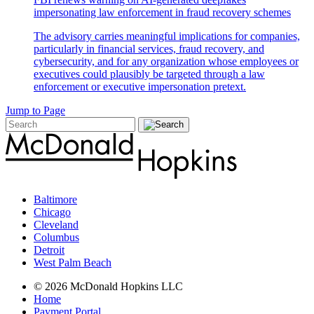
impersonating law enforcement in fraud recovery schemes
The advisory carries meaningful implications for companies,
particularly in financial services, fraud recovery, and
cybersecurity, and for any organization whose employees or
executives could plausibly be targeted through a law
enforcement or executive impersonation pretext.
Jump to Page
Baltimore
Chicago
Cleveland
Columbus
Detroit
West Palm Beach
© 2026 McDonald Hopkins LLC
Home
Payment Portal