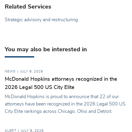
Related Services
Strategic advisory and restructuring
You may also be interested in
NEWS
JULY 8, 2026
McDonald Hopkins attorneys recognized in the
2026 Legal 500 US City Elite
McDonald Hopkins is proud to announce that 22 of our
attorneys have been recognized in the 2026 Legal 500 US
City Elite rankings across Chicago, Ohio and Detroit.
ALERT
JULY 8, 2026