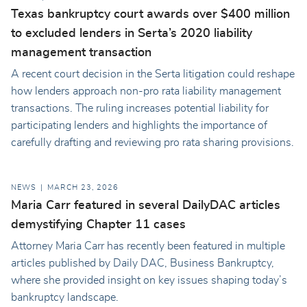
Texas bankruptcy court awards over $400 million
to excluded lenders in Serta’s 2020 liability
management transaction
A recent court decision in the Serta litigation could reshape
how lenders approach non-pro rata liability management
transactions. The ruling increases potential liability for
participating lenders and highlights the importance of
carefully drafting and reviewing pro rata sharing provisions.
NEWS
MARCH 23, 2026
Maria Carr featured in several DailyDAC articles
demystifying Chapter 11 cases
Attorney Maria Carr has recently been featured in multiple
articles published by Daily DAC, Business Bankruptcy,
where she provided insight on key issues shaping today’s
bankruptcy landscape.