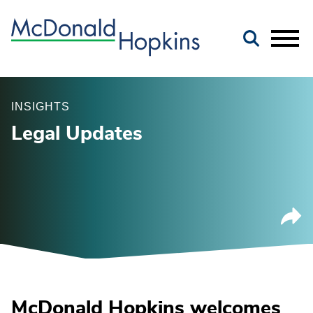
Main Content
Jump to Page
Main Menu
INSIGHTS
Legal Updates
McDonald Hopkins welcomes