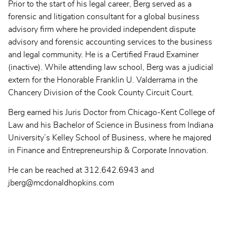
Prior to the start of his legal career, Berg served as a
forensic and litigation consultant for a global business
advisory firm where he provided independent dispute
advisory and forensic accounting services to the business
and legal community. He is a Certified Fraud Examiner
(inactive). While attending law school, Berg was a judicial
extern for the Honorable Franklin U. Valderrama in the
Chancery Division of the Cook County Circuit Court.
Berg earned his Juris Doctor from Chicago-Kent College of
Law and his Bachelor of Science in Business from Indiana
University’s Kelley School of Business, where he majored
in Finance and Entrepreneurship & Corporate Innovation.
He can be reached at 312.642.6943 and
jberg@mcdonaldhopkins.com