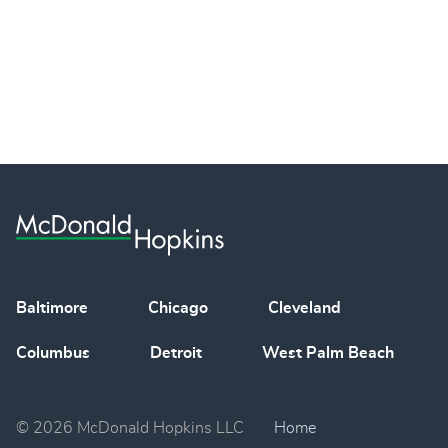
Baltimore
Chicago
Cleveland
Columbus
Detroit
West Palm Beach
© 2026 McDonald Hopkins LLC
Home