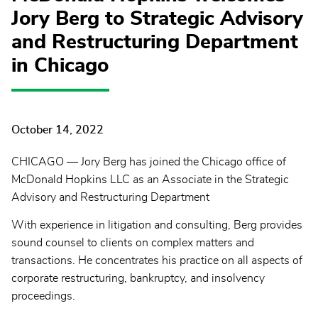
Jory Berg to Strategic Advisory
and Restructuring Department
in Chicago
October 14, 2022
CHICAGO — Jory Berg has joined the Chicago office of
McDonald Hopkins LLC as an Associate in the Strategic
Advisory and Restructuring Department
With experience in litigation and consulting, Berg provides
sound counsel to clients on complex matters and
transactions. He concentrates his practice on all aspects of
corporate restructuring, bankruptcy, and insolvency
proceedings.