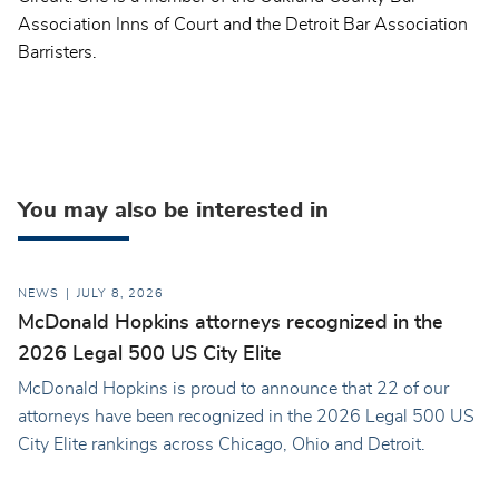
Association Inns of Court and the Detroit Bar Association
Barristers.
You may also be interested in
NEWS
JULY 8, 2026
McDonald Hopkins attorneys recognized in the
2026 Legal 500 US City Elite
McDonald Hopkins is proud to announce that 22 of our
attorneys have been recognized in the 2026 Legal 500 US
City Elite rankings across Chicago, Ohio and Detroit.