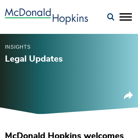
Main Content
Jump to Page
Main Menu
INSIGHTS
Legal Updates
McDonald Hopkins welcomes