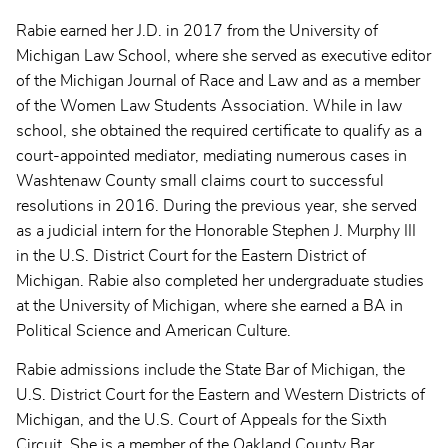
Rabie earned her J.D. in 2017 from the University of
Michigan Law School, where she served as executive editor
of the Michigan Journal of Race and Law and as a member
of the Women Law Students Association. While in law
school, she obtained the required certificate to qualify as a
court-appointed mediator, mediating numerous cases in
Washtenaw County small claims court to successful
resolutions in 2016. During the previous year, she served
as a judicial intern for the Honorable Stephen J. Murphy III
in the U.S. District Court for the Eastern District of
Michigan. Rabie also completed her undergraduate studies
at the University of Michigan, where she earned a BA in
Political Science and American Culture.
Rabie admissions include the State Bar of Michigan, the
U.S. District Court for the Eastern and Western Districts of
Michigan, and the U.S. Court of Appeals for the Sixth
Circuit. She is a member of the Oakland County Bar