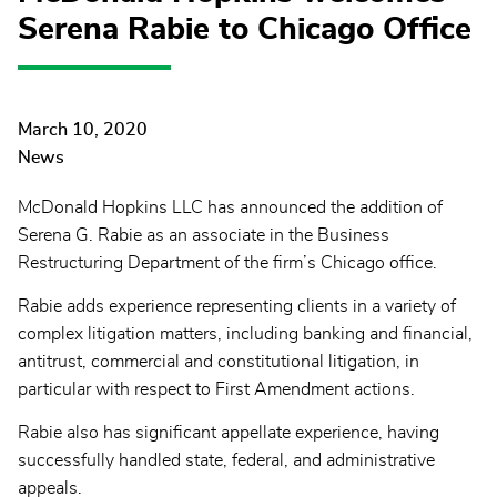
Serena Rabie to Chicago Office
March 10, 2020
News
McDonald Hopkins LLC has announced the addition of
Serena G. Rabie as an associate in the Business
Restructuring Department of the firm’s Chicago office.
Rabie adds experience representing clients in a variety of
complex litigation matters, including banking and financial,
antitrust, commercial and constitutional litigation, in
particular with respect to First Amendment actions.
Rabie also has significant appellate experience, having
successfully handled state, federal, and administrative
appeals.