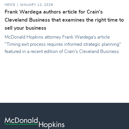
NEWS
JANUARY 12, 2026
Frank Wardega authors article for Crain's
Cleveland Business that examines the right time to
sell your business
McDonald Hopkins attorney Frank Wardega's article
"Timing exit process requires informed strategic planning"
featured in a recent edition of Crain's Cleveland Business.