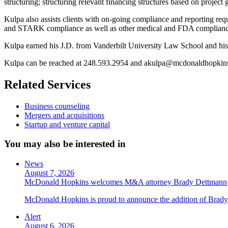
structuring; structuring relevant financing structures based on project 
Kulpa also assists clients with on-going compliance and reporting req
and STARK compliance as well as other medical and FDA complianc
Kulpa earned his J.D. from Vanderbilt University Law School and his
Kulpa can be reached at 248.593.2954 and akulpa@mcdonaldhopkin
Related Services
Business counseling
Mergers and acquisitions
Startup and venture capital
You may also be interested in
News
August 7, 2026
McDonald Hopkins welcomes M&A attorney Brady Dettmann
McDonald Hopkins is proud to announce the addition of Brady 
Alert
August 6, 2026