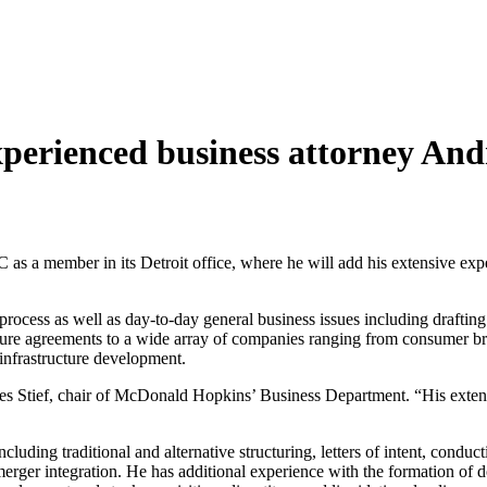
erienced business attorney And
member in its Detroit office, where he will add his extensive exper
rocess as well as day-to-day general business issues including draftin
osure agreements to a wide array of companies ranging from consumer b
l/infrastructure development.
s Stief, chair of McDonald Hopkins’ Business Department. “His exten
including traditional and alternative structuring, letters of intent, cond
merger integration. He has additional experience with the formation of 