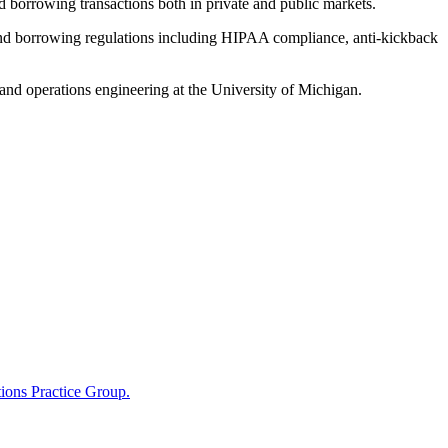
and borrowing transactions both in private and public markets.
ce and borrowing regulations including HIPAA compliance, anti-kickback
nd operations engineering at the University of Michigan.
ions Practice Group.