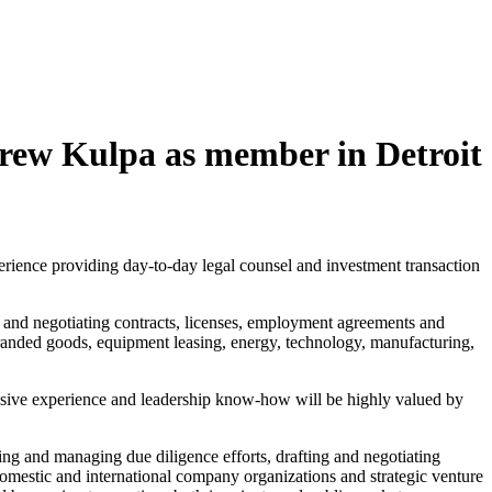
rew Kulpa as member in Detroit
ience providing day-to-day legal counsel and investment transaction
g and negotiating contracts, licenses, employment agreements and
randed goods, equipment leasing, energy, technology, manufacturing,
sive experience and leadership know-how will be highly valued by
ucting and managing due diligence efforts, drafting and negotiating
domestic and international company organizations and strategic venture