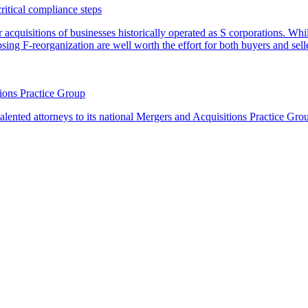
critical compliance steps
or acquisitions of businesses historically operated as S corporations. Wh
sing F-reorganization are well worth the effort for both buyers and sell
ions Practice Group
lented attorneys to its national Mergers and Acquisitions Practice Gro