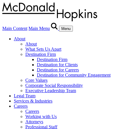
Main Content
Main Menu
Menu
About
About
What Sets Us Apart
Destination Firm
Destination Firm
Destination for Clients
Destination for Careers
Destination for Community Engagement
Core Values
Corporate Social Responsibility
Executive Leadership Team
Legal Team
Services & Industries
Careers
Careers
Working with Us
Attorneys
Professional Staff