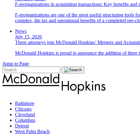
F-reorganizations in acquisition transactions: Key benefits and 
F-reorganizations are one of the most useful structuring tools f
complex, the tax and operational benefits of a completed pre-clo
News
July 15, 2026
Three attorneys join McDonald Hopkins’ Mergers and Acquisit
McDonald Hopkins is proud to announce the addition of three ta
Jump to Page
Baltimore
Chicago
Cleveland
Columbus
Detroit
West Palm Beach