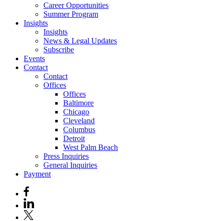
Career Opportunities
Summer Program
Insights
Insights
News & Legal Updates
Subscribe
Events
Contact
Contact
Offices
Offices
Baltimore
Chicago
Cleveland
Columbus
Detroit
West Palm Beach
Press Inquiries
General Inquiries
Payment