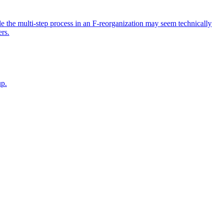
ile the multi-step process in an F-reorganization may seem technically
ers.
up.