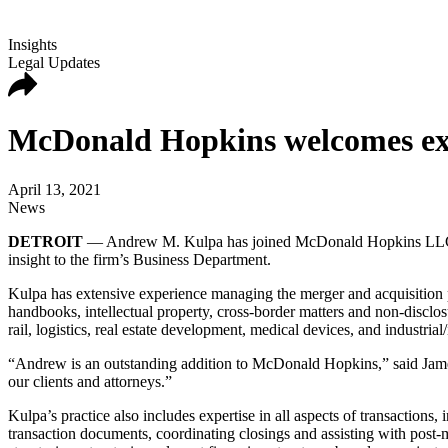
Insights
Legal Updates
McDonald Hopkins welcomes exp
April 13, 2021
News
DETROIT
— Andrew M. Kulpa has joined McDonald Hopkins LLC as a 
insight to the firm’s Business Department.
Kulpa has extensive experience managing the merger and acquisition p
handbooks, intellectual property, cross-border matters and non-discl
rail, logistics, real estate development, medical devices, and industria
“Andrew is an outstanding addition to McDonald Hopkins,” said Jame
our clients and attorneys.”
Kulpa’s practice also includes expertise in all aspects of transactions, 
transaction documents, coordinating closings and assisting with post-