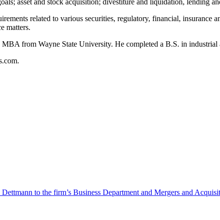
goals; asset and stock acquisition; divestiture and liquidation, lending 
uirements related to various securities, regulatory, financial, insuran
e matters.
 MBA from Wayne State University. He completed a B.S. in industrial a
s.com.
Dettmann to the firm’s Business Department and Mergers and Acquisit