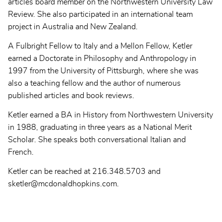
articles board member on the Northwestern University Law
Review. She also participated in an international team
project in Australia and New Zealand.
A Fulbright Fellow to Italy and a Mellon Fellow, Ketler
earned a Doctorate in Philosophy and Anthropology in
1997 from the University of Pittsburgh, where she was
also a teaching fellow and the author of numerous
published articles and book reviews.
Ketler earned a BA in History from Northwestern University
in 1988, graduating in three years as a National Merit
Scholar. She speaks both conversational Italian and
French.
Ketler can be reached at 216.348.5703 and
sketler@mcdonaldhopkins.com.