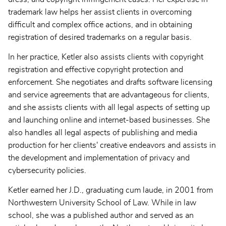
trademark law helps her assist clients in overcoming
difficult and complex office actions, and in obtaining
registration of desired trademarks on a regular basis.
In her practice, Ketler also assists clients with copyright
registration and effective copyright protection and
enforcement. She negotiates and drafts software licensing
and service agreements that are advantageous for clients,
and she assists clients with all legal aspects of setting up
and launching online and internet-based businesses. She
also handles all legal aspects of publishing and media
production for her clients' creative endeavors and assists in
the development and implementation of privacy and
cybersecurity policies.
Ketler earned her J.D., graduating cum laude, in 2001 from
Northwestern University School of Law. While in law
school, she was a published author and served as an