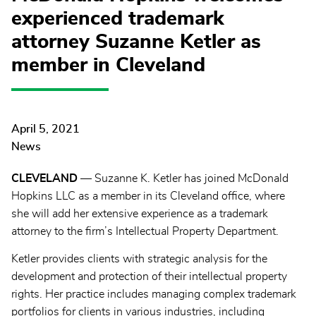
experienced trademark
attorney Suzanne Ketler as
member in Cleveland
April 5, 2021
News
CLEVELAND
— Suzanne K. Ketler has joined McDonald
Hopkins LLC as a member in its Cleveland office, where
she will add her extensive experience as a trademark
attorney to the firm’s Intellectual Property Department.
Ketler provides clients with strategic analysis for the
development and protection of their intellectual property
rights. Her practice includes managing complex trademark
portfolios for clients in various industries, including