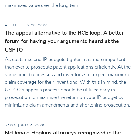
maximizes value over the long term.
ALERT
JULY 28, 2026
The appeal alternative to the RCE loop: A better
forum for having your arguments heard at the
USPTO
As costs rise and IP budgets tighten, it is more important
than ever to prosecute patent applications efficiently. At the
same time, businesses and inventors still expect maximum
claim coverage for their inventions. With this in mind, the
USPTO’s appeals process should be utilized early in
prosecution to maximize the return on your IP budget by
minimizing claim amendments and shortening prosecution.
NEWS
JULY 8, 2026
McDonald Hopkins attorneys recognized in the