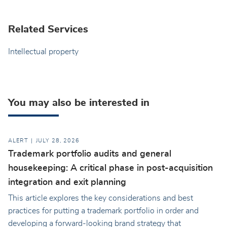
Related Services
Intellectual property
You may also be interested in
ALERT
JULY 28, 2026
Trademark portfolio audits and general
housekeeping: A critical phase in post-acquisition
integration and exit planning
This article explores the key considerations and best
practices for putting a trademark portfolio in order and
developing a forward-looking brand strategy that