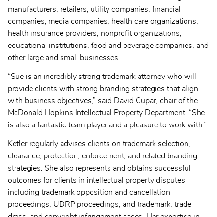
manufacturers, retailers, utility companies, financial
companies, media companies, health care organizations,
health insurance providers, nonprofit organizations,
educational institutions, food and beverage companies, and
other large and small businesses.
“Sue is an incredibly strong trademark attorney who will
provide clients with strong branding strategies that align
with business objectives,” said David Cupar, chair of the
McDonald Hopkins Intellectual Property Department. “She
is also a fantastic team player and a pleasure to work with.”
Ketler regularly advises clients on trademark selection,
clearance, protection, enforcement, and related branding
strategies. She also represents and obtains successful
outcomes for clients in intellectual property disputes,
including trademark opposition and cancellation
proceedings, UDRP proceedings, and trademark, trade
dress, and copyright infringement cases. Her expertise in