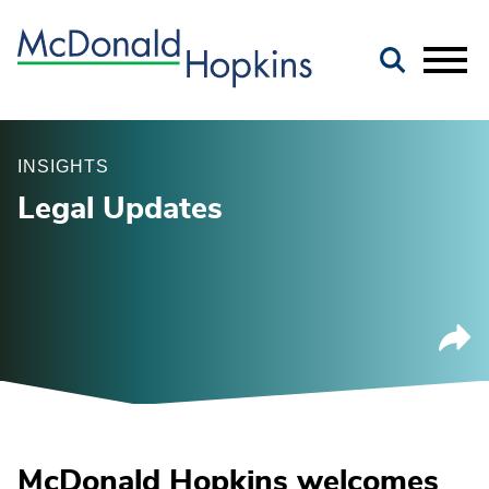
Main Content
Jump to Page
Main Menu
INSIGHTS
Legal Updates
McDonald Hopkins welcomes