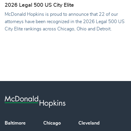
2026 Legal 500 US City Elite
McDonald Hopkins is proud to announce that 22 of our
attorneys have been recognized in the 2026 Legal 500 US
City Elite rankings across Chicago, Ohio and Detroit.
Baltimore
Chicago
Cleveland