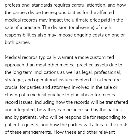
professional standards requires careful attention, and how
the parties divide the responsibilities for the affected
medical records may impact the ultimate price paid in the
sale of a practice. The division (or absence) of such
responsibilities also may impose ongoing costs on one or
both parties.
Medical records typically warrant a more customized
approach than most other medical practice assets due to
the long term implications as well as legal, professional,
strategic, and operational issues involved. It is therefore
crucial for parties and attorneys involved in the sale or
closing of a medical practice to plan ahead for medical
record issues, including how the records will be transferred
and integrated, how they can be accessed by the parties
and by patients, who will be responsible for responding to
patient requests, and how the parties will allocate the costs
of these arrangements. How these and other relevant