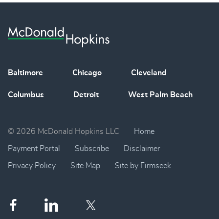
Baltimore
Chicago
Cleveland
Columbus
Detroit
West Palm Beach
© 2026 McDonald Hopkins LLC
Home
Payment Portal
Subscribe
Disclaimer
Privacy Policy
Site Map
Site by Firmseek