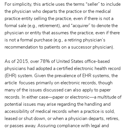
For simplicity, this article uses the terms “seller” to include
the physician who departs the practice or the medical
practice entity selling the practice, even if there is not a
formal sale (e.g., retirement), and “acquirer” to denote the
physician or entity that assumes the practice, even if there
is not a formal purchase (e.g., a retiring physician’s
recommendation to patients on a successor physician).
As of 2015, over 78% of United States office-based
physicians had adopted a certified electronic health record
(EHR) system. Given the prevalence of EHR systems, the
article focuses primarily on electronic records, though
many of the issues discussed can also apply to paper
records. In either case—paper or electronic—a multitude of
potential issues may arise regarding the handling and
accessibility of medical records when a practice is sold,
leased or shut down, or when a physician departs, retires,
or passes away. Assuring compliance with legal and