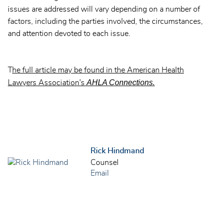
issues are addressed will vary depending on a number of
factors, including the parties involved, the circumstances,
and attention devoted to each issue.
T
he full article may be found in the American Health
AHLA Connections.
Lawyers Association's
Rick Hindmand
Counsel
Email