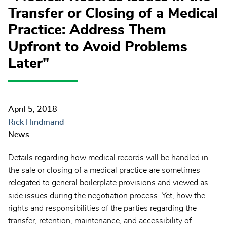
Transfer or Closing of a Medical
Practice: Address Them
Upfront to Avoid Problems
Later"
April 5, 2018
Rick Hindmand
News
Details regarding how medical records will be handled in
the sale or closing of a medical practice are sometimes
relegated to general boilerplate provisions and viewed as
side issues during the negotiation process. Yet, how the
rights and responsibilities of the parties regarding the
transfer, retention, maintenance, and accessibility of