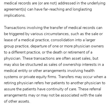
medical records are (or are not) addressed in the underlying
agreement(s) can have far-reaching and longlasting
implications.
Transactions involving the transfer of medical records can
be triggered by various circumstances, such as the sale or
lease of a medical practice, consolidation into a larger
group practice, departure of one or more physician owners
to a different practice, or the death or retirement of a
physician. These transactions are often asset sales, but
may also be structured as sales of ownership interests in a
medical entity or other arrangements involving health
systems or private equity firms. Transfers may occur when a
retiring physician refers her patients to another physician to
assure the patients have continuity of care. These referral
arrangements may or may not be associated with the sale
of other assets.