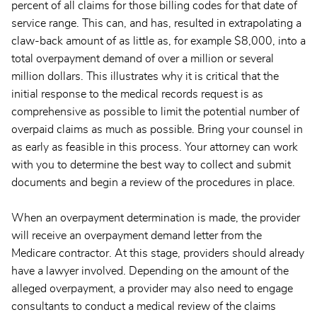
percent of all claims for those billing codes for that date of
service range. This can, and has, resulted in extrapolating a
claw-back amount of as little as, for example $8,000, into a
total overpayment demand of over a million or several
million dollars. This illustrates why it is critical that the
initial response to the medical records request is as
comprehensive as possible to limit the potential number of
overpaid claims as much as possible. Bring your counsel in
as early as feasible in this process. Your attorney can work
with you to determine the best way to collect and submit
documents and begin a review of the procedures in place.
When an overpayment determination is made, the provider
will receive an overpayment demand letter from the
Medicare contractor. At this stage, providers should already
have a lawyer involved. Depending on the amount of the
alleged overpayment, a provider may also need to engage
consultants to conduct a medical review of the claims