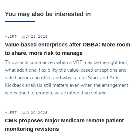
You may also be interested in
ALERT
JULY 28, 2026
Value-based enterprises after OBBA: More room
to share, more risk to manage
This article summarizes when a VBE may be the right tool,
what additional flexibility the value-based exceptions and
safe harbors can offer, and why careful Stark and Anti-
Kickback analysis still matters even when the arrangement
is designed to promote value rather than volume.
ALERT
JULY 20, 2026
CMS proposes major Medicare remote patient
monitoring revisions