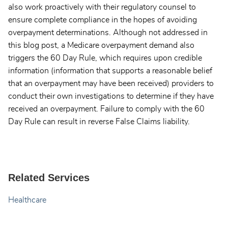
also work proactively with their regulatory counsel to
ensure complete compliance in the hopes of avoiding
overpayment determinations. Although not addressed in
this blog post, a Medicare overpayment demand also
triggers the 60 Day Rule, which requires upon credible
information (information that supports a reasonable belief
that an overpayment may have been received) providers to
conduct their own investigations to determine if they have
received an overpayment. Failure to comply with the 60
Day Rule can result in reverse False Claims liability.
Related Services
Healthcare