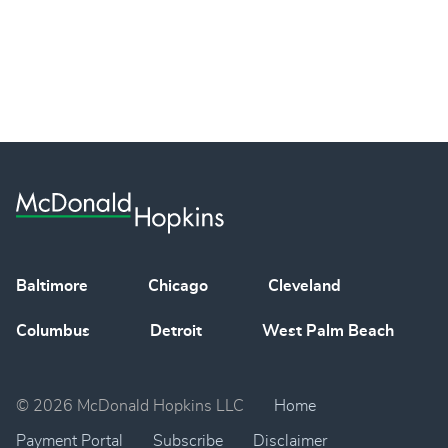
Baltimore
Chicago
Cleveland
Columbus
Detroit
West Palm Beach
© 2026 McDonald Hopkins LLC
Home
Payment Portal
Subscribe
Disclaimer