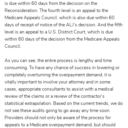
is due within 60 days from the decision on the
Reconsideration. The fourth level is an appeal to the
Medicare Appeals Council, which is also due within 60
days of receipt of notice of the ALJ’s decision. And the fifth
level is an appeal to a U.S. District Court, which is due
within 60 days of the decision from the Medicare Appeals
Council.
As you can see, the entire process is lengthy and time
consuming. To have any chance of success in lowering or
completely overturning the overpayment demand, it is
vitally important to involve your attorney and in some
cases, appropriate consultants to assist with a medical
review of the claims or a review of the contractor’s
statistical extrapolation. Based on the current trends, we do
not see these audits going to go away any time soon.
Providers should not only be aware of the process for
appeals to a Medicare overpayment demand, but should