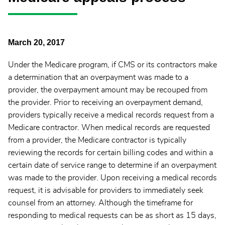
March 20, 2017
Under the Medicare program, if CMS or its contractors make
a determination that an overpayment was made to a
provider, the overpayment amount may be recouped from
the provider. Prior to receiving an overpayment demand,
providers typically receive a medical records request from a
Medicare contractor. When medical records are requested
from a provider, the Medicare contractor is typically
reviewing the records for certain billing codes and within a
certain date of service range to determine if an overpayment
was made to the provider. Upon receiving a medical records
request, it is advisable for providers to immediately seek
counsel from an attorney. Although the timeframe for
responding to medical requests can be as short as 15 days,