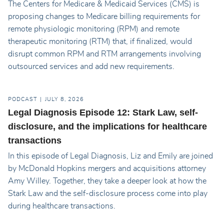
The Centers for Medicare & Medicaid Services (CMS) is
proposing changes to Medicare billing requirements for
remote physiologic monitoring (RPM) and remote
therapeutic monitoring (RTM) that, if finalized, would
disrupt common RPM and RTM arrangements involving
outsourced services and add new requirements.
PODCAST
JULY 8, 2026
Legal Diagnosis Episode 12: Stark Law, self-
disclosure, and the implications for healthcare
transactions
In this episode of Legal Diagnosis, Liz and Emily are joined
by McDonald Hopkins mergers and acquisitions attorney
Amy Willey. Together, they take a deeper look at how the
Stark Law and the self-disclosure process come into play
during healthcare transactions.