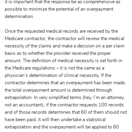
it is important that the response be as comprehensive as
possible to minimize the potential of an overpayment
determination.
Once the requested medical records are received by the
Medicare contractor, the contractor will review the medical
necessity of the claims and make a decision on a per claim
basis as to whether the provider received the proper
amount. The definition of medical necessity is set forth in
the Medicare regulations – it is not the same as a
physician’s determination of clinical necessity. If the
contractor determines that an overpayment has been made,
the total overpayment amount is determined through
extrapolation. In very simplified terms (hey, I’m an attorney,
not an accountant), if the contractor requests 100 records
and of those records determines that 60 of them should not
have been paid, it will then undertake a statistical
extrapolation and the overpayment will be applied to 60