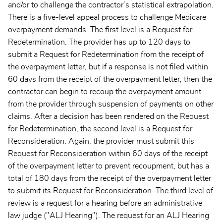
and/or to challenge the contractor’s statistical extrapolation.
There is a five-level appeal process to challenge Medicare
overpayment demands. The first level is a Request for
Redetermination. The provider has up to 120 days to
submit a Request for Redetermination from the receipt of
the overpayment letter, but if a response is not filed within
60 days from the receipt of the overpayment letter, then the
contractor can begin to recoup the overpayment amount
from the provider through suspension of payments on other
claims. After a decision has been rendered on the Request
for Redetermination, the second level is a Request for
Reconsideration. Again, the provider must submit this
Request for Reconsideration within 60 days of the receipt
of the overpayment letter to prevent recoupment, but has a
total of 180 days from the receipt of the overpayment letter
to submit its Request for Reconsideration. The third level of
review is a request for a hearing before an administrative
law judge ("ALJ Hearing"). The request for an ALJ Hearing