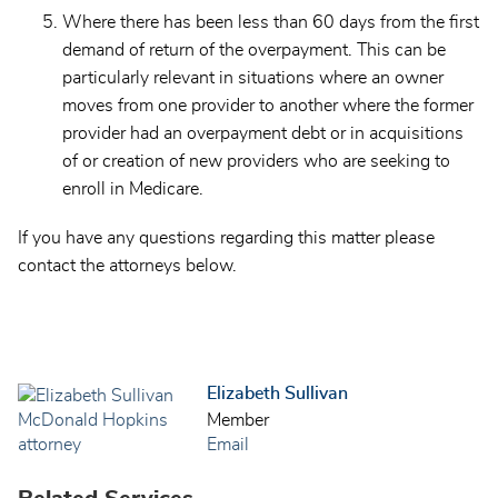
Where there has been less than 60 days from the first
demand of return of the overpayment. This can be
particularly relevant in situations where an owner
moves from one provider to another where the former
provider had an overpayment debt or in acquisitions
of or creation of new providers who are seeking to
enroll in Medicare.
If you have any questions regarding this matter please
contact the attorneys below.
Elizabeth Sullivan
Member
Email