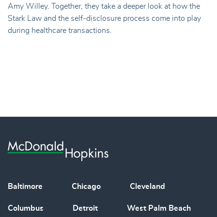
Amy Willey. Together, they take a deeper look at how the
Stark Law and the self-disclosure process come into play
during healthcare transactions.
Baltimore
Chicago
Cleveland
Columbus
Detroit
West Palm Beach