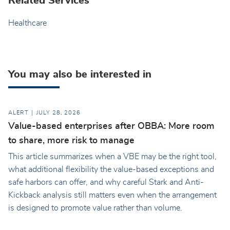
Related Services
Healthcare
You may also be interested in
ALERT
JULY 28, 2026
Value-based enterprises after OBBA: More room
to share, more risk to manage
This article summarizes when a VBE may be the right tool,
what additional flexibility the value-based exceptions and
safe harbors can offer, and why careful Stark and Anti-
Kickback analysis still matters even when the arrangement
is designed to promote value rather than volume.