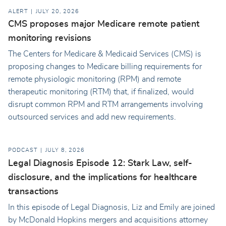
ALERT
JULY 20, 2026
CMS proposes major Medicare remote patient
monitoring revisions
The Centers for Medicare & Medicaid Services (CMS) is
proposing changes to Medicare billing requirements for
remote physiologic monitoring (RPM) and remote
therapeutic monitoring (RTM) that, if finalized, would
disrupt common RPM and RTM arrangements involving
outsourced services and add new requirements.
PODCAST
JULY 8, 2026
Legal Diagnosis Episode 12: Stark Law, self-
disclosure, and the implications for healthcare
transactions
In this episode of Legal Diagnosis, Liz and Emily are joined
by McDonald Hopkins mergers and acquisitions attorney