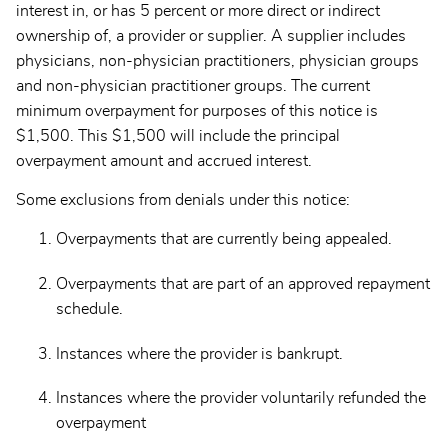
interest in, or has 5 percent or more direct or indirect
ownership of, a provider or supplier. A supplier includes
physicians, non-physician practitioners, physician groups
and non-physician practitioner groups. The current
minimum overpayment for purposes of this notice is
$1,500. This $1,500 will include the principal
overpayment amount and accrued interest.
Some exclusions from denials under this notice:
Overpayments that are currently being appealed.
Overpayments that are part of an approved repayment
schedule.
Instances where the provider is bankrupt.
Instances where the provider voluntarily refunded the
overpayment