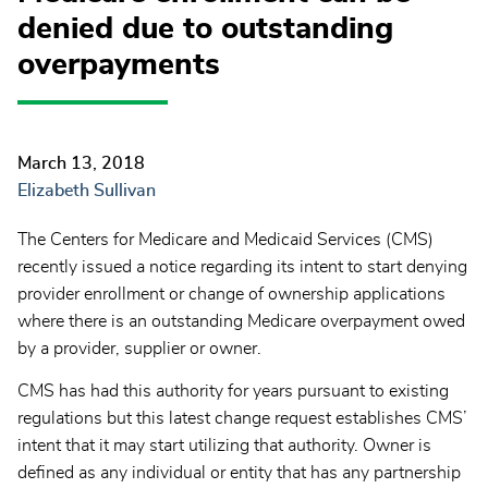
denied due to outstanding
overpayments
March 13, 2018
Elizabeth Sullivan
The Centers for Medicare and Medicaid Services (CMS)
recently issued a notice regarding its intent to start denying
provider enrollment or change of ownership applications
where there is an outstanding Medicare overpayment owed
by a provider, supplier or owner.
CMS has had this authority for years pursuant to existing
regulations but this latest change request establishes CMS’
intent that it may start utilizing that authority. Owner is
defined as any individual or entity that has any partnership