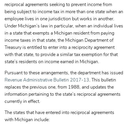
reciprocal agreements seeking to prevent income from
being subject to income tax in more than one state when an
employee lives in one jurisdiction but works in another.
Under Michigan’s law in particular, when an individual lives
in a state that exempts a Michigan resident from paying
income taxes in that state, the Michigan Department of
Treasury is entitled to enter into a reciprocity agreement
with that state, to provide a similar tax exemption for that
state’s residents on income earned in Michigan.
Pursuant to these arrangements, the department has issued
Revenue Administrative Bulletin 2017-13
. This bulletin
replaces the previous one, from 1988, and updates the
information pertaining to the state’s reciprocal agreements
currently in effect.
The states that have entered into reciprocal agreements
with Michigan include: