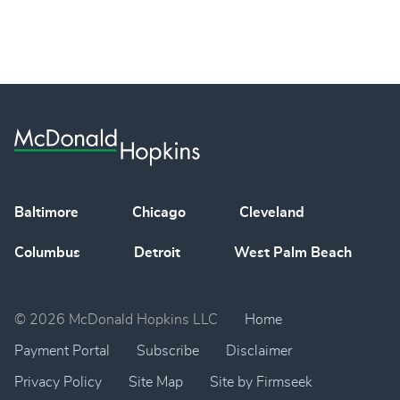
Baltimore
Chicago
Cleveland
Columbus
Detroit
West Palm Beach
© 2026 McDonald Hopkins LLC
Home
Payment Portal
Subscribe
Disclaimer
Privacy Policy
Site Map
Site by Firmseek