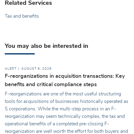
Related Services
Tax and benefits
You may also be interested in
ALERT
AUGUST 6, 2026
F-reorganizations in acquisition transactions: Key
benefits and critical compliance steps
F-reorganizations are one of the most useful structuring
tools for acquisitions of businesses historically operated as
S corporations. While the multi-step process in an F-
reorganization may seem technically complex, the tax and
operational benefits of a completed pre-closing F-
reorganization are well worth the effort for both buyers and