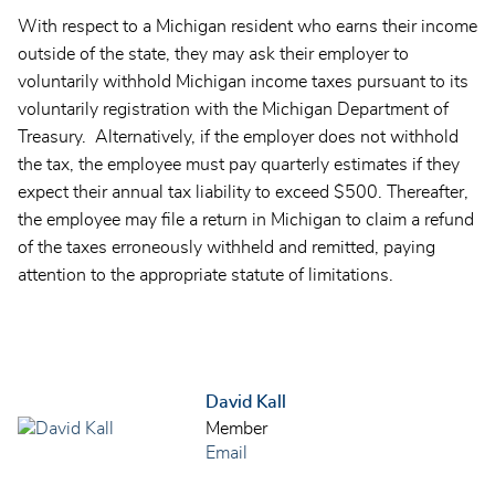
With respect to a Michigan resident who earns their income
outside of the state, they may ask their employer to
voluntarily withhold Michigan income taxes pursuant to its
voluntarily registration with the
Michigan Department of
Treasury
. Alternatively, if the employer does not withhold
the tax, the employee must pay quarterly estimates if they
expect their annual tax liability to exceed $500. Thereafter,
the employee may file a return in Michigan to claim a refund
of the taxes erroneously withheld and remitted, paying
attention to the appropriate statute of limitations.
David Kall
Member
Email