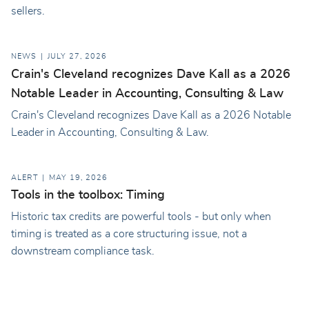
sellers.
NEWS
JULY 27, 2026
Crain's Cleveland recognizes Dave Kall as a 2026
Notable Leader in Accounting, Consulting & Law
Crain's Cleveland recognizes Dave Kall as a 2026 Notable
Leader in Accounting, Consulting & Law.
ALERT
MAY 19, 2026
Tools in the toolbox: Timing
Historic tax credits are powerful tools - but only when
timing is treated as a core structuring issue, not a
downstream compliance task.