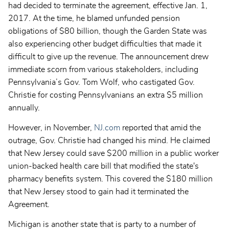
had decided to terminate the agreement, effective Jan. 1,
2017. At the time, he blamed unfunded pension
obligations of $80 billion, though the Garden State was
also experiencing other budget difficulties that made it
difficult to give up the revenue. The announcement drew
immediate scorn from various stakeholders, including
Pennsylvania’s Gov. Tom Wolf, who castigated Gov.
Christie for costing Pennsylvanians an extra $5 million
annually.
However, in November,
NJ.com
reported that amid the
outrage, Gov. Christie had changed his mind. He claimed
that New Jersey could save
$200 million in a public worker
union-backed health care bill that modified the state's
pharmacy benefits system. This covered the $180 million
that New Jersey stood to gain had it terminated the
Agreement.
Michigan is another state that is party to a number of