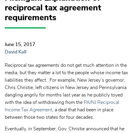
reciprocal tax agreement
requirements
June 15, 2017
David Kall
Reciprocal tax agreements do not get much attention in the
media, but they matter a lot to the people whose income tax
liabilities they affect. For example, New Jersey’s governor,
Chris Christie, left citizens in New Jersey and Pennsylvania
dangling angrily for months last year as he publicly toyed
with the idea of withdrawing from the
PA/NJ Reciprocal
Income Tax Agreement
, a deal that had been in place
between those two states for four decades.
Eventually, in September, Gov. Christie announced that he