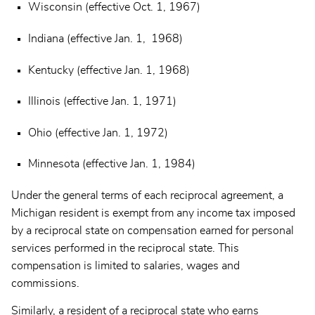
Wisconsin (effective Oct. 1, 1967)
Indiana (effective Jan. 1, 1968)
Kentucky (effective Jan. 1, 1968)
Illinois (effective Jan. 1, 1971)
Ohio (effective Jan. 1, 1972)
Minnesota (effective Jan. 1, 1984)
Under the general terms of each reciprocal agreement, a
Michigan resident is exempt from any income tax imposed
by a reciprocal state on compensation earned for personal
services performed in the reciprocal state. This
compensation is limited to salaries, wages and
commissions.
Similarly, a resident of a reciprocal state who earns