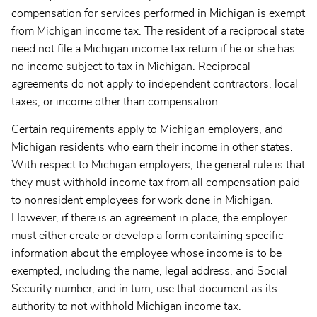
compensation for services performed in Michigan is exempt
from Michigan income tax. The resident of a reciprocal state
need not file a Michigan income tax return if he or she has
no income subject to tax in Michigan. Reciprocal
agreements do not apply to independent contractors, local
taxes, or income other than compensation.
Certain requirements apply to Michigan employers, and
Michigan residents who earn their income in other states.
With respect to Michigan employers, the general rule is that
they must
withhold income tax from all compensation paid
to nonresident employees for work done in Michigan.
However, if there is an agreement in place, the employer
must either create or develop a form containing specific
information about the employee whose income is to be
exempted, including the name, legal address, and Social
Security number, and in turn, use that document as its
authority to not withhold Michigan income tax.